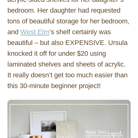
bedroom. Her daughter had requested
tons of beautiful storage for her bedroom,
and
West Elm
’s shelf certainly was
beautiful – but also EXPENSIVE. Ursula
knocked it off for under $20 using
laminated shelves and sheets of acrylic.
It really doesn’t get too much easier than
this 30-minute beginner project!