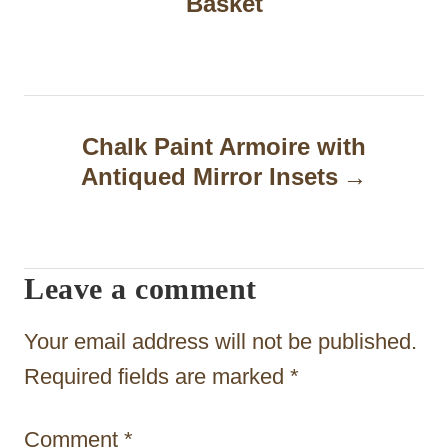
Basket
s
t
n
a
Chalk Paint Armoire with
Antiqued Mirror Insets
v
i
g
Leave a comment
a
t
Your email address will not be published.
i
Required fields are marked
*
o
Comment
*