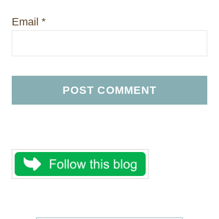
Email
*