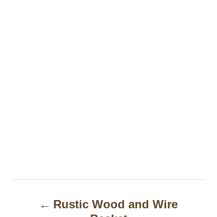
P
Rustic Wood and Wire
o