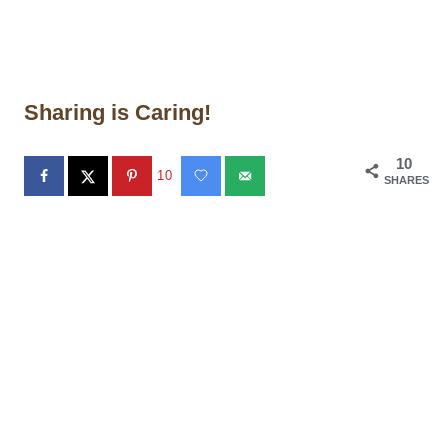
Sharing is Caring!
10
10
SHARES