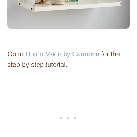
Go to
Home Made by Carmona
for the
step-by-step tutorial.