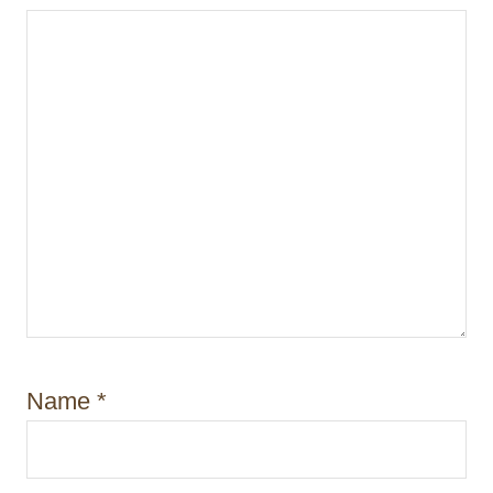
n
Name
*