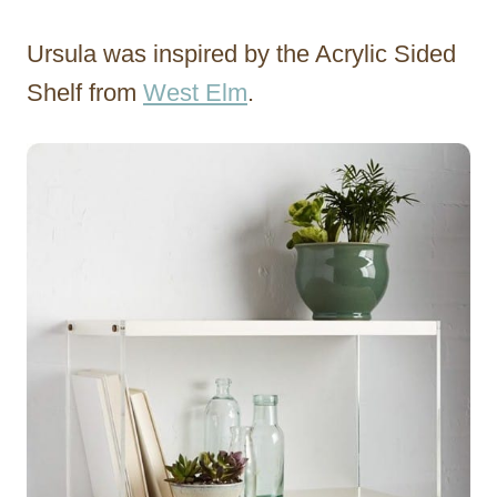
Ursula was inspired by the Acrylic Sided
Shelf from
West Elm
.