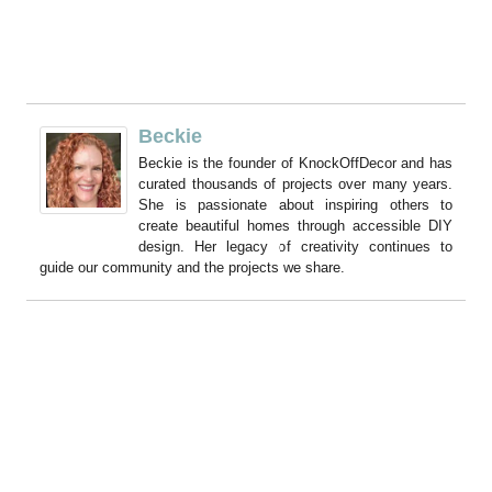
Beckie
Beckie is the founder of KnockOffDecor and has
curated thousands of projects over many years.
She is passionate about inspiring others to
create beautiful homes through accessible DIY
design. Her legacy of creativity continues to
guide our community and the projects we share.