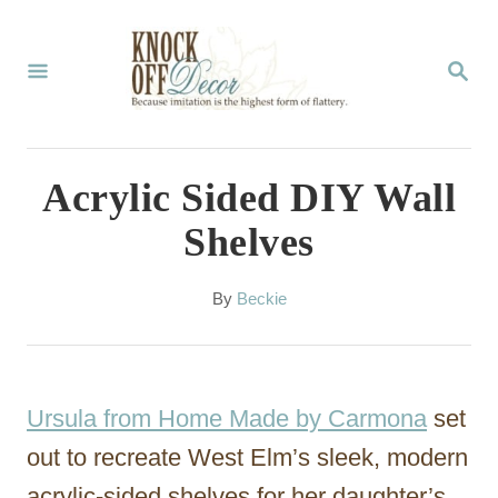
S
k
S
E
i
A
p
R
C
t
Acrylic Sided DIY Wall
H
o
Shelves
C
o
A
By
Beckie
u
n
t
t
h
o
e
Ursula from Home Made by Carmona
set
r
n
out to recreate West Elm’s sleek, modern
t
acrylic-sided shelves for her daughter’s