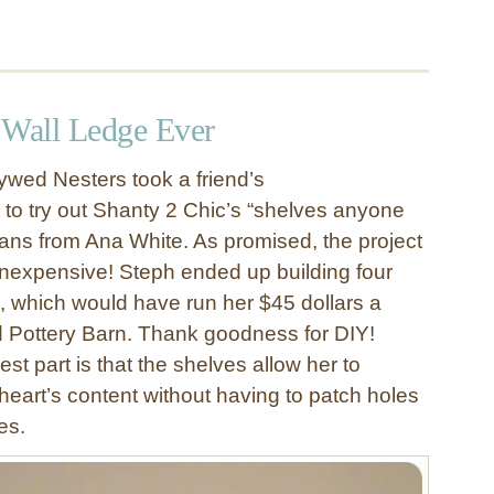
 Wall Ledge Ever
wed Nesters took a friend’s
o try out Shanty 2 Chic’s “shelves anyone
lans from Ana White. As promised, the project
nexpensive! Steph ended up building four
s, which would have run her $45 dollars a
d Pottery Barn. Thank goodness for DIY!
st part is that the shelves allow her to
heart’s content without having to patch holes
es.