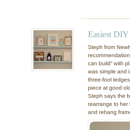
B
o
o
k
s
Easiest DIY
h
e
Steph from Newly
l
recommendation t
v
can build” with p
e
s
was simple and i
three-foot ledge
piece at good ol
Steph says the be
rearrange to her 
and rehang fram