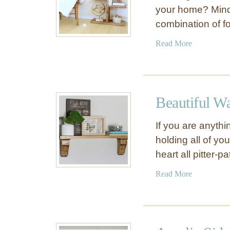
your home? Mind
combination of f
a
Read More
b
o
u
t
Beautiful W
W
e
If you are anythi
l
holding all of yo
l
heart all pitter-pa
C
o
a
Read More
n
b
s
o
t
u
r
t
u