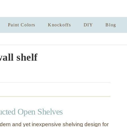
Paint Colors
Knockoffs
DIY
Blog
all shelf
ucted Open Shelves
dern and yet inexpensive shelving design for