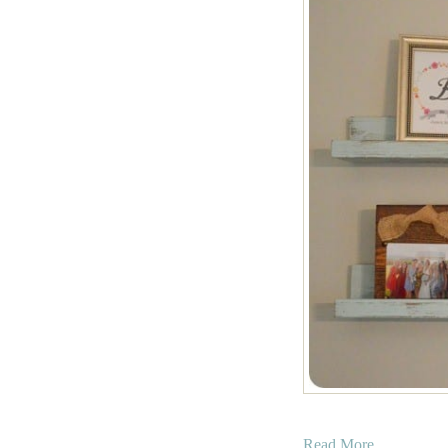
a
Read More