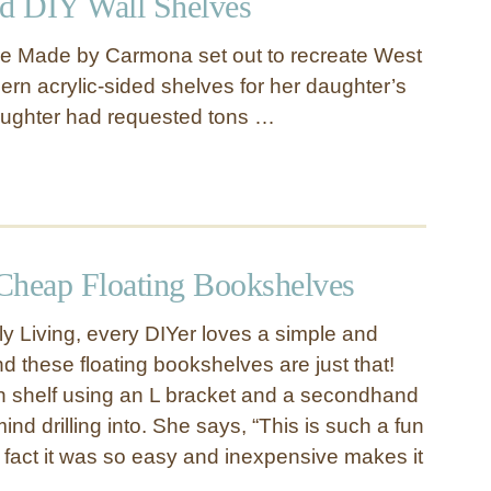
ed DIY Wall Shelves
e Made by Carmona set out to recreate West
ern acrylic-sided shelves for her daughter’s
ughter had requested tons …
Cheap Floating Bookshelves
ly Living, every DIYer loves a simple and
d these floating bookshelves are just that!
h shelf using an L bracket and a secondhand
ind drilling into. She says, “This is such a fun
 fact it was so easy and inexpensive makes it