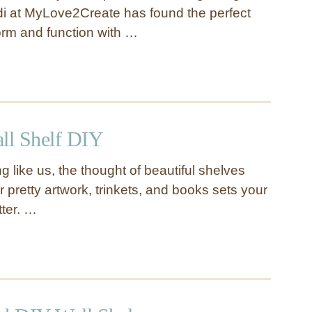
i at MyLove2Create has found the perfect
orm and function with …
all Shelf DIY
ng like us, the thought of beautiful shelves
ur pretty artwork, trinkets, and books sets your
tter. …