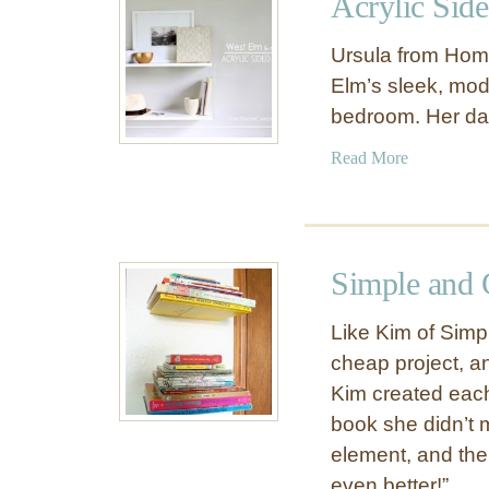
Acrylic Sid
B
c
e
t
Ursula from Hom
a
e
Elm’s sleek, mod
u
d
bedroom. Her da
t
O
i
p
a
Read More
f
e
b
u
n
o
l
S
u
W
h
t
a
Simple and 
e
A
l
l
c
l
Like Kim of Simp
v
r
S
cheap project, an
e
y
h
s
Kim created eac
l
e
i
book she didn’t m
l
c
element, and the
f
S
D
even better!”