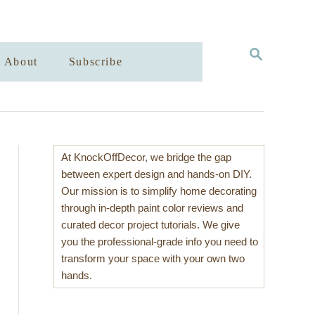
S
About
Subscribe
E
A
R
C
H
At KnockOffDecor, we bridge the gap
between expert design and hands-on DIY.
Our mission is to simplify home decorating
through in-depth paint color reviews and
curated decor project tutorials. We give
you the professional-grade info you need to
transform your space with your own two
hands.