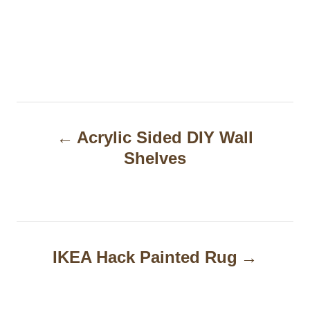
P
Acrylic Sided DIY Wall
o
Shelves
s
t
n
a
IKEA Hack Painted Rug
v
i