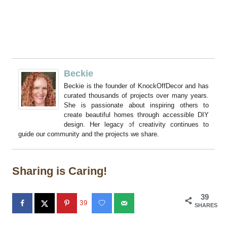
Beckie
Beckie is the founder of KnockOffDecor and has
curated thousands of projects over many years.
She is passionate about inspiring others to
create beautiful homes through accessible DIY
design. Her legacy of creativity continues to
guide our community and the projects we share.
Sharing is Caring!
39
39
SHARES