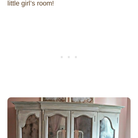
little girl’s room!