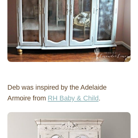
Deb was inspired by the Adelaide
Armoire from
RH Baby & Child
.