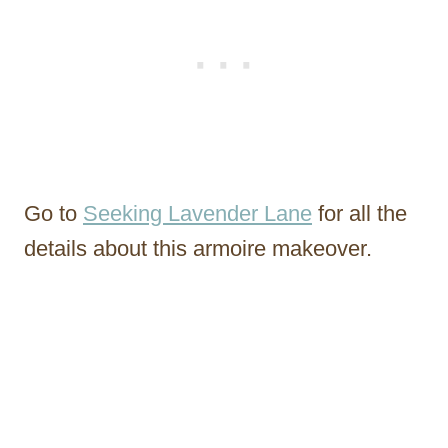
Go to
Seeking Lavender Lane
for all the
details about this armoire makeover.