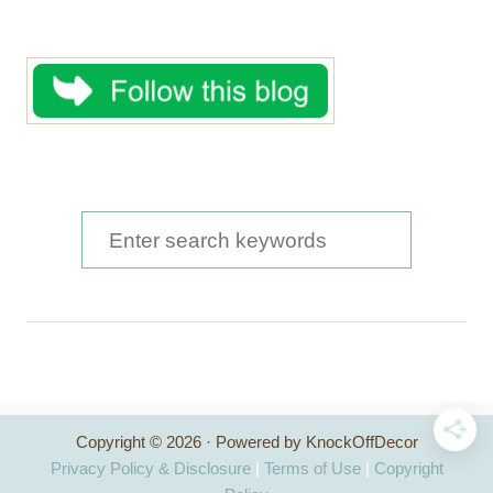
S
e
a
r
c
h
Copyright © 2026 · Powered by KnockOffDecor
f
Privacy Policy & Disclosure
|
Terms of Use
|
Copyright