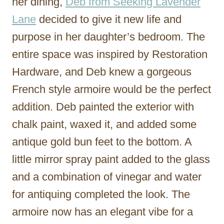
her dining,
Deb from Seeking Lavender
Lane
decided to give it new life and
purpose in her daughter’s bedroom. The
entire space was inspired by Restoration
Hardware, and Deb knew a gorgeous
French style armoire would be the perfect
addition. Deb painted the exterior with
chalk paint, waxed it, and added some
antique gold bun feet to the bottom. A
little mirror spray paint added to the glass
and a combination of vinegar and water
for antiquing completed the look. The
armoire now has an elegant vibe for a