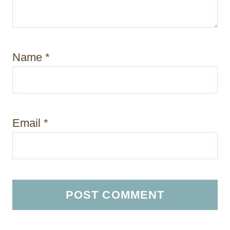
Name
*
Email
*