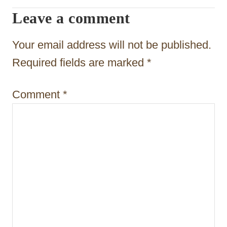
Leave a comment
g
a
Your email address will not be published.
t
Required fields are marked
*
i
Comment
*
o
n