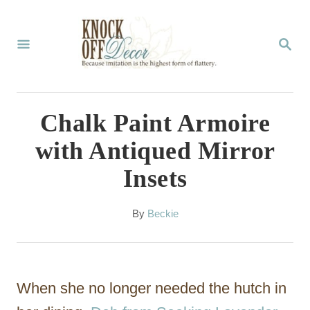
S
k
S
E
i
A
p
R
C
t
Chalk Paint Armoire
H
o
with Antiqued Mirror
C
Insets
o
n
A
By
Beckie
t
u
t
e
h
n
o
When she no longer needed the hutch in
r
t