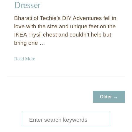
e
Dresser
r
e
Bharati of Techie’s DIY Adventures fell in
d
love with the size and unique feet on the
G
IKEA Trysil chest and couldn’t help but
r
bring one …
a
y
F
a
Read More
r
b
a
o
m
u
e
t
I
Older →
K
E
A
S
H
e
a