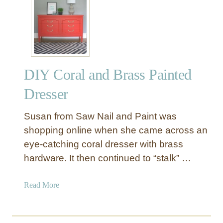
A
i
n
n
t
t
i
F
q
i
u
n
DIY Coral and Brass Painted
e
i
G
Dresser
s
r
h
a
Susan from Saw Nail and Paint was
y
shopping online when she came across an
D
eye-catching coral dresser with brass
r
hardware. It then continued to “stalk” …
e
s
s
a
Read More
e
b
r
o
C
u