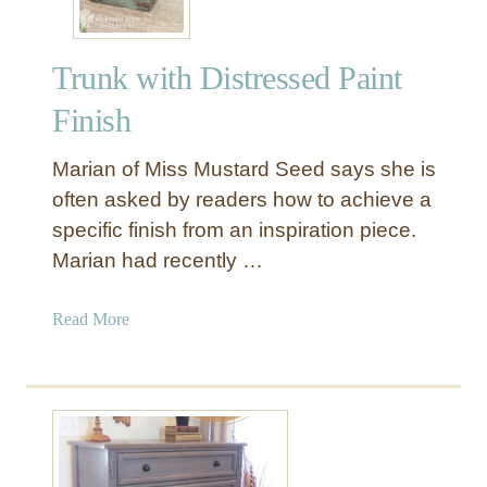
Trunk with Distressed Paint
Finish
Marian of Miss Mustard Seed says she is
often asked by readers how to achieve a
specific finish from an inspiration piece.
Marian had recently …
a
Read More
b
o
u
t
T
r