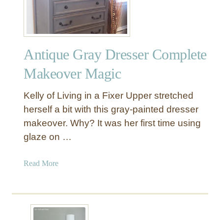
u
n
k
w
Antique Gray Dresser Complete
i
t
Makeover Magic
h
D
Kelly of Living in a Fixer Upper stretched
i
herself a bit with this gray-painted dresser
s
makeover. Why? It was her first time using
t
glaze on …
r
e
s
a
Read More
s
b
e
o
d
u
P
t
a