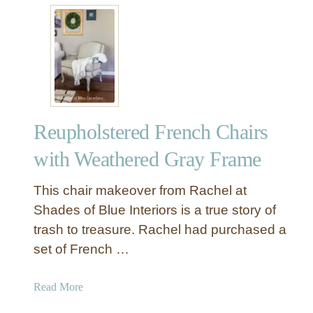
o
t
m
D
p
I
l
Y
e
C
t
o
e
r
M
Reupholstered French Chairs
a
a
l
with Weathered Gray Frame
k
a
e
n
This chair makeover from Rachel at
o
d
Shades of Blue Interiors is a true story of
v
B
e
trash to treasure. Rachel had purchased a
r
r
set of French …
a
M
s
a
s
a
Read More
g
P
b
i