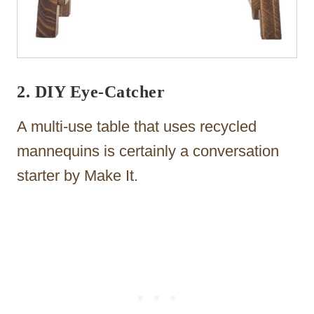
2. DIY Eye-Catcher
A multi-use table that uses recycled
mannequins is certainly a conversation
starter by Make It.