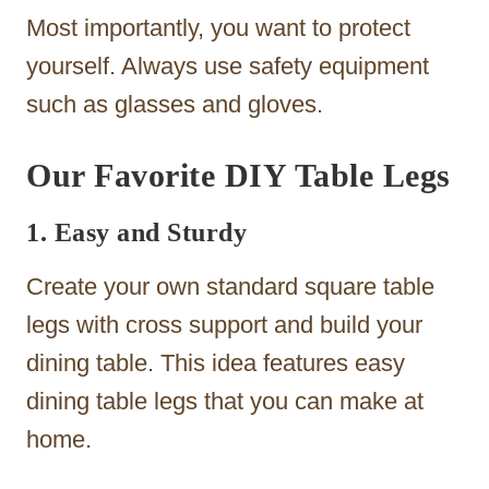
Most importantly, you want to protect
yourself. Always use safety equipment
such as glasses and gloves.
Our Favorite DIY Table Legs
1. Easy and Sturdy
Create your own standard square table
legs with cross support and build your
dining table. This idea features easy
dining table legs that you can make at
home.