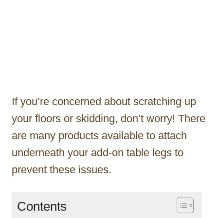
If you’re concerned about scratching up
your floors or skidding, don’t worry! There
are many products available to attach
underneath your add-on table legs to
prevent these issues.
Contents