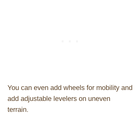
You can even add wheels for mobility and
add adjustable levelers on uneven
terrain.