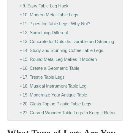
9. Easy Table Leg Hack
10. Modern Metal Table Legs
11. Pipes for Table Legs: Why Not?
12. Something Different
13. Concrete for Outside: Durable and Stunning
14. Study and Stunning Coffee Table Legs
15. Round Metal Leg Makes It Modern
16. Create a Geometric Table
17. Trestle Table Legs
18. Musical Instrument Table Leg
19. Modernize Your Antique Table
20. Glass Top on Plastic Table Legs
21. Curved Wooden Table Legs to Keep It Retro
What Type of Legs Are You