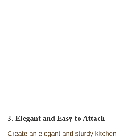
3. Elegant and Easy to Attach
Create an elegant and sturdy kitchen