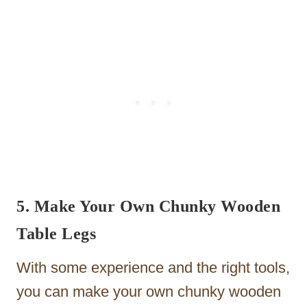
5. Make Your Own Chunky Wooden
Table Legs
With some experience and the right tools,
you can make your own chunky wooden