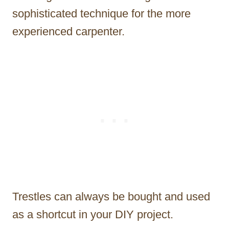
sophisticated technique for the more
experienced carpenter.
Trestles can always be bought and used
as a shortcut in your DIY project.