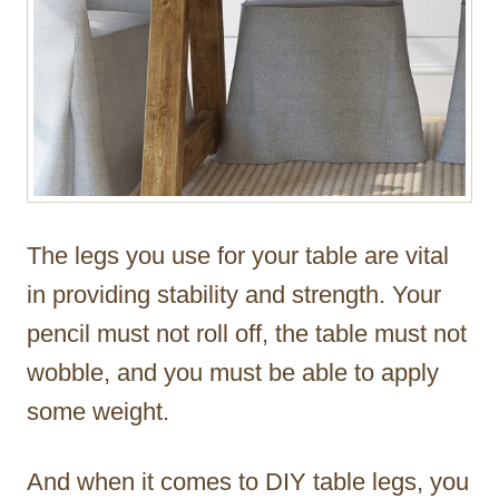
The legs you use for your table are vital
in providing stability and strength. Your
pencil must not roll off, the table must not
wobble, and you must be able to apply
some weight.
And when it comes to DIY table legs, you