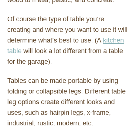
Of course the type of table you’re
creating and where you want to use it will
determine what’s best to use. (A
kitchen
table
will look a lot different from a table
for the garage).
Tables can be made portable by using
folding or collapsible legs. Different table
leg options create different looks and
uses, such as hairpin legs, x-frame,
industrial, rustic, modern, etc.