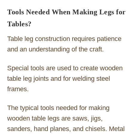
Tools Needed When Making Legs for
Tables?
Table leg construction requires patience
and an understanding of the craft.
Special tools are used to create wooden
table leg joints and for welding steel
frames.
The typical tools needed for making
wooden table legs are saws, jigs,
sanders, hand planes, and chisels. Metal