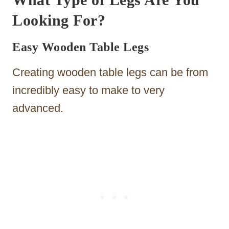
Looking For?
Easy Wooden Table Legs
Creating wooden table legs can be from
incredibly easy to make to very
advanced.