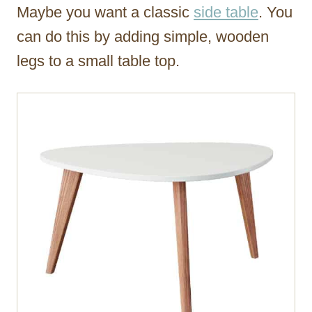
Maybe you want a classic
side table
. You
can do this by adding simple, wooden
legs to a small table top.