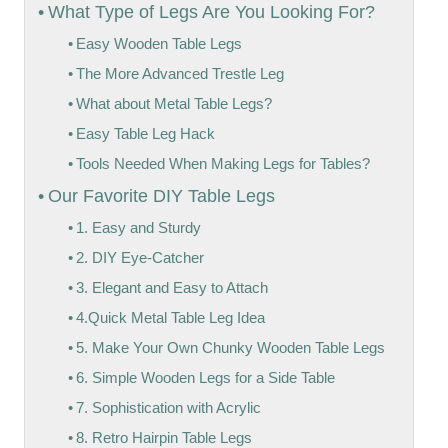
What Type of Legs Are You Looking For?
Easy Wooden Table Legs
The More Advanced Trestle Leg
What about Metal Table Legs?
Easy Table Leg Hack
Tools Needed When Making Legs for Tables?
Our Favorite DIY Table Legs
1. Easy and Sturdy
2. DIY Eye-Catcher
3. Elegant and Easy to Attach
4.Quick Metal Table Leg Idea
5. Make Your Own Chunky Wooden Table Legs
6. Simple Wooden Legs for a Side Table
7. Sophistication with Acrylic
8. Retro Hairpin Table Legs