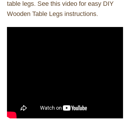
table legs. See this video for easy DIY
Wooden Table Legs instructions.