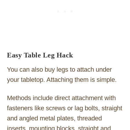
Easy Table Leg Hack
You can also buy legs to attach under
your tabletop. Attaching them is simple.
Methods include direct attachment with
fasteners like screws or lag bolts, straight
and angled metal plates, threaded
inserts, mounting blocks, straight and