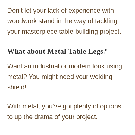
Don’t let your lack of experience with
woodwork stand in the way of tackling
your masterpiece table-building project.
What about Metal Table Legs?
Want an industrial or modern look using
metal? You might need your welding
shield!
With metal, you’ve got plenty of options
to up the drama of your project.