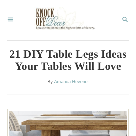
S
k
S
E
i
A
p
R
C
t
21 DIY Table Legs Ideas
H
o
Your Tables Will Love
C
o
A
By
Amanda Hevener
u
n
t
t
h
o
e
r
n
t