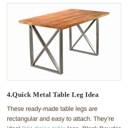
4.Quick Metal Table Leg Idea
These ready-made table legs are
rectangular and easy to attach. They’re