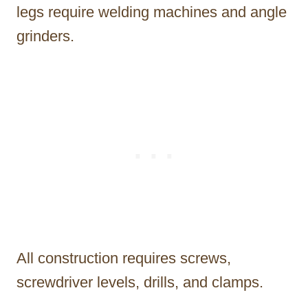
legs require welding machines and angle
grinders.
All construction requires screws,
screwdriver levels, drills, and clamps.