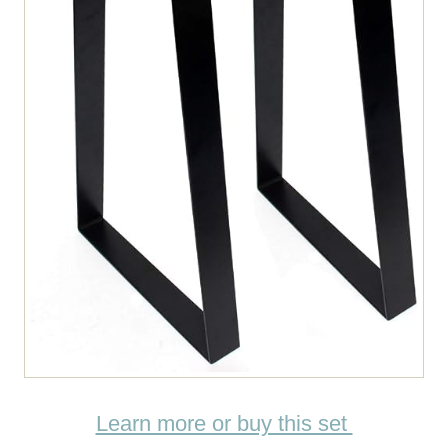
Learn more or buy this set