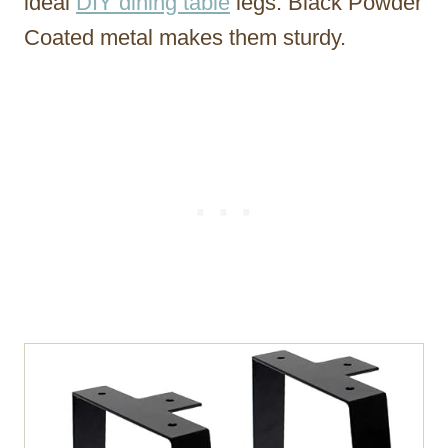
ideal
DIY dining table
legs. Black Powder
Coated metal makes them sturdy.