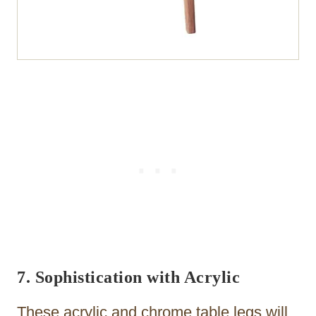
7. Sophistication with Acrylic
These acrylic and chrome table legs will