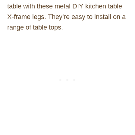
table with these metal DIY kitchen table
X-frame legs. They’re easy to install on a
range of table tops.