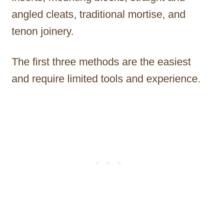
angled cleats, traditional mortise, and
tenon joinery.
The first three methods are the easiest
and require limited tools and experience.