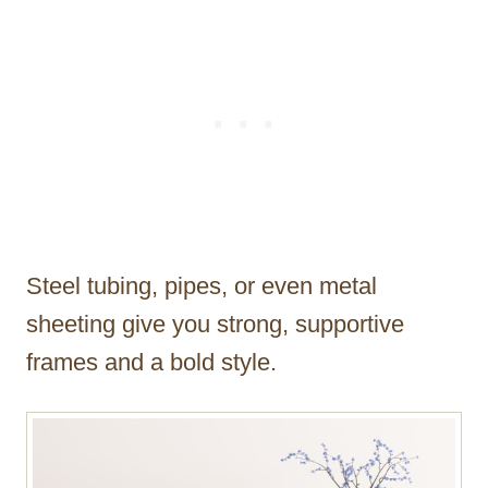
Steel tubing, pipes, or even metal
sheeting give you strong, supportive
frames and a bold style.