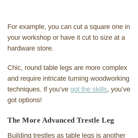
For example, you can cut a square one in
your workshop or have it cut to size at a
hardware store.
Chic, round table legs are more complex
and require intricate turning woodworking
techniques. If you’ve
got the skills
, you’ve
got options!
The More Advanced Trestle Leg
Building trestles as table legs is another