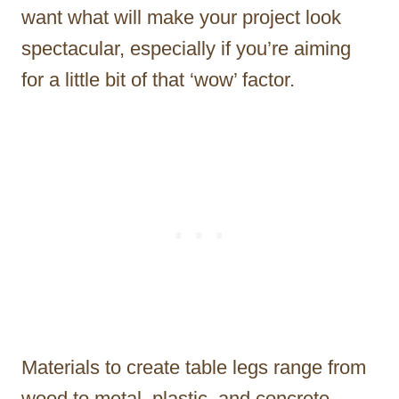
want what will make your project look
spectacular, especially if you’re aiming
for a little bit of that ‘wow’ factor.
Materials to create table legs range from
wood to metal, plastic, and concrete.