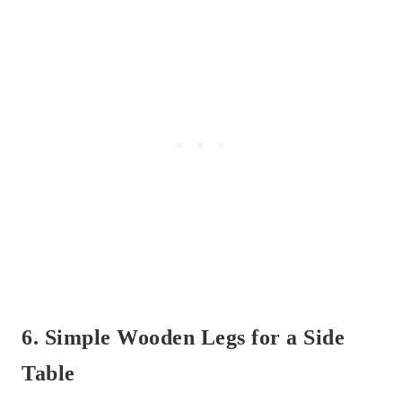
6. Simple Wooden Legs for a Side
Table