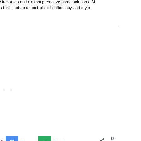
 treasures and exploring creative home solutions. At
hat capture a spirit of self-sufficiency and style.
8