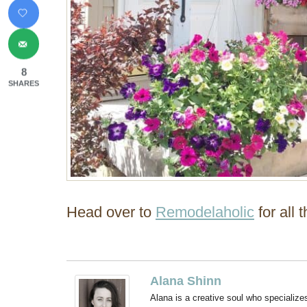
8
SHARES
Head over to
Remodelaholic
for all 
Alana Shinn
Alana is a creative soul who specialize