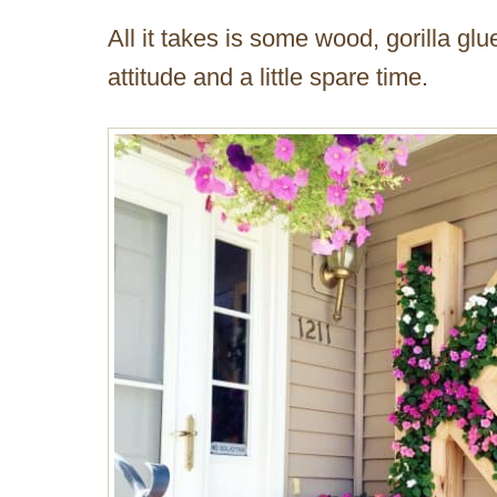
All it takes is some wood, gorilla glu
attitude and a little spare time.