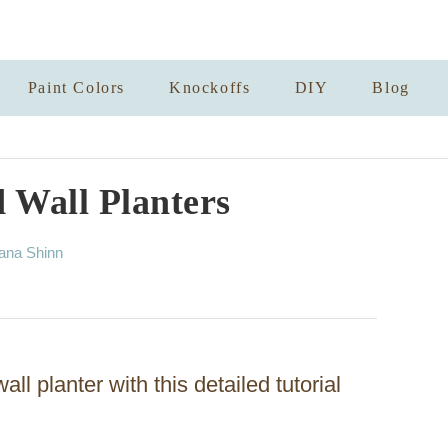
Paint Colors
Knockoffs
DIY
Blog
 Wall Planters
ana Shinn
ll planter with this detailed tutorial