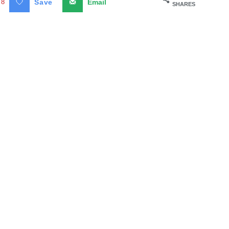
8
Save
Email
SHARES