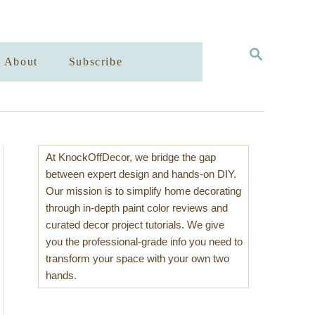
S
About
Subscribe
E
A
R
C
H
At KnockOffDecor, we bridge the gap
between expert design and hands-on DIY.
Our mission is to simplify home decorating
through in-depth paint color reviews and
curated decor project tutorials. We give
you the professional-grade info you need to
transform your space with your own two
hands.