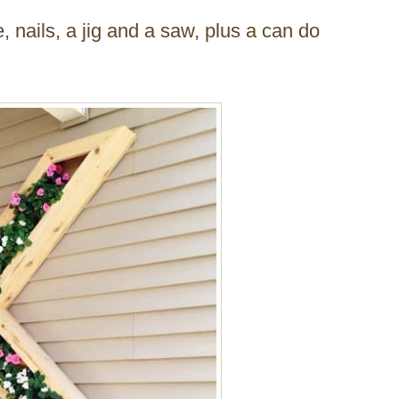
e, nails, a jig and a saw, plus a can do