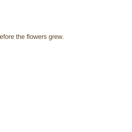
before the flowers grew.