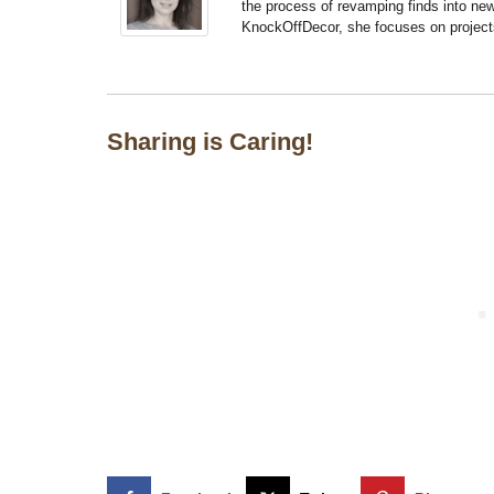
the process of revamping finds into new
KnockOffDecor, she focuses on projects t
Sharing is Caring!