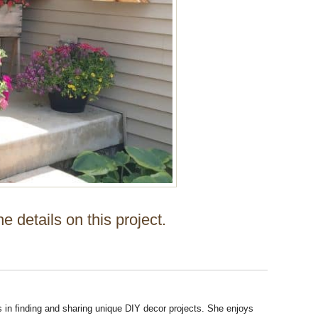
the details on this project.
s in finding and sharing unique DIY decor projects. She enjoys