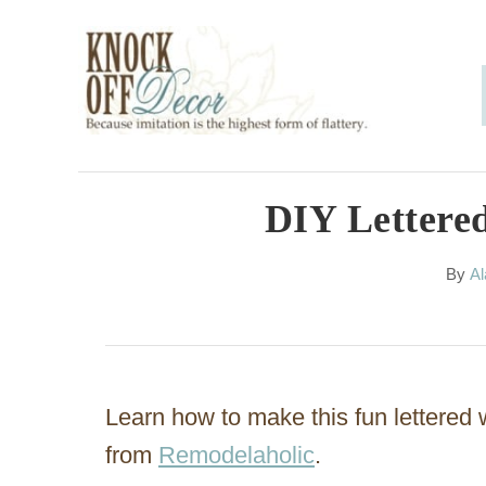
S
k
i
p
t
o
DIY Lettered
C
A
By
Al
o
u
n
t
h
t
o
e
r
Learn how to make this fun lettered wa
n
from
Remodelaholic
.
t