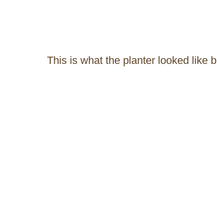
This is what the planter looked like 