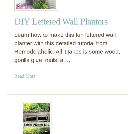
DIY Lettered Wall Planters
Learn how to make this fun lettered wall
planter with this detailed tutorial from
Remodelaholic. All it takes is some wood,
gorilla glue, nails, a …
a
Read More
b
o
u
t
D
I
Y
L