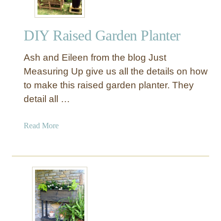
e
t
DIY Raised Garden Planter
t
e
Ash and Eileen from the blog Just
r
e
Measuring Up give us all the details on how
d
to make this raised garden planter. They
W
detail all …
a
l
a
Read More
l
b
P
o
l
u
a
t
n
D
t
I
e
Y
r
R