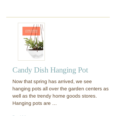
Candy Dish Hanging Pot
Now that spring has arrived, we see
hanging pots all over the garden centers as
well as the trendy home goods stores.
Hanging pots are …