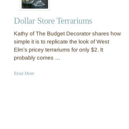
u
t
Dollar Store Terrariums
d
o
Kathy of The Budget Decorator shares how
o
r
simple it is to replicate the look of West
W
Elm’s pricey terrariums for only $2. It
o
probably comes …
o
d
a
Read More
P
b
l
o
a
u
n
t
t
D
e
o
r
l
l