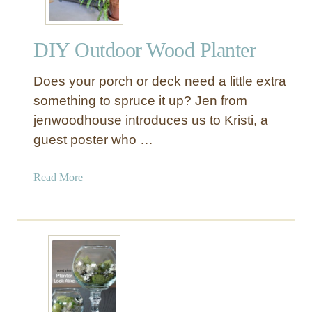
s
a
i
DIY Outdoor Wood Planter
s
e
Does your porch or deck need a little extra
d
G
something to spruce it up? Jen from
a
jenwoodhouse introduces us to Kristi, a
r
guest poster who …
d
e
a
Read More
n
b
P
o
l
u
a
t
n
D
t
I
e
Y
r
O