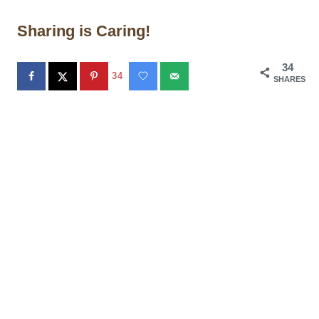
Sharing is Caring!
34
34
SHARES