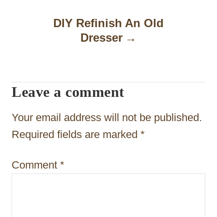
n
DIY Refinish An Old
a
Dresser
v
i
Leave a comment
g
a
Your email address will not be published.
t
Required fields are marked
*
i
Comment
*
o
n