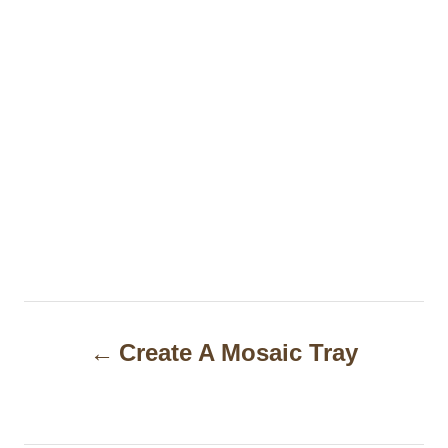
P
Create A Mosaic Tray
o
s
t