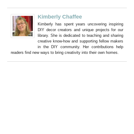
Kimberly Chaffee
Kimberly has spent years uncovering inspiring
DIY decor creators and unique projects for our
library. She is dedicated to teaching and sharing
creative know-how and supporting fellow makers
in the DIY community. Her contributions help
readers find new ways to bring creativity into their own homes.