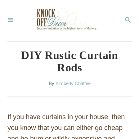
S
k
S
E
i
A
p
R
C
t
DIY Rustic Curtain
H
o
Rods
C
o
A
By
Kimberly Chaffee
u
n
t
t
h
o
e
If you have curtains in your house, then
r
n
you know that you can either go cheap
t
and ho-hum or wildly expensive and