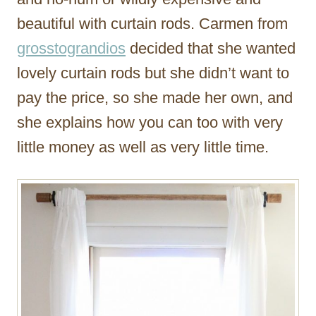
beautiful with curtain rods. Carmen from
grosstograndios
decided that she wanted
lovely curtain rods but she didn’t want to
pay the price, so she made her own, and
she explains how you can too with very
little money as well as very little time.