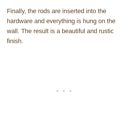
Finally, the rods are inserted into the
hardware and everything is hung on the
wall. The result is a beautiful and rustic
finish.