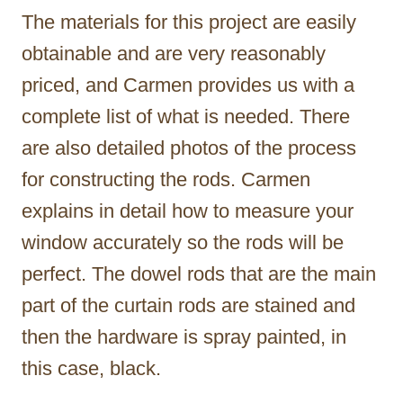
The materials for this project are easily
obtainable and are very reasonably
priced, and Carmen provides us with a
complete list of what is needed. There
are also detailed photos of the process
for constructing the rods. Carmen
explains in detail how to measure your
window accurately so the rods will be
perfect. The dowel rods that are the main
part of the curtain rods are stained and
then the hardware is spray painted, in
this case, black.