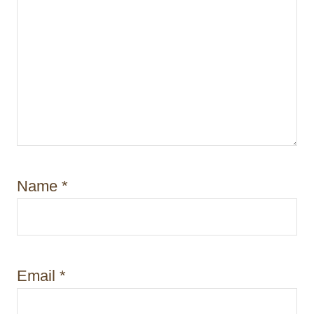
Name
*
Email
*