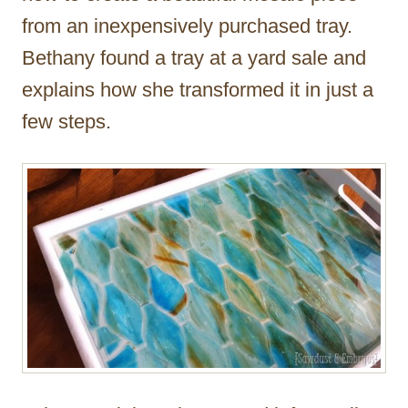
from an inexpensively purchased tray.
Bethany found a tray at a yard sale and
explains how she transformed it in just a
few steps.