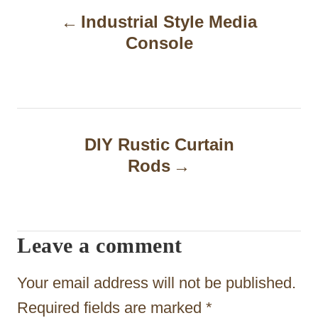
Industrial Style Media
o
Console
s
t
n
a
DIY Rustic Curtain
Rods
v
i
g
Leave a comment
a
t
Your email address will not be published.
i
Required fields are marked
*