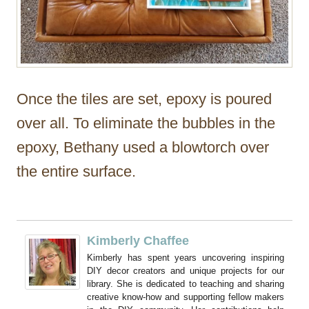
Once the tiles are set, epoxy is poured
over all. To eliminate the bubbles in the
epoxy, Bethany used a blowtorch over
the entire surface.
Kimberly Chaffee
Kimberly has spent years uncovering inspiring
DIY decor creators and unique projects for our
library. She is dedicated to teaching and sharing
creative know-how and supporting fellow makers