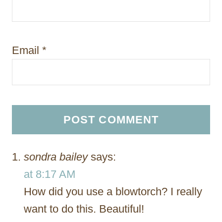
Email
*
sondra bailey
says:
at 8:17 AM
How did you use a blowtorch? I really
want to do this. Beautiful!