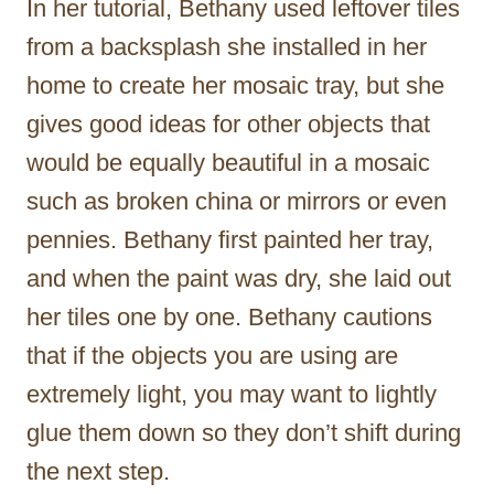
In her tutorial, Bethany used leftover tiles
from a backsplash she installed in her
home to create her mosaic tray, but she
gives good ideas for other objects that
would be equally beautiful in a mosaic
such as broken china or mirrors or even
pennies. Bethany first painted her tray,
and when the paint was dry, she laid out
her tiles one by one. Bethany cautions
that if the objects you are using are
extremely light, you may want to lightly
glue them down so they don’t shift during
the next step.