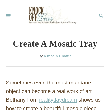
S
k
S
E
i
A
p
R
C
t
Create A Mosaic Tray
H
o
C
A
By
Kimberly Chaffee
u
o
t
n
h
o
t
Sometimes even the most mundane
r
e
object can become a real work of art.
n
Bethany from
realitydaydream
shows us
t
how to create a beautiful mosaic piece