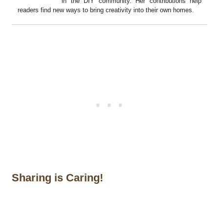
in the DIY community. Her contributions help
readers find new ways to bring creativity into their own homes.
Sharing is Caring!