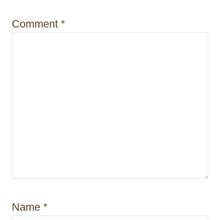
o
Comment
*
n
Name
*