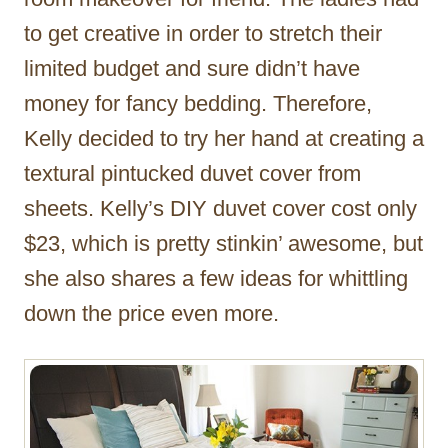
to get creative in order to stretch their
limited budget and sure didn’t have
money for fancy bedding. Therefore,
Kelly decided to try her hand at creating a
textural pintucked duvet cover from
sheets. Kelly’s DIY duvet cover cost only
$23, which is pretty stinkin’ awesome, but
she also shares a few ideas for whittling
down the price even more.