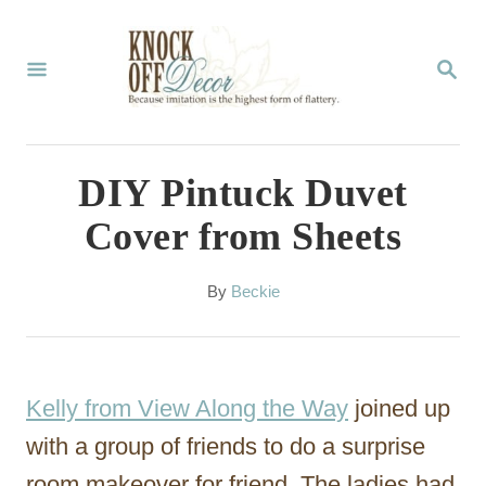
S
k
S
E
i
A
p
R
C
t
DIY Pintuck Duvet
H
o
Cover from Sheets
C
o
A
By
Beckie
u
n
t
t
h
o
e
Kelly from View Along the Way
joined up
r
n
with a group of friends to do a surprise
t
room makeover for friend. The ladies had