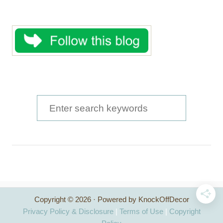
S
e
a
r
c
h
Copyright © 2026 · Powered by KnockOffDecor
f
Privacy Policy & Disclosure
|
Terms of Use
|
Copyright