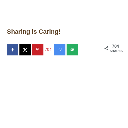
Sharing is Caring!
704
704
SHARES