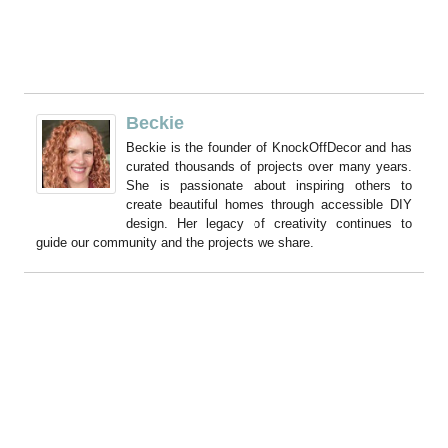
Beckie
Beckie is the founder of KnockOffDecor and has
curated thousands of projects over many years.
She is passionate about inspiring others to
create beautiful homes through accessible DIY
design. Her legacy of creativity continues to
guide our community and the projects we share.