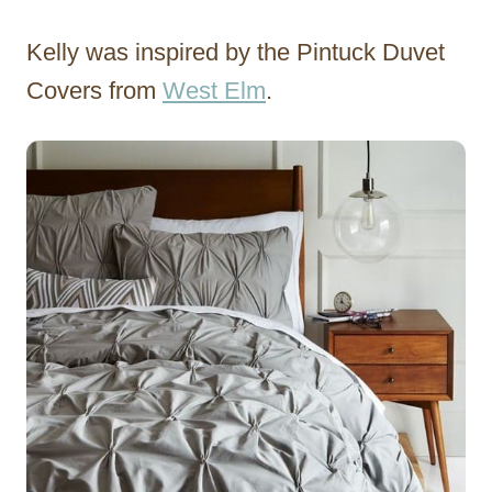
Kelly was inspired by the Pintuck Duvet
Covers from
West Elm
.