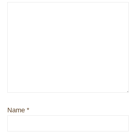
n
Name
*