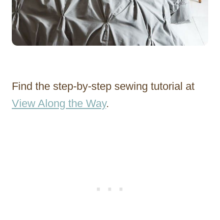
Find the step-by-step sewing tutorial at
View Along the Way
.