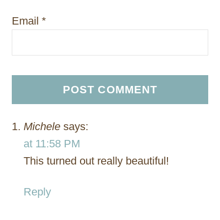
Email
*
Michele
says:
at 11:58 PM
This turned out really beautiful!
Reply