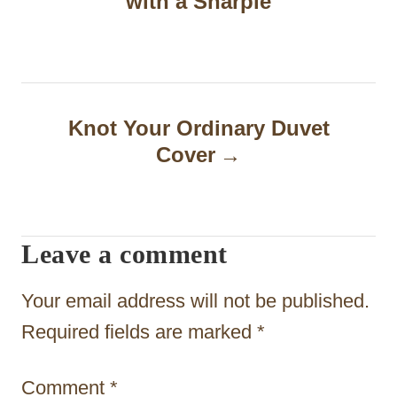
with a Sharpie
s
t
n
a
Knot Your Ordinary Duvet
Cover
v
i
g
Leave a comment
a
t
Your email address will not be published.
i
Required fields are marked
*
o
Comment
*