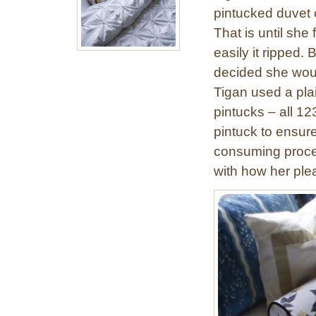
pintucked duvet 
That is until she
easily it ripped.
decided she would
Tigan used a pl
pintucks – all 1
pintuck to ensure
consuming proce
with how her ple