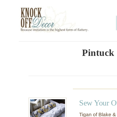
S
k
i
p
t
o
Pintuck 
C
o
n
t
e
Sew Your O
n
t
Tigan of Blake &