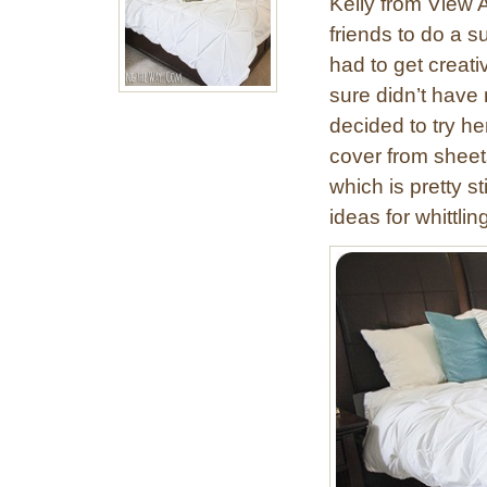
Kelly from View 
w
friends to do a s
Y
had to get creati
o
u
sure didn’t have
r
decided to try he
O
cover from sheet
w
which is pretty 
n
ideas for whittli
P
i
n
t
u
c
k
D
u
v
e