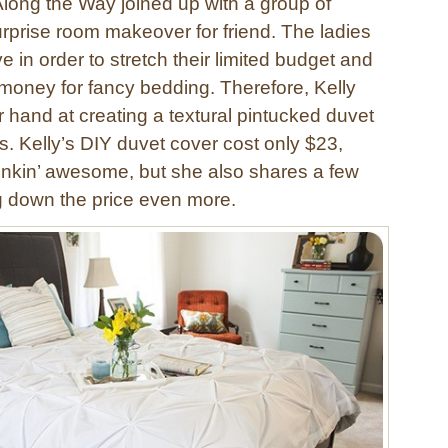
Along the Way joined up with a group of
urprise room makeover for friend. The ladies
ve in order to stretch their limited budget and
 money for fancy bedding. Therefore, Kelly
r hand at creating a textural pintucked duvet
s. Kelly’s DIY duvet cover cost only $23,
stinkin’ awesome, but she also shares a few
ng down the price even more.