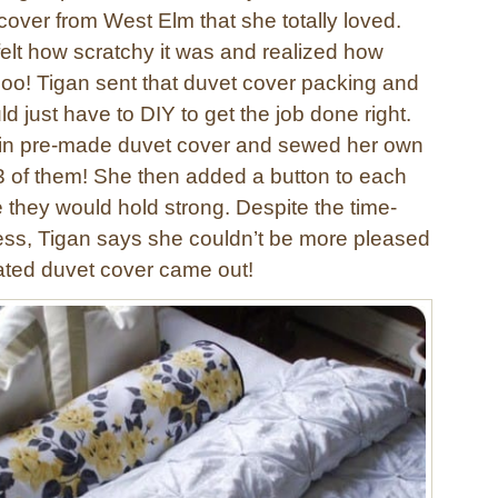
cover from West Elm that she totally loved.
 felt how scratchy it was and realized how
 Boo! Tigan sent that duvet cover packing and
 just have to DIY to get the job done right.
ain pre-made duvet cover and sewed her own
23 of them! She then added a button to each
 they would hold strong. Despite the time-
ss, Tigan says she couldn’t be more pleased
ated duvet cover came out!