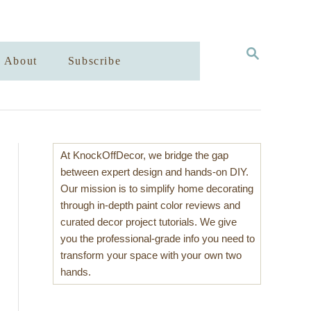
S
About
Subscribe
E
A
R
C
H
At KnockOffDecor, we bridge the gap
between expert design and hands-on DIY.
Our mission is to simplify home decorating
through in-depth paint color reviews and
curated decor project tutorials. We give
you the professional-grade info you need to
transform your space with your own two
hands.