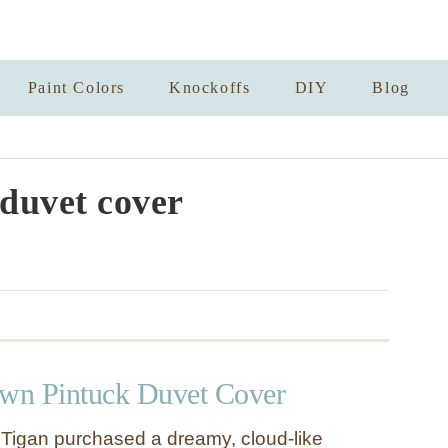
Paint Colors
Knockoffs
DIY
Blog
duvet cover
wn Pintuck Duvet Cover
 Tigan purchased a dreamy, cloud-like