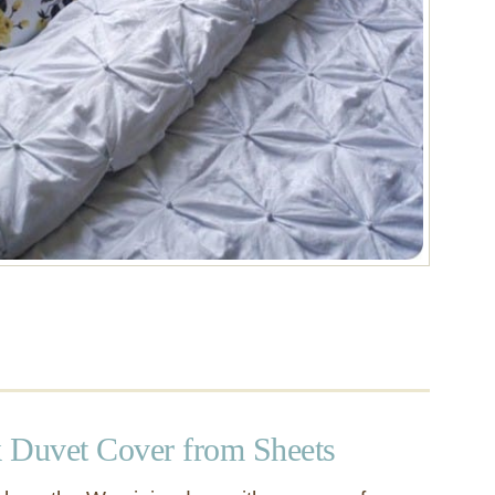
 Duvet Cover from Sheets