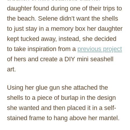
daughter found during one of their trips to
the beach. Selene didn’t want the shells
to just stay in a memory box her daughter
kept tucked away, instead, she decided
to take inspiration from a
previous project
of hers and create a DIY mini seashell
art.
Using her glue gun she attached the
shells to a piece of burlap in the design
she wanted and then placed it in a self-
stained frame to hang above her mantel.