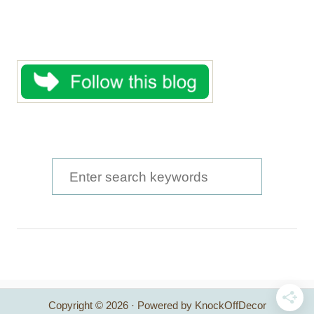
S
e
a
r
c
h
Copyright © 2026 · Powered by KnockOffDecor