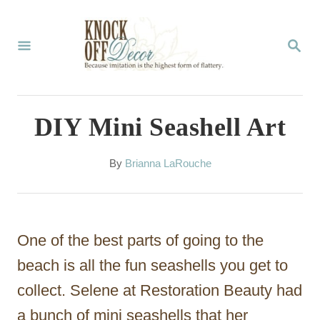
S
k
S
E
i
A
p
R
C
t
DIY Mini Seashell Art
H
o
C
A
By
Brianna LaRouche
u
o
t
n
h
o
t
One of the best parts of going to the
r
e
beach is all the fun seashells you get to
n
collect. Selene at Restoration Beauty had
t
a bunch of mini seashells that her