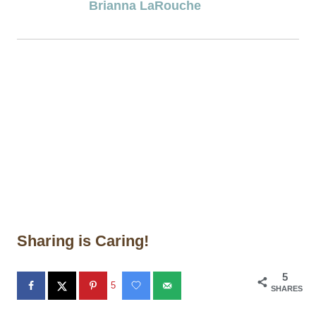
Brianna LaRouche
Sharing is Caring!
5
5
SHARES