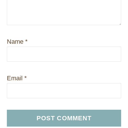
Name
*
Email
*