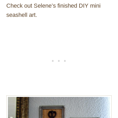
Check out Selene’s finished DIY mini
seashell art.