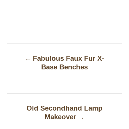
P
Fabulous Faux Fur X-
o
Base Benches
s
t
n
a
Old Secondhand Lamp
Makeover
v