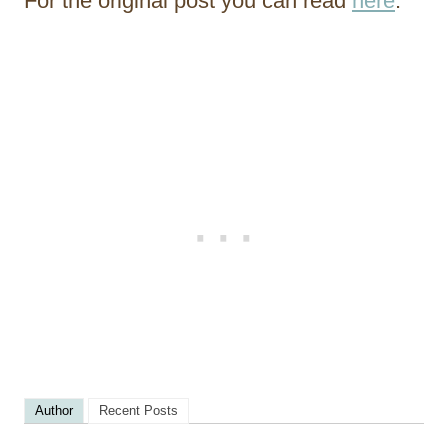
For the original post you can read
here
.
Author
Recent Posts