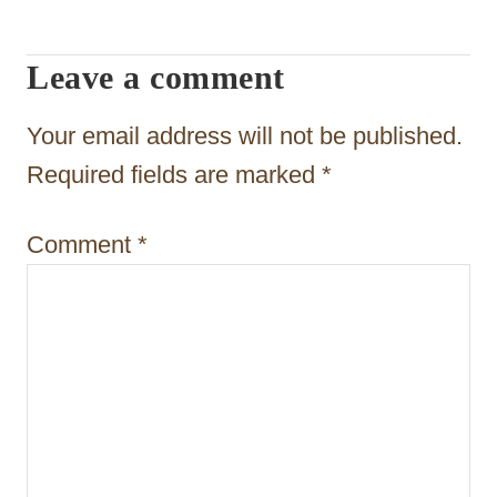
i
g
Leave a comment
a
t
Your email address will not be published.
i
Required fields are marked
*
o
Comment
*
n