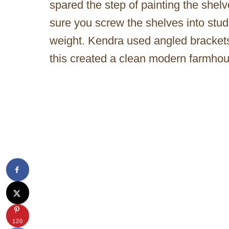
spared the step of painting the she
sure you screw the shelves into studs
weight. Kendra used angled brackets 
this created a clean modern farmhou
120