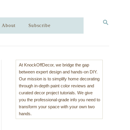
S
About
Subscribe
E
A
R
C
H
At KnockOffDecor, we bridge the gap
between expert design and hands-on DIY.
Our mission is to simplify home decorating
through in-depth paint color reviews and
curated decor project tutorials. We give
you the professional-grade info you need to
transform your space with your own two
hands.