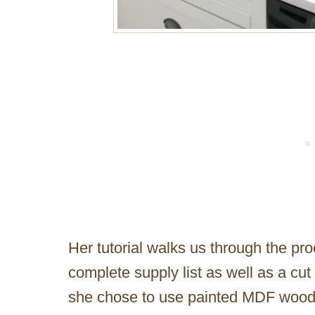
Her tutorial walks us through the pr
complete supply list as well as a cu
she chose to use painted MDF wood 