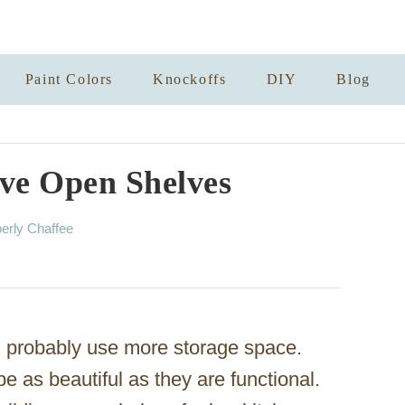
Paint Colors
Knockoffs
DIY
Blog
ve Open Shelves
erly Chaffee
 probably use more storage space.
 as beautiful as they are functional.