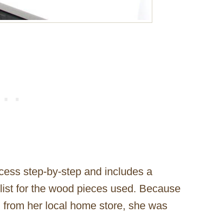
ocess step-by-step and includes a
t list for the wood pieces used. Because
from her local home store, she was