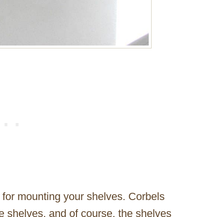
 for mounting your shelves. Corbels
e shelves, and of course, the shelves