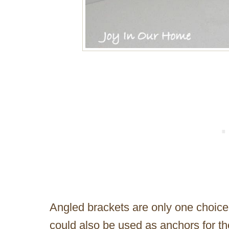
Angled brackets are only one choice
could also be used as anchors for th