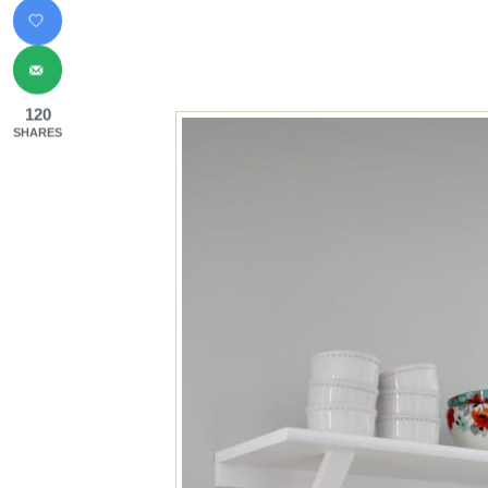
120
SHARES