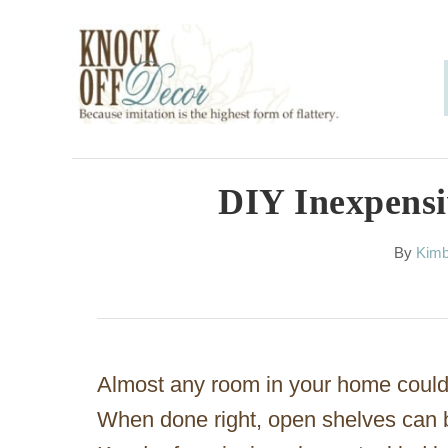
S
k
i
p
t
o
DIY Inexpensi
C
A
By
Kimb
o
u
n
t
h
t
o
e
r
Almost any room in your home could
n
When done right, open shelves can be
t