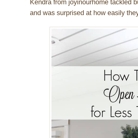
Kendra from joyinourhome tackled bu
and was surprised at how easily they