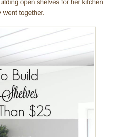
ilding open shelves for her kitchen
 went together.