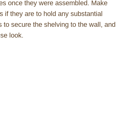
lves once they were assembled. Make
 if they are to hold any substantial
to secure the shelving to the wall, and
se look.