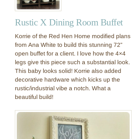
n
e
Rustic X Dining Room Buffet
x
p
Korrie of the Red Hen Home modified plans
e
n
from Ana White to build this stunning 72”
s
open buffet for a client. I love how the 4×4
i
legs give this piece such a substantial look.
v
This baby looks solid! Korrie also added
e
decorative hardware which kicks up the
O
rustic/industrial vibe a notch. What a
p
e
beautiful build!
n
S
h
e
l