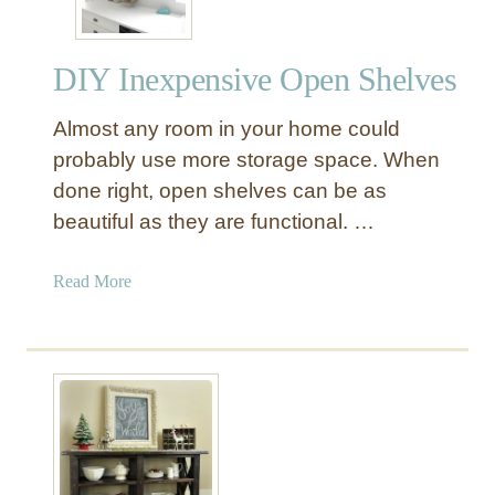
DIY Inexpensive Open Shelves
Almost any room in your home could
probably use more storage space. When
done right, open shelves can be as
beautiful as they are functional. …
a
Read More
b
o
u
t
D
I
Y
I