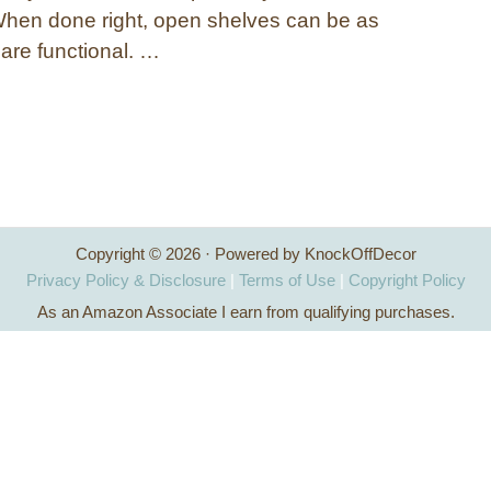
When done right, open shelves can be as
 are functional. …
Copyright © 2026 · Powered by KnockOffDecor
Privacy Policy & Disclosure
|
Terms of Use
|
Copyright Policy
As an Amazon Associate I earn from qualifying purchases.