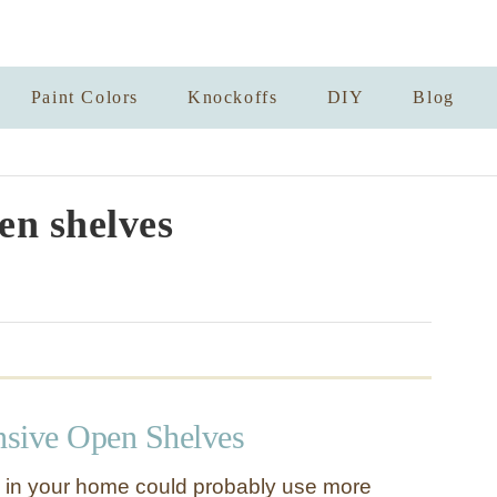
Paint Colors
Knockoffs
DIY
Blog
en shelves
sive Open Shelves
 in your home could probably use more