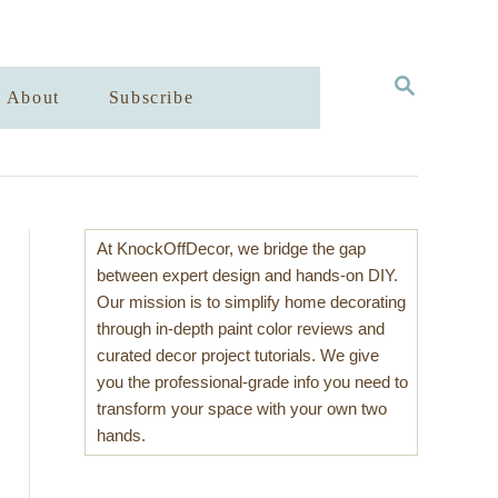
S
About
Subscribe
E
A
R
C
H
At KnockOffDecor, we bridge the gap
between expert design and hands-on DIY.
Our mission is to simplify home decorating
through in-depth paint color reviews and
curated decor project tutorials. We give
you the professional-grade info you need to
transform your space with your own two
hands.