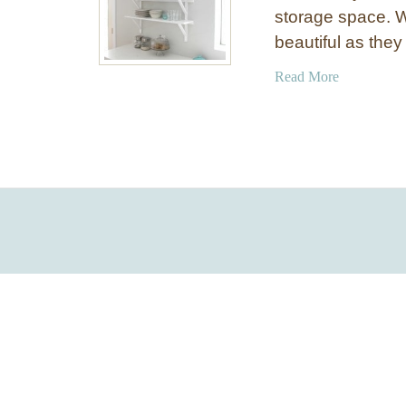
storage space. 
beautiful as they
a
Read More
b
o
u
t
D
I
Y
I
n
e
x
p
e
n
s