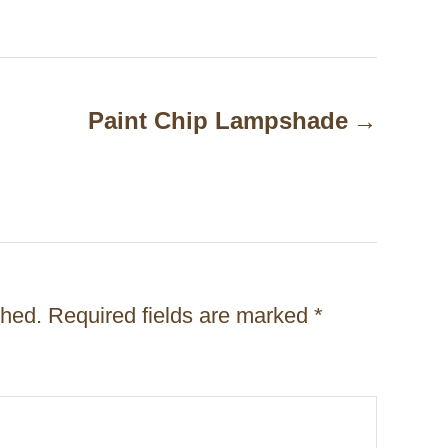
Paint Chip Lampshade
shed.
Required fields are marked
*