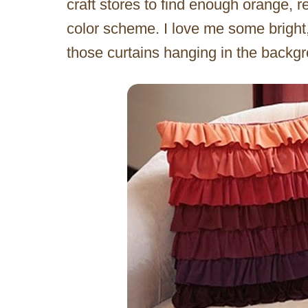
craft stores to find enough orange, r
color scheme. I love me some bright, 
those curtains hanging in the backg