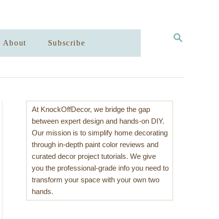
S
About
Subscribe
E
A
R
C
H
At KnockOffDecor, we bridge the gap
between expert design and hands-on DIY.
Our mission is to simplify home decorating
through in-depth paint color reviews and
curated decor project tutorials. We give
you the professional-grade info you need to
transform your space with your own two
hands.