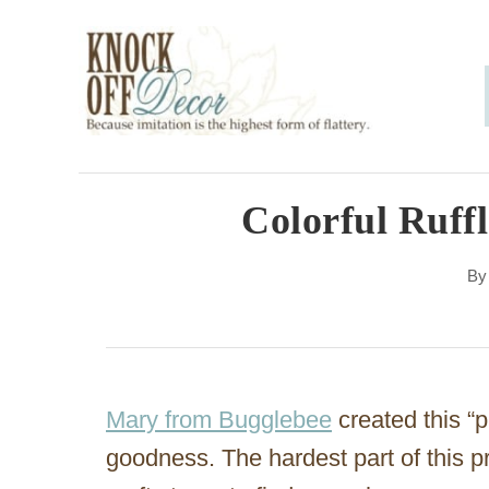
S
k
i
p
t
o
Colorful Ruff
C
B
o
n
t
e
Mary from Bugglebee
created this “pl
n
goodness. The hardest part of this p
t