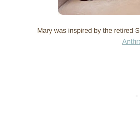
Mary was inspired by the retired
Anthr