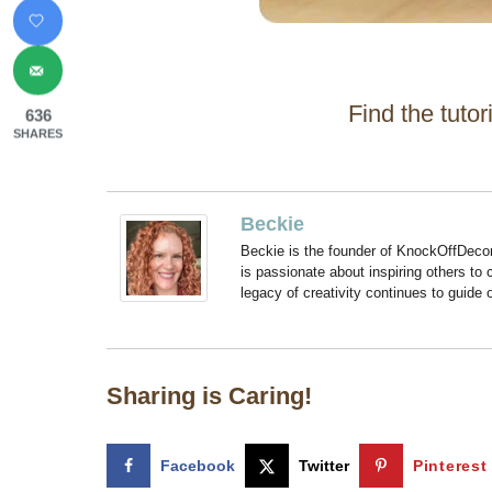
Find the tutor
636
SHARES
Beckie
Beckie is the founder of KnockOffDeco
is passionate about inspiring others to
legacy of creativity continues to guide
Sharing is Caring!
Facebook
Twitter
Pinterest