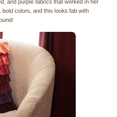
ed, and purple fabrics that worked in her
bold colors, and this looks fab with
round!