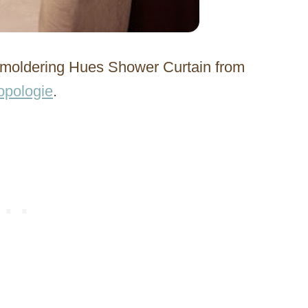
 Smoldering Hues Shower Curtain from
opologie
.