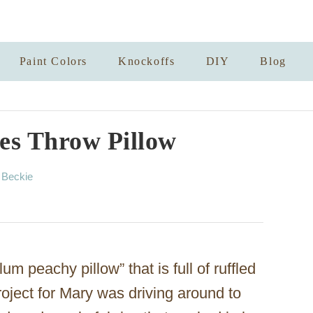
Paint Colors
Knockoffs
DIY
Blog
les Throw Pillow
A
y
Beckie
u
t
h
o
r
um peachy pillow” that is full of ruffled
roject for Mary was driving around to