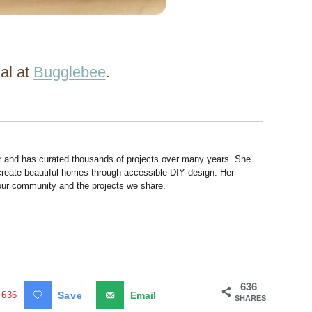
ial at
Bugglebee
.
r and has curated thousands of projects over many years. She
 create beautiful homes through accessible DIY design. Her
 our community and the projects we share.
636
636
Save
Email
SHARES