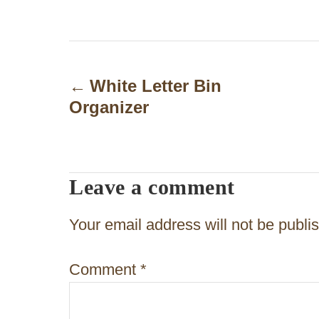
P
o
White Letter Bin
Organizer
s
t
n
Leave a comment
a
v
Your email address will not be publi
i
Comment
*
g
a