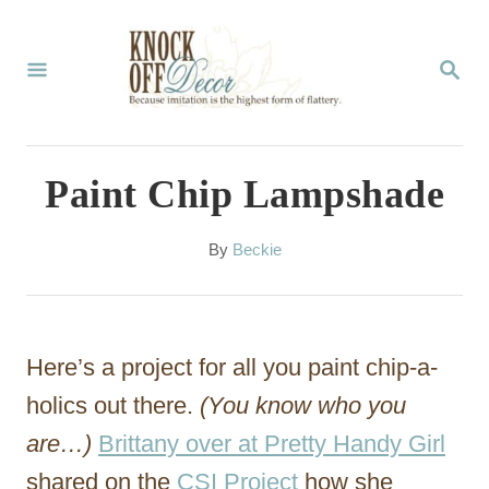
S
k
S
E
i
A
p
R
C
t
Paint Chip Lampshade
H
o
C
A
By
Beckie
u
o
t
n
h
o
t
Here’s a project for all you paint chip-a-
r
e
holics out there.
(You know who you
n
are…)
Brittany over at Pretty Handy Girl
t
shared on the
CSI Project
how she