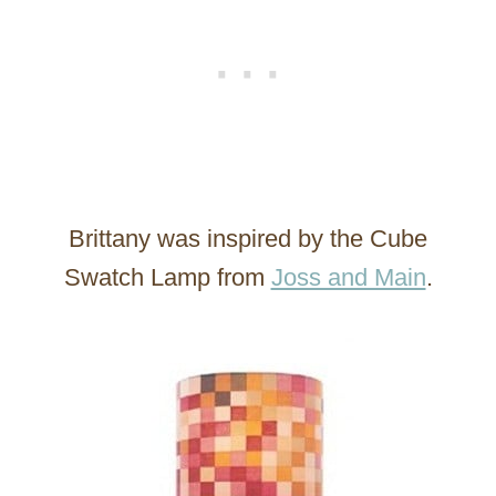
Brittany was inspired by the Cube
Swatch Lamp from
Joss and Main
.