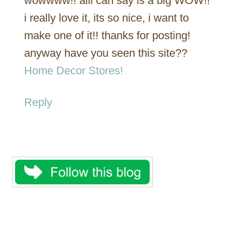
wowwww!! alli can say is a big WOW!!
i really love it, its so nice, i want to
make one of it!! thanks for posting!
anyway have you seen this site??
Home Decor Stores!
Reply