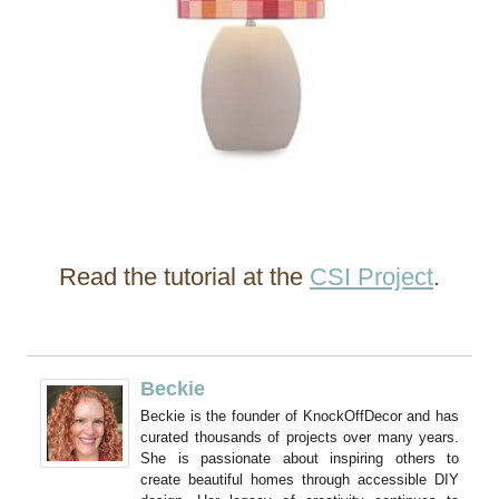
Read the tutorial at the
CSI Project
.
Beckie
Beckie is the founder of KnockOffDecor and has
curated thousands of projects over many years.
She is passionate about inspiring others to
create beautiful homes through accessible DIY