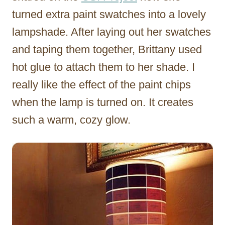
turned extra paint swatches into a lovely
lampshade. After laying out her swatches
and taping them together, Brittany used
hot glue to attach them to her shade. I
really like the effect of the paint chips
when the lamp is turned on. It creates
such a warm, cozy glow.