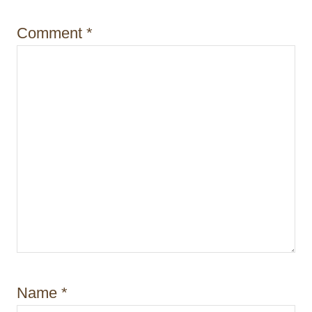
o
Comment
*
n
Name
*