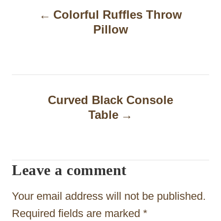
Colorful Ruffles Throw
o
Pillow
s
t
n
a
Curved Black Console
Table
v
i
g
Leave a comment
a
t
Your email address will not be published.
i
Required fields are marked
*