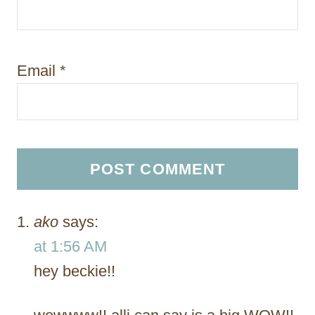
Email
*
ako
says:
at 1:56 AM
hey beckie!!