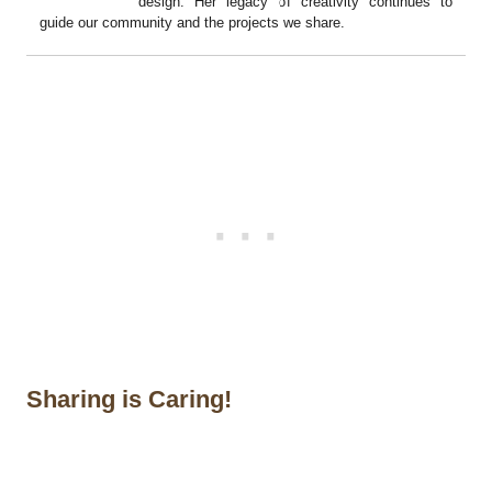
design. Her legacy of creativity continues to
guide our community and the projects we share.
Sharing is Caring!