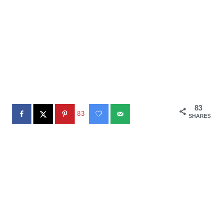
83
83
SHARES