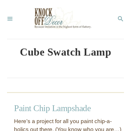
S
k
S
E
i
A
p
R
C
t
Cube Swatch Lamp
H
o
C
o
n
t
Paint Chip Lampshade
e
n
Here’s a project for all you paint chip-a-
t
holics out there. (You know who you are…)