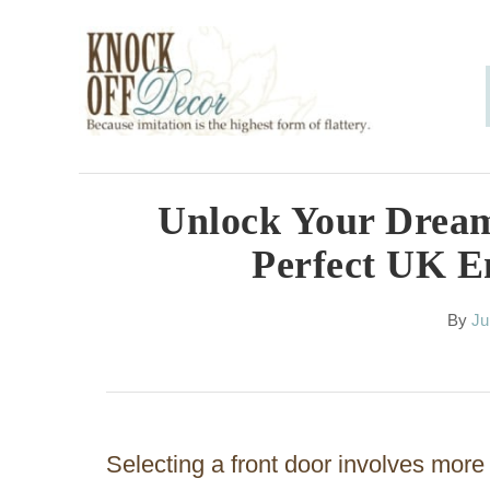
S
k
i
p
t
o
Unlock Your Dream
C
Perfect UK En
o
n
A
By
Ju
u
t
t
h
e
o
n
r
Selecting a front door involves more t
t