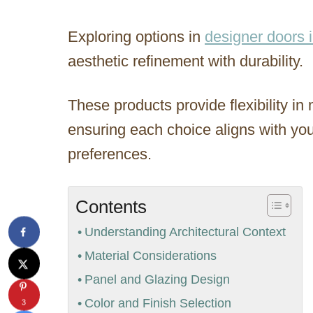
Exploring options in
designer doors 
aesthetic refinement with durability.
These products provide flexibility in 
ensuring each choice aligns with you
preferences.
Contents
Understanding Architectural Context
Material Considerations
Panel and Glazing Design
Color and Finish Selection
3