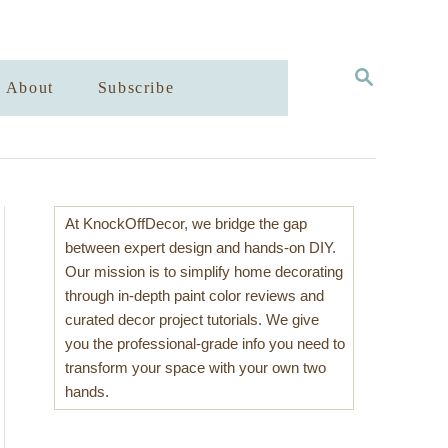
S
About
Subscribe
E
A
R
C
H
At KnockOffDecor, we bridge the gap
between expert design and hands-on DIY.
Our mission is to simplify home decorating
through in-depth paint color reviews and
curated decor project tutorials. We give
you the professional-grade info you need to
transform your space with your own two
hands.