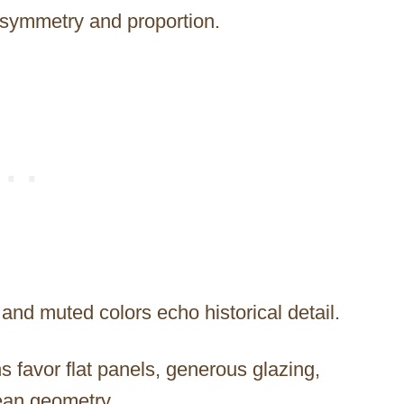
m symmetry and proportion.
and muted colors echo historical detail.
s favor flat panels, generous glazing,
ean geometry.