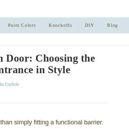
Paint Colors
Knockoffs
DIY
Blog
 Door: Choosing the
trance in Style
lia Carlisle
han simply fitting a functional barrier.