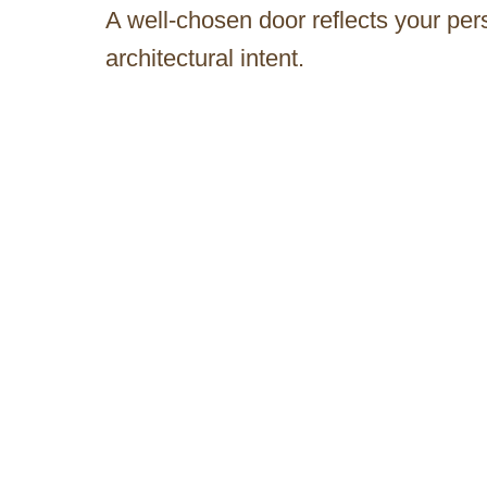
A well-chosen door reflects your pe
architectural intent.