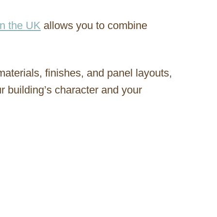
in the UK
allows you to combine
materials, finishes, and panel layouts,
r building’s character and your