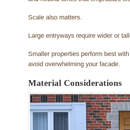
Scale also matters.
Large entryways require wider or tal
Smaller properties perform best with
avoid overwhelming your facade.
Material Considerations