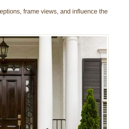
eptions, frame views, and influence the