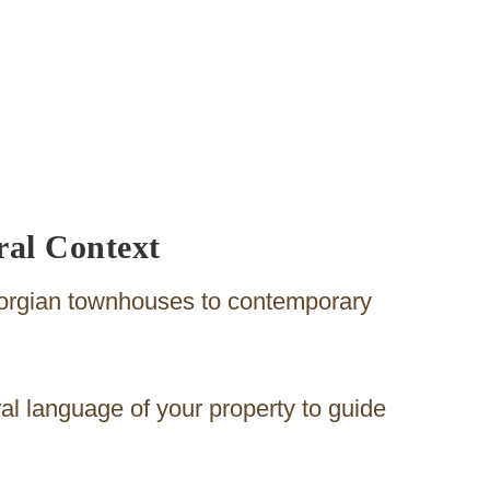
ral Context
eorgian townhouses to contemporary
ural language of your property to guide