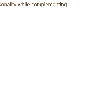
rsonality while complementing