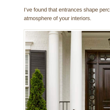
I’ve found that entrances shape perc
atmosphere of your interiors.