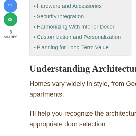
Hardware and Accessories
Security Integration
Harmonizing With Interior Decor
3
Customization and Personalization
SHARES
Planning for Long-Term Value
Understanding Architectu
Homes vary widely in style, from G
apartments.
I’ll help you recognize the architect
appropriate door selection.