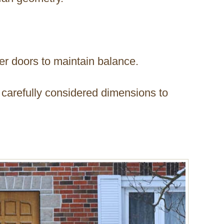
ler doors to maintain balance.
 carefully considered dimensions to