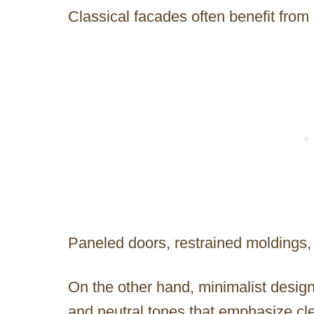
Classical facades often benefit fro
Paneled doors, restrained moldings, 
On the other hand, minimalist design
and neutral tones that emphasize cl