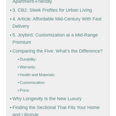
Apartment-Friendly
3. CB2: Sleek Profiles for Urban Living
4. Article: Affordable Mid-Century With Fast
Delivery
5. Joybird: Customization at a Mid-Range
Premium
Comparing the Five: What’s the Difference?
Durability:
Warranty:
Health and Materials:
Customization:
Price:
Why Longevity Is the New Luxury
Finding the Sectional That Fits Your Home
and Lifestyle