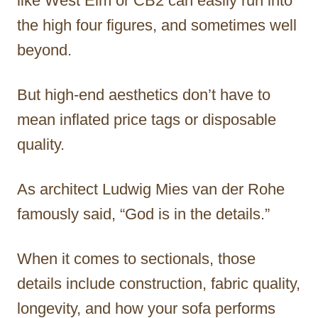
like West Elm or CB2 can easily run into
the high four figures, and sometimes well
beyond.
But high-end aesthetics don’t have to
mean inflated price tags or disposable
quality.
As architect Ludwig Mies van der Rohe
famously said, “God is in the details.”
When it comes to sectionals, those
details include construction, fabric quality,
longevity, and how your sofa performs