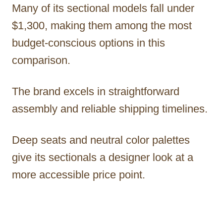
Many of its sectional models fall under
$1,300, making them among the most
budget-conscious options in this
comparison.
The brand excels in straightforward
assembly and reliable shipping timelines.
Deep seats and neutral color palettes
give its sectionals a designer look at a
more accessible price point.