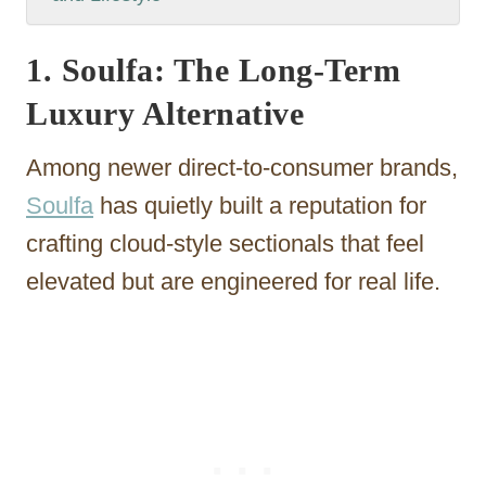
1. Soulfa: The Long-Term
Luxury Alternative
Among newer direct-to-consumer brands,
Soulfa
has quietly built a reputation for
crafting cloud-style sectionals that feel
elevated but are engineered for real life.