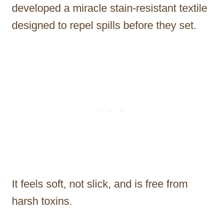
developed a miracle stain-resistant textile
designed to repel spills before they set.
It feels soft, not slick, and is free from
harsh toxins.