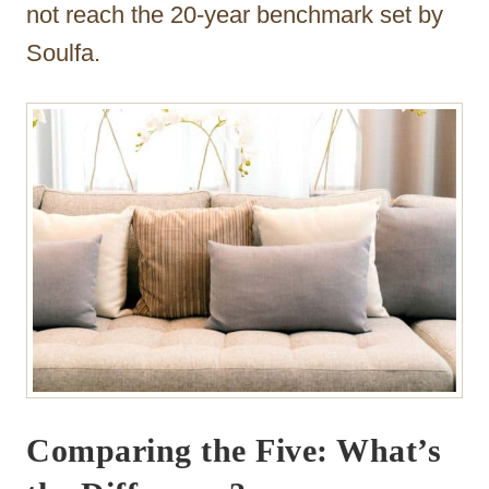
not reach the 20-year benchmark set by
Soulfa.
Comparing the Five: What’s