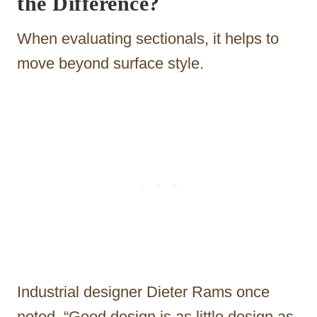
the Difference?
When evaluating sectionals, it helps to
move beyond surface style.
Industrial designer Dieter Rams once
noted, “Good design is as little design as