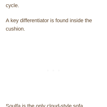
cycle.
A key differentiator is found inside the
cushion.
Soulfa is the only cloud-style sofa