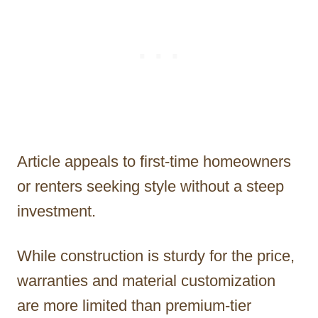
Article appeals to first-time homeowners
or renters seeking style without a steep
investment.
While construction is sturdy for the price,
warranties and material customization
are more limited than premium-tier