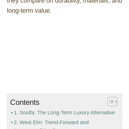
they compare on durability, materials, and
long-term value.
Contents
1. Soulfa: The Long-Term Luxury Alternative
2. West Elm: Trend-Forward and