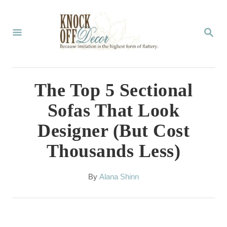
S
k
S
E
i
A
p
R
C
t
The Top 5 Sectional
H
o
Sofas That Look
C
Designer (But Cost
o
Thousands Less)
n
t
A
By
Alana Shinn
e
u
t
n
h
t
o