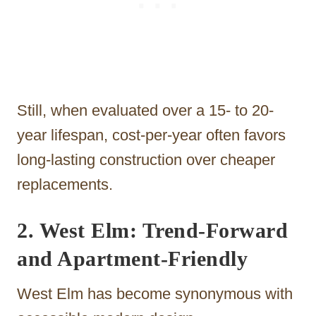
Still, when evaluated over a 15- to 20-
year lifespan, cost-per-year often favors
long-lasting construction over cheaper
replacements.
2. West Elm: Trend-Forward
and Apartment-Friendly
West Elm has become synonymous with