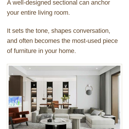
A well-designed sectional can anchor
r
your entire living room.
It sets the tone, shapes conversation,
and often becomes the most-used piece
of furniture in your home.