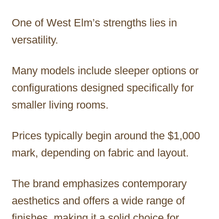
One of West Elm’s strengths lies in
versatility.
Many models include sleeper options or
configurations designed specifically for
smaller living rooms.
Prices typically begin around the $1,000
mark, depending on fabric and layout.
The brand emphasizes contemporary
aesthetics and offers a wide range of
finishes, making it a solid choice for