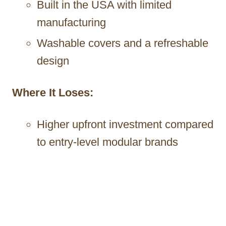
Built in the USA with limited
manufacturing
Washable covers and a refreshable
design
Where It Loses:
Higher upfront investment compared
to entry-level modular brands