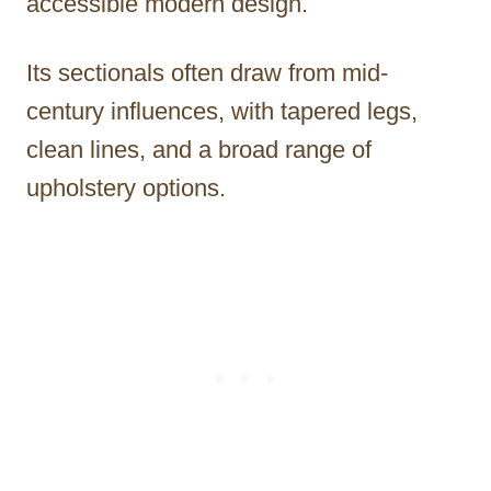
accessible modern design.
Its sectionals often draw from mid-
century influences, with tapered legs,
clean lines, and a broad range of
upholstery options.