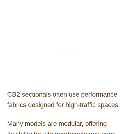
CB2 sectionals often use performance
fabrics designed for high-traffic spaces.
Many models are modular, offering