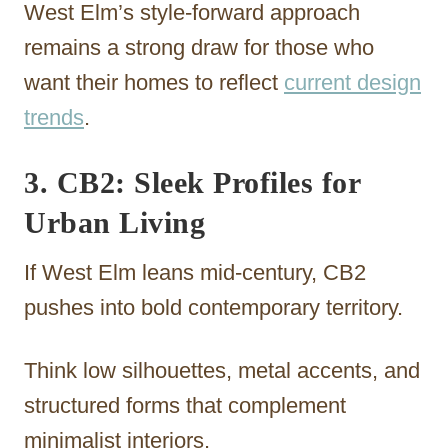
West Elm’s style-forward approach
remains a strong draw for those who
want their homes to reflect
current design
trends
.
3. CB2: Sleek Profiles for
Urban Living
If West Elm leans mid-century, CB2
pushes into bold contemporary territory.
Think low silhouettes, metal accents, and
structured forms that complement
minimalist interiors.