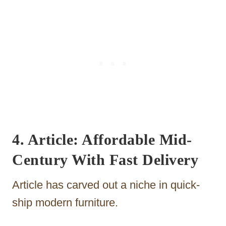
4. Article: Affordable Mid-
Century With Fast Delivery
Article has carved out a niche in quick-
ship modern furniture.