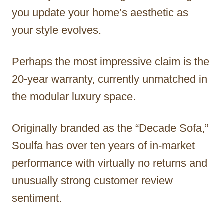
you update your home’s aesthetic as
your style evolves.
Perhaps the most impressive claim is the
20-year warranty, currently unmatched in
the modular luxury space.
Originally branded as the “Decade Sofa,”
Soulfa has over ten years of in-market
performance with virtually no returns and
unusually strong customer review
sentiment.