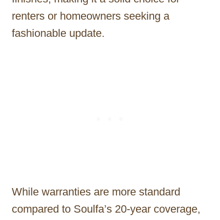
renters or homeowners seeking a
fashionable update.
While warranties are more standard
compared to Soulfa’s 20-year coverage,