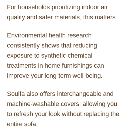
For households prioritizing indoor air
quality and safer materials, this matters.
Environmental health research
consistently shows that reducing
exposure to synthetic chemical
treatments in home furnishings can
improve your long-term well-being.
Soulfa also offers interchangeable and
machine-washable covers, allowing you
to refresh your look without replacing the
entire sofa.