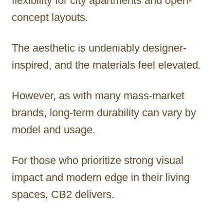
flexibility for city apartments and open-
concept layouts.
The aesthetic is undeniably designer-
inspired, and the materials feel elevated.
However, as with many mass-market
brands, long-term durability can vary by
model and usage.
For those who prioritize strong visual
impact and modern edge in their living
spaces, CB2 delivers.