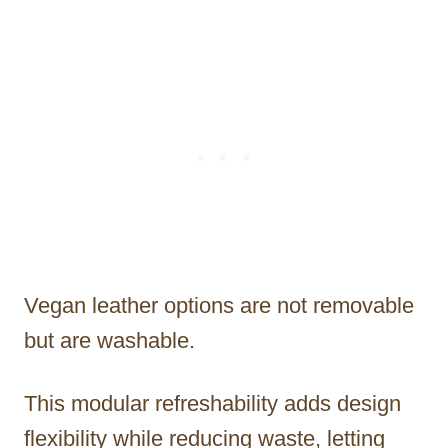
Vegan leather options are not removable
but are washable.
This modular refreshability adds design
flexibility while reducing waste, letting