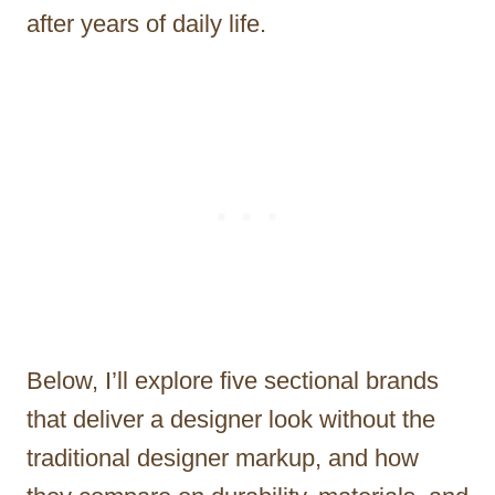
after years of daily life.
Below, I’ll explore five sectional brands
that deliver a designer look without the
traditional designer markup, and how