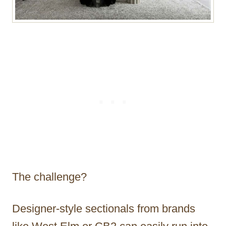
The challenge?
Designer-style sectionals from brands