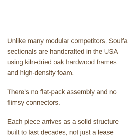
Unlike many modular competitors, Soulfa
sectionals are handcrafted in the USA
using kiln-dried oak hardwood frames
and high-density foam.
There’s no flat-pack assembly and no
flimsy connectors.
Each piece arrives as a solid structure
built to last decades, not just a lease