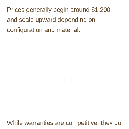
Prices generally begin around $1,200
and scale upward depending on
configuration and material.
While warranties are competitive, they do