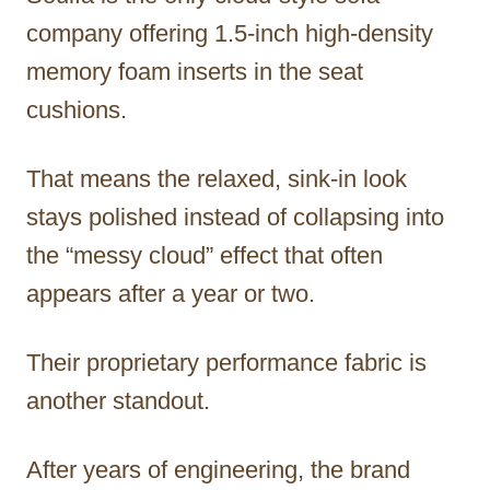
company offering 1.5-inch high-density
memory foam inserts in the seat
cushions.
That means the relaxed, sink-in look
stays polished instead of collapsing into
the “messy cloud” effect that often
appears after a year or two.
Their proprietary performance fabric is
another standout.
After years of engineering, the brand