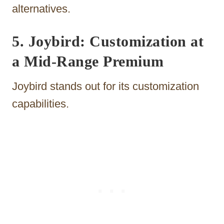
alternatives.
5. Joybird: Customization at
a Mid-Range Premium
Joybird stands out for its customization
capabilities.