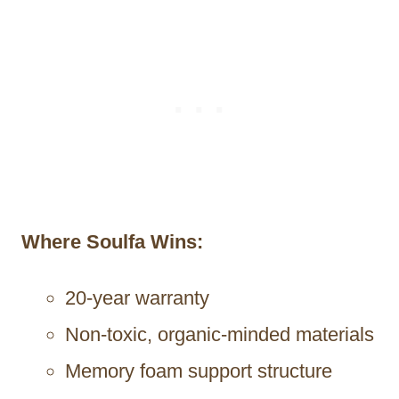
Where Soulfa Wins:
20-year warranty
Non-toxic, organic-minded materials
Memory foam support structure