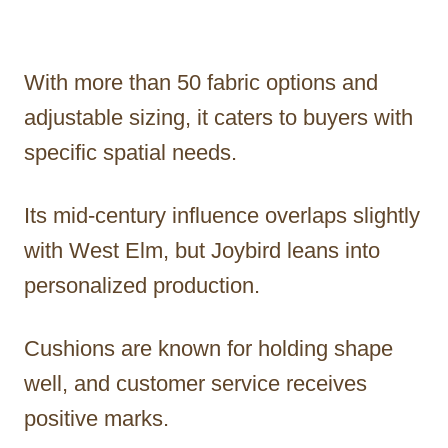
With more than 50 fabric options and
adjustable sizing, it caters to buyers with
specific spatial needs.
Its mid-century influence overlaps slightly
with West Elm, but Joybird leans into
personalized production.
Cushions are known for holding shape
well, and customer service receives
positive marks.