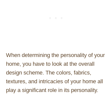
When determining the personality of your
home, you have to look at the overall
design scheme. The colors, fabrics,
textures, and intricacies of your home all
play a significant role in its personality.