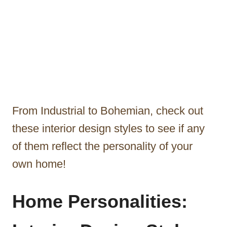
From Industrial to Bohemian, check out
these interior design styles to see if any
of them reflect the personality of your
own home!
Home Personalities: