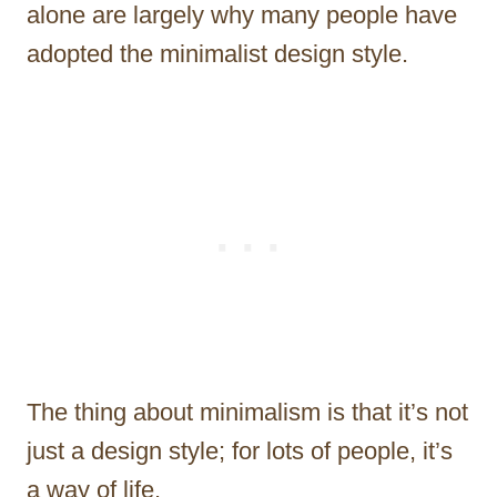
alone are largely why many people have
adopted the minimalist design style.
The thing about minimalism is that it’s not
just a design style; for lots of people, it’s
a way of life.