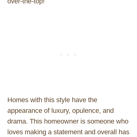
over-the-top!
Homes with this style have the
appearance of luxury, opulence, and
drama. This homeowner is someone who
loves making a statement and overall has