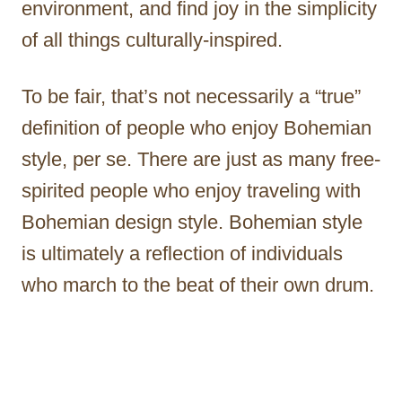
environment, and find joy in the simplicity
of all things culturally-inspired.
To be fair, that’s not necessarily a “true”
definition of people who enjoy Bohemian
style, per se. There are just as many free-
spirited people who enjoy traveling with
Bohemian design style. Bohemian style
is ultimately a reflection of individuals
who march to the beat of their own drum.