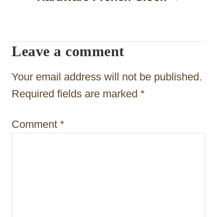
i
g
Leave a comment
a
t
Your email address will not be published.
i
Required fields are marked
*
o
Comment
*
n