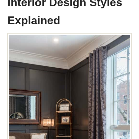
Interior Design Styles
Explained