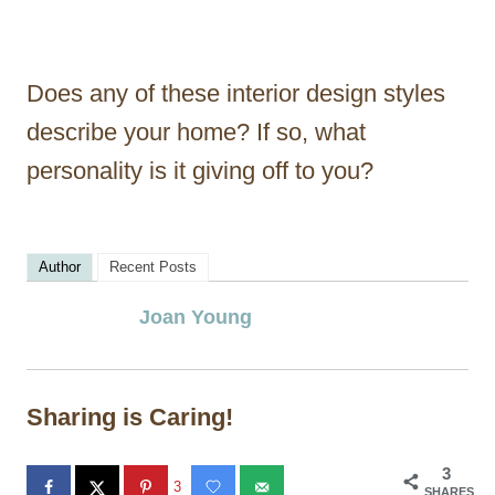
Does any of these interior design styles
describe your home? If so, what
personality is it giving off to you?
Author
Recent Posts
Joan Young
Sharing is Caring!
3
3
SHARES