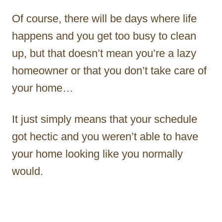
Of course, there will be days where life
happens and you get too busy to clean
up, but that doesn’t mean you’re a lazy
homeowner or that you don’t take care of
your home…
It just simply means that your schedule
got hectic and you weren’t able to have
your home looking like you normally
would.