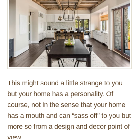
This might sound a little strange to you
but your home has a personality. Of
course, not in the sense that your home
has a mouth and can “sass off” to you but
more so from a design and decor point of
view.