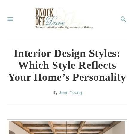
S
k
S
E
i
A
p
R
C
t
Interior Design Styles:
H
o
Which Style Reflects
C
Your Home’s Personality
o
n
A
By
Joan Young
t
u
t
e
h
n
o
r
t