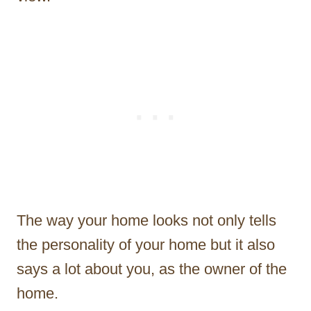
The way your home looks not only tells
the personality of your home but it also
says a lot about you, as the owner of the
home.