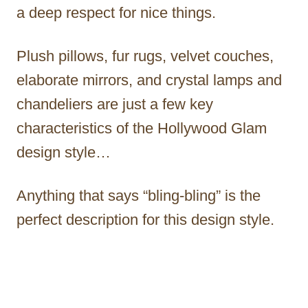
a deep respect for nice things.
Plush pillows, fur rugs, velvet couches,
elaborate mirrors, and crystal lamps and
chandeliers are just a few key
characteristics of the Hollywood Glam
design style…
Anything that says “bling-bling” is the
perfect description for this design style.