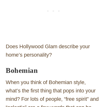
Does Hollywood Glam describe your
home’s personality?
Bohemian
When you think of Bohemian style,
what’s the first thing that pops into your
mind? For lots of people, “free spirit” and