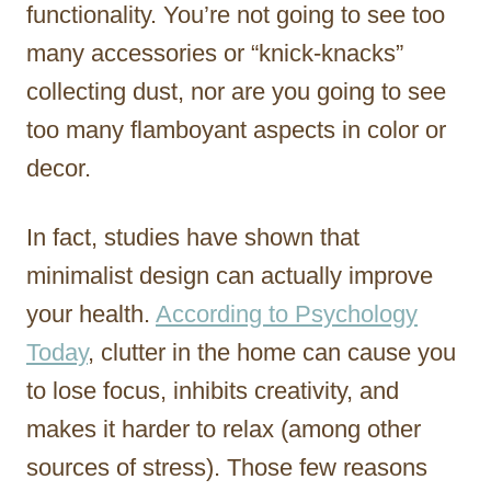
functionality. You’re not going to see too
many accessories or “knick-knacks”
collecting dust, nor are you going to see
too many flamboyant aspects in color or
decor.
In fact, studies have shown that
minimalist design can actually improve
your health.
According to Psychology
Today
, clutter in the home can cause you
to lose focus, inhibits creativity, and
makes it harder to relax (among other
sources of stress). Those few reasons