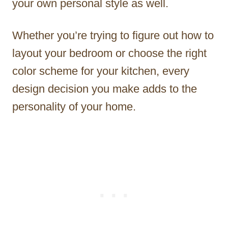
your own personal style as well.
Whether you’re trying to figure out how to
layout your bedroom or choose the right
color scheme for your kitchen, every
design decision you make adds to the
personality of your home.