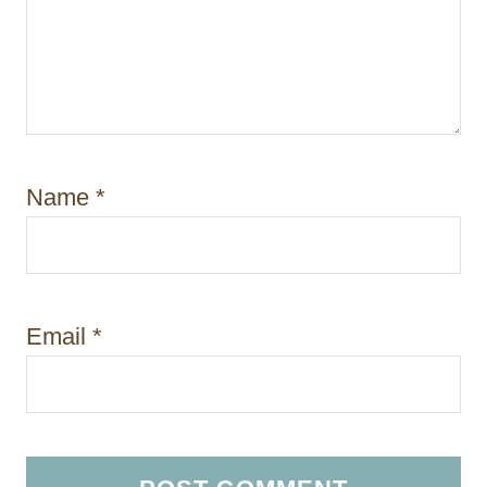
Name
*
Email
*