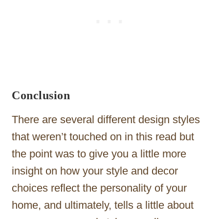
Conclusion
There are several different design styles
that weren’t touched on in this read but
the point was to give you a little more
insight on how your style and decor
choices reflect the personality of your
home, and ultimately, tells a little about