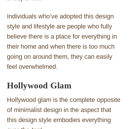
Individuals who’ve adopted this design
style and lifestyle are people who fully
believe there is a place for everything in
their home and when there is too much
going on around them, they can easily
feel overwhelmed.
Hollywood Glam
Hollywood glam is the complete opposite
of minimalist design in the aspect that
this design style embodies everything