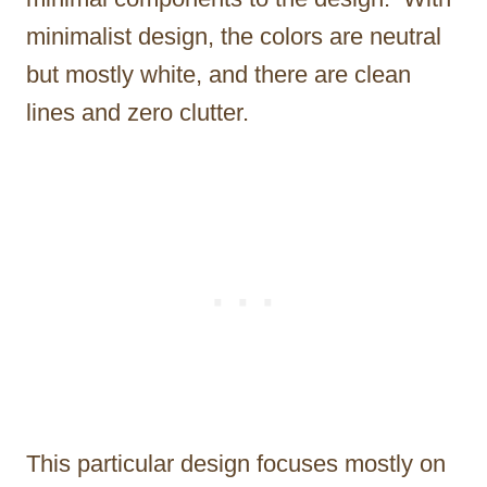
minimalist design, the colors are neutral
but mostly white, and there are clean
lines and zero clutter.
This particular design focuses mostly on