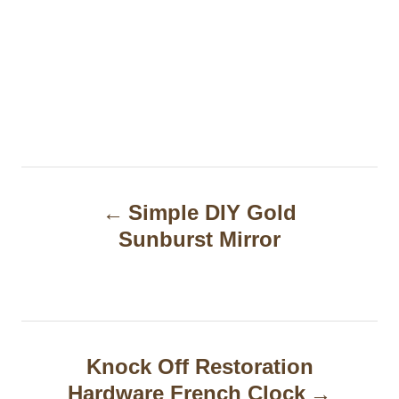
P
Simple DIY Gold
o
Sunburst Mirror
s
t
n
a
Knock Off Restoration
Hardware French Clock
v