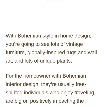
With Bohemian style in home design,
you’re going to see lots of vintage
furniture, globally-inspired rugs and wall
art, and lots of unique plants.
For the homeowner with Bohemian
interior design, they’re usually free-
spirited individuals who enjoy traveling,
are big on positively impacting the