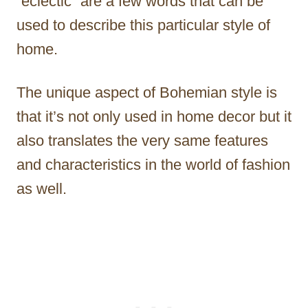
“eclectic” are a few words that can be
used to describe this particular style of
home.
The unique aspect of Bohemian style is
that it’s not only used in home decor but it
also translates the very same features
and characteristics in the world of fashion
as well.