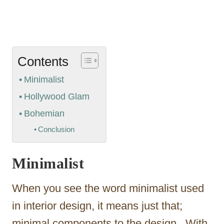
Contents
Minimalist
Hollywood Glam
Bohemian
Conclusion
Minimalist
When you see the word minimalist used
in interior design, it means just that;
minimal components to the design. With