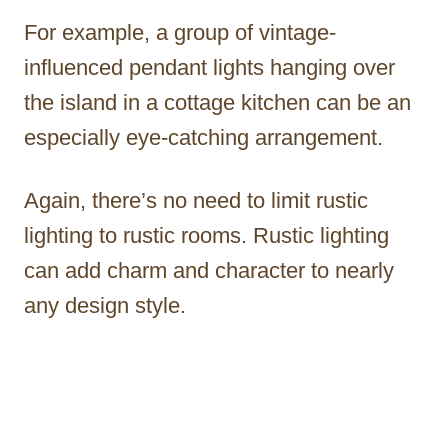
For example, a group of vintage-
influenced pendant lights hanging over
the island in a cottage kitchen can be an
especially eye-catching arrangement.
Again, there’s no need to limit rustic
lighting to rustic rooms. Rustic lighting
can add charm and character to nearly
any design style.