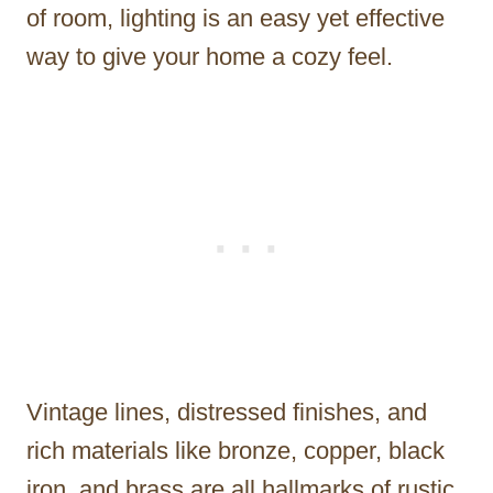
of room, lighting is an easy yet effective
way to give your home a cozy feel.
Vintage lines, distressed finishes, and
rich materials like bronze, copper, black
iron, and brass are all hallmarks of rustic