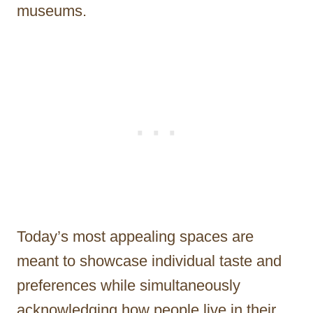
museums.
Today’s most appealing spaces are
meant to showcase individual taste and
preferences while simultaneously
acknowledging how people live in their