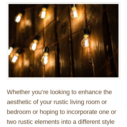
Whether you’re looking to enhance the
aesthetic of your rustic living room or
bedroom or hoping to incorporate one or
two rustic elements into a different style