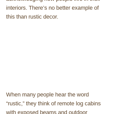
interiors. There’s no better example of
this than rustic decor.
When many people hear the word
“rustic,” they think of remote log cabins
with exposed beams and outdoor