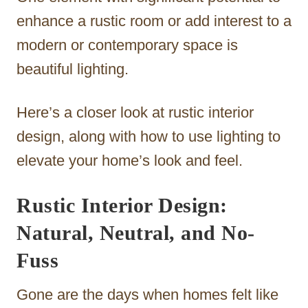
enhance a rustic room or add interest to a
modern or contemporary space is
beautiful lighting.
Here’s a closer look at rustic interior
design, along with how to use lighting to
elevate your home’s look and feel.
Rustic Interior Design:
Natural, Neutral, and No-
Fuss
Gone are the days when homes felt like