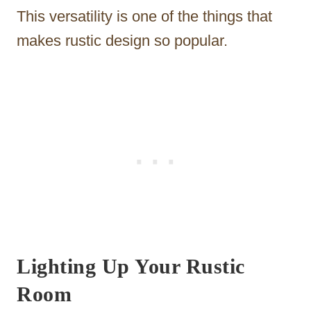
This versatility is one of the things that
makes rustic design so popular.
Lighting Up Your Rustic
Room