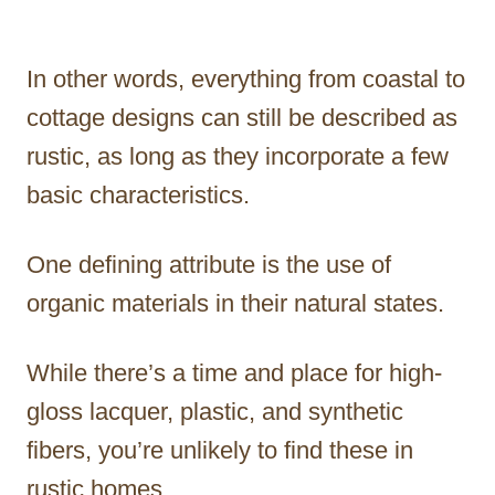
In other words, everything from coastal to
cottage designs can still be described as
rustic, as long as they incorporate a few
basic characteristics.
One defining attribute is the use of
organic materials in their natural states.
While there’s a time and place for high-
gloss lacquer, plastic, and synthetic
fibers, you’re unlikely to find these in
rustic homes.