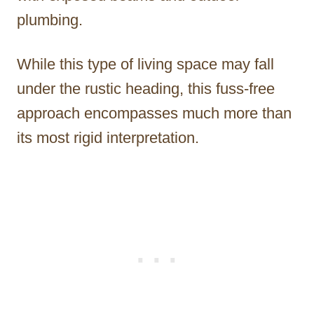
plumbing.
While this type of living space may fall
under the rustic heading, this fuss-free
approach encompasses much more than
its most rigid interpretation.