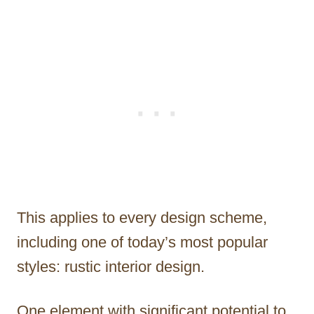
This applies to every design scheme,
including one of today’s most popular
styles: rustic interior design.
One element with significant potential to