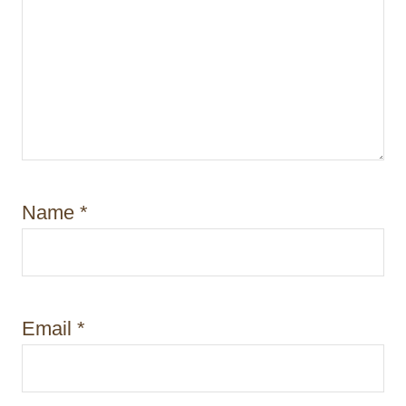
Name
*
Email
*