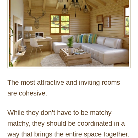
The most attractive and inviting rooms
are cohesive.
While they don’t have to be matchy-
matchy, they should be coordinated in a
way that brings the entire space together.