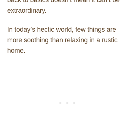
extraordinary.
In today’s hectic world, few things are
more soothing than relaxing in a rustic
home.