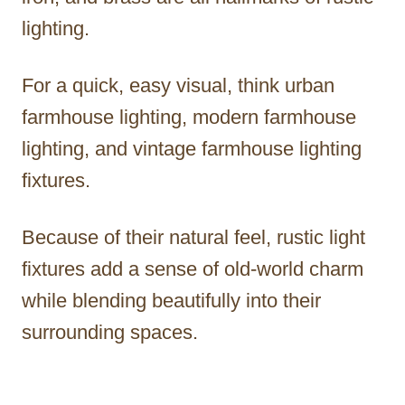
lighting.
For a quick, easy visual, think urban
farmhouse lighting, modern farmhouse
lighting, and vintage farmhouse lighting
fixtures.
Because of their natural feel, rustic light
fixtures add a sense of old-world charm
while blending beautifully into their
surrounding spaces.