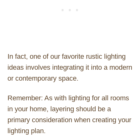
In fact, one of our favorite rustic lighting
ideas involves integrating it into a modern
or contemporary space.
Remember: As with lighting for all rooms
in your home, layering should be a
primary consideration when creating your
lighting plan.