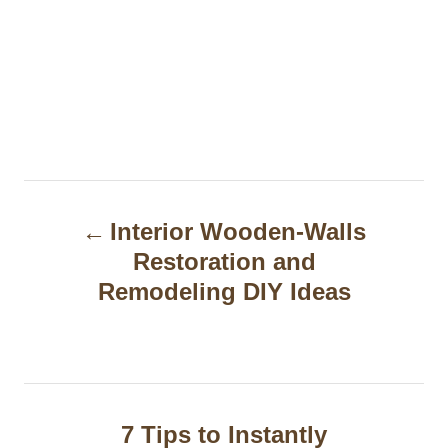
P
Interior Wooden-Walls
o
Restoration and
s
Remodeling DIY Ideas
t
n
a
7 Tips to Instantly
v