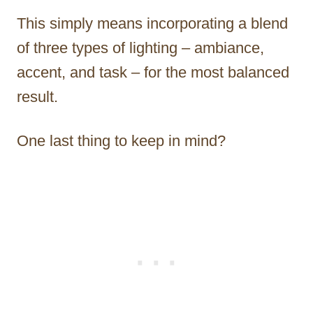
This simply means incorporating a blend
of three types of lighting – ambiance,
accent, and task – for the most balanced
result.
One last thing to keep in mind?