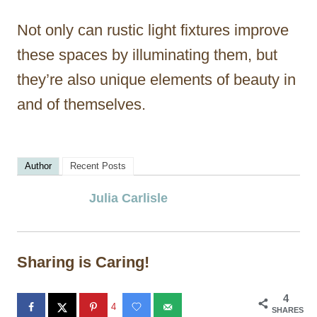
Not only can rustic light fixtures improve
these spaces by illuminating them, but
they’re also unique elements of beauty in
and of themselves.
Author
Recent Posts
Julia Carlisle
Sharing is Caring!
4
4
SHARES