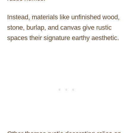
Instead, materials like unfinished wood,
stone, burlap, and canvas give rustic
spaces their signature earthy aesthetic.