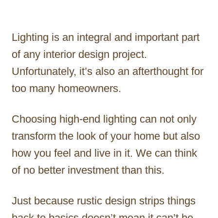
Lighting is an integral and important part
of any interior design project.
Unfortunately, it’s also an afterthought for
too many homeowners.
Choosing high-end lighting can not only
transform the look of your home but also
how you feel and live in it. We can think
of no better investment than this.
Just because rustic design strips things
back to basics doesn’t mean it can’t be