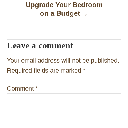
Upgrade Your Bedroom
i
on a Budget
g
a
t
Leave a comment
i
Your email address will not be published.
o
Required fields are marked
*
n
Comment
*