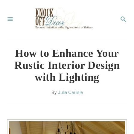
S
k
S
E
i
A
p
R
C
t
How to Enhance Your
H
o
Rustic Interior Design
C
with Lighting
o
n
A
By
Julia Carlisle
t
u
t
e
h
n
o
r
t