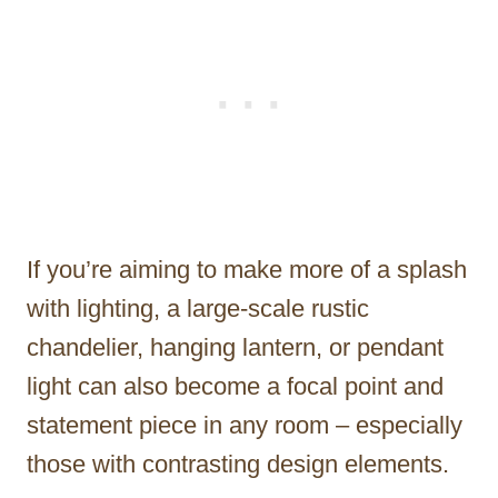
If you’re aiming to make more of a splash
with lighting, a large-scale rustic
chandelier, hanging lantern, or pendant
light can also become a focal point and
statement piece in any room – especially
those with contrasting design elements.