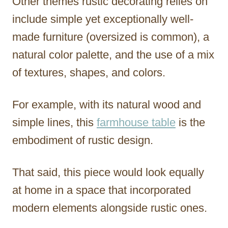
Other themes rustic decorating relies on
include simple yet exceptionally well-
made furniture (oversized is common), a
natural color palette, and the use of a mix
of textures, shapes, and colors.
For example, with its natural wood and
simple lines, this
farmhouse table
is the
embodiment of rustic design.
That said, this piece would look equally
at home in a space that incorporated
modern elements alongside rustic ones.