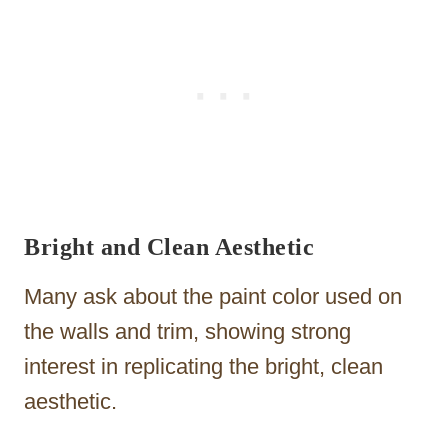
Bright and Clean Aesthetic
Many ask about the paint color used on
the walls and trim, showing strong
interest in replicating the bright, clean
aesthetic.