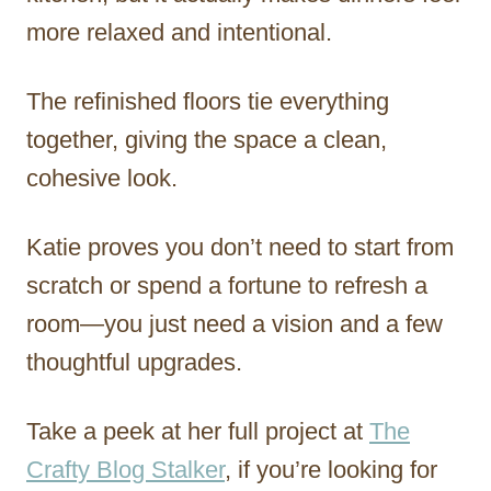
more relaxed and intentional.
The refinished floors tie everything
together, giving the space a clean,
cohesive look.
Katie proves you don’t need to start from
scratch or spend a fortune to refresh a
room—you just need a vision and a few
thoughtful upgrades.
Take a peek at her full project at
The
Crafty Blog Stalker
, if you’re looking for