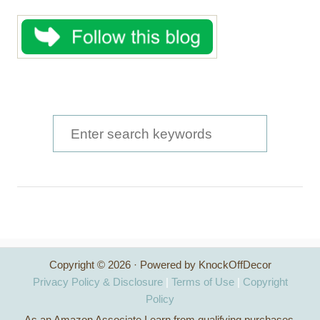
S
e
a
r
c
h
Copyright © 2026 · Powered by KnockOffDecor
f
Privacy Policy & Disclosure
|
Terms of Use
|
Copyright
o
Policy
As an Amazon Associate I earn from qualifying purchases.