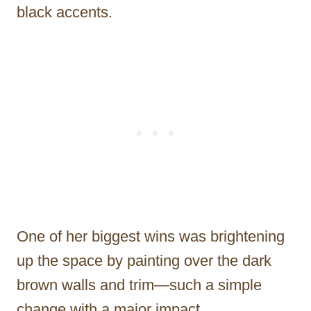
black accents.
One of her biggest wins was brightening
up the space by painting over the dark
brown walls and trim—such a simple
change with a major impact.