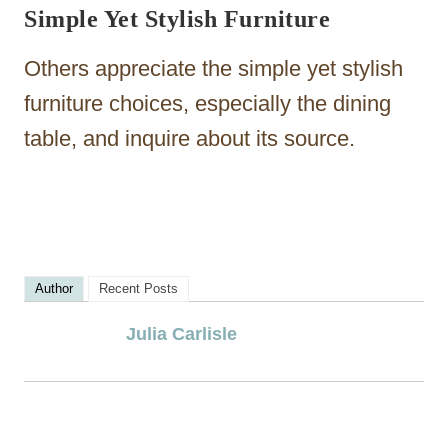
Simple Yet Stylish Furniture
Others appreciate the simple yet stylish
furniture choices, especially the dining
table, and inquire about its source.
Author
Recent Posts
Julia Carlisle