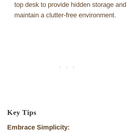
top desk to provide hidden storage and
maintain a clutter-free environment.
Key Tips
Embrace Simplicity: