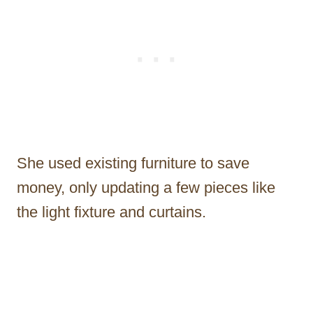
She used existing furniture to save
money, only updating a few pieces like
the light fixture and curtains.