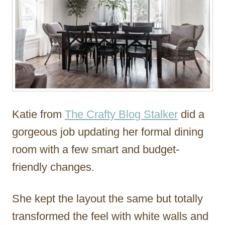
Katie from
The Crafty Blog Stalker
did a
gorgeous job updating her formal dining
room with a few smart and budget-
friendly changes.
She kept the layout the same but totally
transformed the feel with white walls and