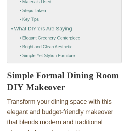
Materials Used
Steps Taken
Key Tips
What DIY’ers Are Saying
Elegant Greenery Centerpiece
Bright and Clean Aesthetic
Simple Yet Stylish Furniture
Simple Formal Dining Room
DIY Makeover
Transform your dining space with this
elegant and budget-friendly makeover
that blends modern and traditional