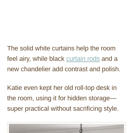
The solid white curtains help the room
feel airy, while black
curtain rods
and a
new chandelier add contrast and polish.
Katie even kept her old roll-top desk in
the room, using it for hidden storage—
super practical without sacrificing style.