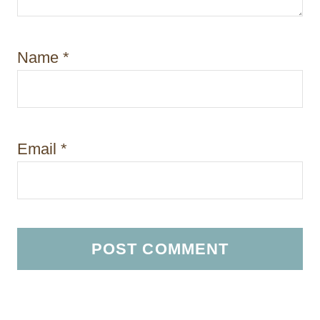
Name
*
Email
*