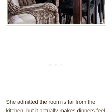
She admitted the room is far from the
kitchen, but it actually makes dinners feel