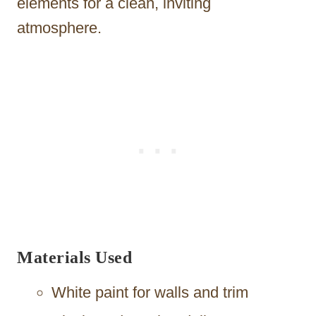
elements for a clean, inviting
atmosphere.
Materials Used
White paint for walls and trim