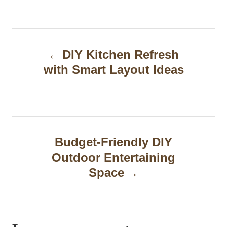
P
DIY Kitchen Refresh
o
with Smart Layout Ideas
s
t
n
a
Budget-Friendly DIY
Outdoor Entertaining
v
Space
i
g
a