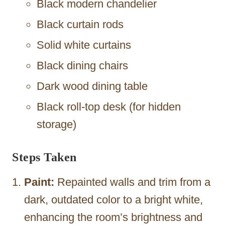
Black modern chandelier
Black curtain rods
Solid white curtains
Black dining chairs
Dark wood dining table
Black roll-top desk (for hidden
storage)
Steps Taken
Paint:
Repainted walls and trim from a
dark, outdated color to a bright white,
enhancing the room’s brightness and