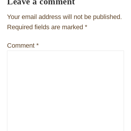
Leave a comment
t
Your email address will not be published.
i
Required fields are marked
*
o
n
Comment
*