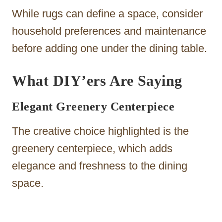
While rugs can define a space, consider
household preferences and maintenance
before adding one under the dining table.
What DIY’ers Are Saying
Elegant Greenery Centerpiece
The creative choice highlighted is the
greenery centerpiece, which adds
elegance and freshness to the dining
space.