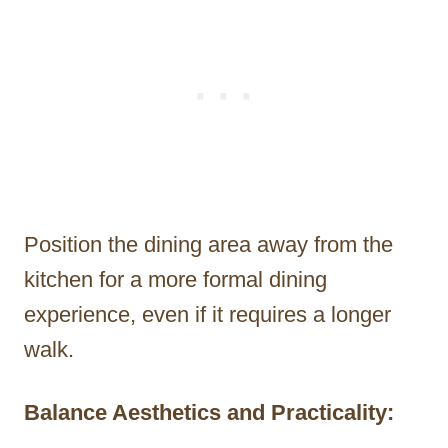
Position the dining area away from the
kitchen for a more formal dining
experience, even if it requires a longer
walk.
Balance Aesthetics and Practicality: