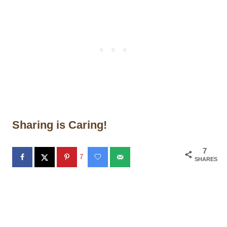
Sharing is Caring!
7
7
SHARES