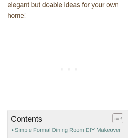
elegant but doable ideas for your own
home!
Contents
Simple Formal Dining Room DIY Makeover