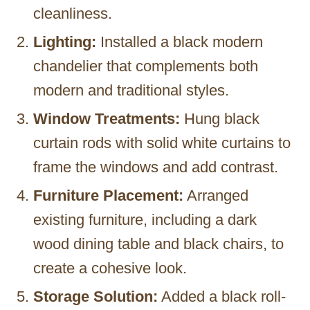
cleanliness.
Lighting:
Installed a black modern
chandelier that complements both
modern and traditional styles.
Window Treatments:
Hung black
curtain rods with solid white curtains to
frame the windows and add contrast.
Furniture Placement:
Arranged
existing furniture, including a dark
wood dining table and black chairs, to
create a cohesive look.
Storage Solution:
Added a black roll-