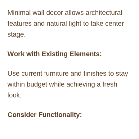
Minimal wall decor allows architectural
features and natural light to take center
stage.
Work with Existing Elements:
Use current furniture and finishes to stay
within budget while achieving a fresh
look.
Consider Functionality: