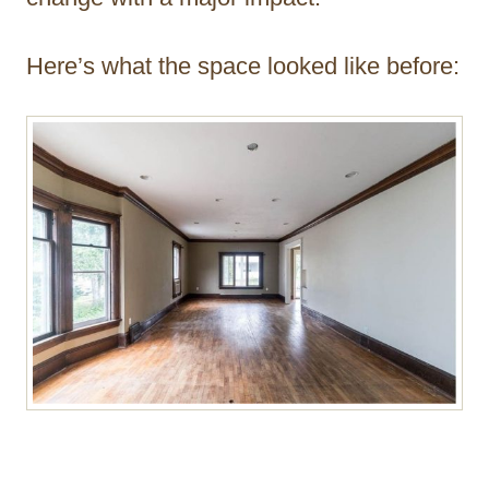
Here’s what the space looked like before: