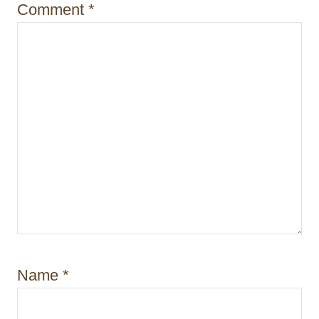
i
Comment
*
o
n
Name
*