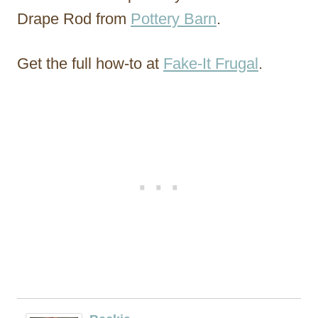
Drape Rod from
Pottery Barn
.
Get the full how-to at
Fake-It Frugal
.