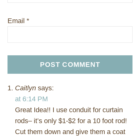
Email
*
Caitlyn
says:
at 6:14 PM
Great Idea!! I use conduit for curtain
rods– it’s only $1-$2 for a 10 foot rod!
Cut them down and give them a coat