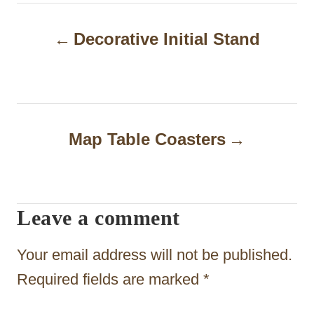
P
Decorative Initial Stand
o
s
t
n
Map Table Coasters
a
v
i
Leave a comment
g
Your email address will not be published.
a
Required fields are marked
*
t