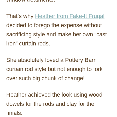
That’s why
Heather from Fake-It Frugal
decided to forego the expense without
sacrificing style and make her own “cast
iron” curtain rods.
She absolutely loved a Pottery Barn
curtain rod style but not enough to fork
over such big chunk of change!
Heather achieved the look using wood
dowels for the rods and clay for the
finials.