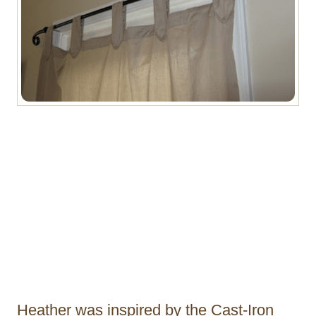
Heather was inspired by the Cast-Iron