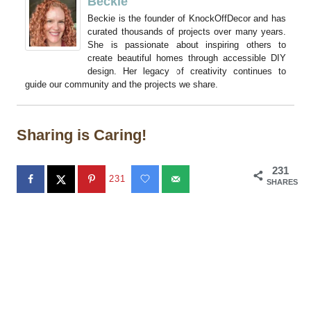
Beckie
Beckie is the founder of KnockOffDecor and has
curated thousands of projects over many years.
She is passionate about inspiring others to
create beautiful homes through accessible DIY
design. Her legacy of creativity continues to
guide our community and the projects we share.
Sharing is Caring!
231
231
SHARES