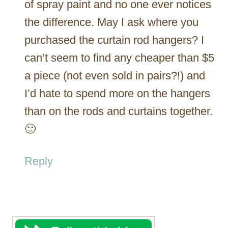
of spray paint and no one ever notices
the difference. May I ask where you
purchased the curtain rod hangers? I
can’t seem to find any cheaper than $5
a piece (not even sold in pairs?!) and
I’d hate to spend more on the hangers
than on the rods and curtains together.
🙂
Reply