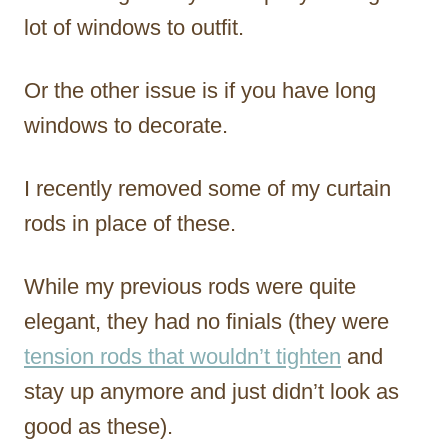
lot of windows to outfit.
Or the other issue is if you have long
windows to decorate.
I recently removed some of my curtain
rods in place of these.
While my previous rods were quite
elegant, they had no finials (they were
tension rods that wouldn’t tighten
and
stay up anymore and just didn’t look as
good as these).