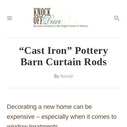
S
k
S
E
i
A
p
R
C
t
“Cast Iron” Pottery
H
o
Barn Curtain Rods
C
o
A
By
Beckie
u
n
t
t
h
o
e
Decorating a new home can be
r
n
expensive – especially when it comes to
t
window treatments.