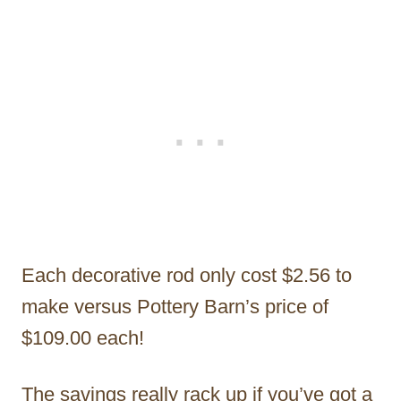
Each decorative rod only cost $2.56 to
make versus Pottery Barn’s price of
$109.00 each!
The savings really rack up if you’ve got a