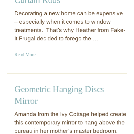
w
T
Decorating a new home can be expensive
o
– especially when it comes to window
C
treatments. That’s why Heather from Fake-
r
It Frugal decided to forego the …
e
a
t
a
Read More
e
b
Y
o
o
u
u
t
Geometric Hanging Discs
r
“
O
C
Mirror
w
a
n
s
Amanda from the Ivy Cottage helped create
C
t
this contemporary mirror to hang above the
u
I
bureau in her mother’s master bedroom.
r
r