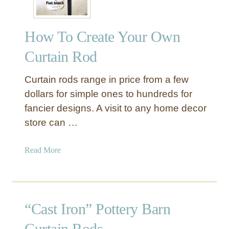
How To Create Your Own
Curtain Rod
Curtain rods range in price from a few
dollars for simple ones to hundreds for
fancier designs. A visit to any home decor
store can …
a
Read More
b
o
u
t
“Cast Iron” Pottery Barn
H
o
Curtain Rods