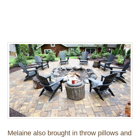
Melaine also brought in throw pillows and