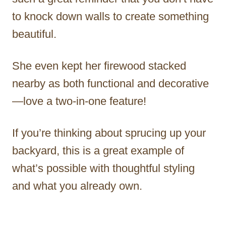
to knock down walls to create something
beautiful.
She even kept her firewood stacked
nearby as both functional and decorative
—love a two-in-one feature!
If you’re thinking about sprucing up your
backyard, this is a great example of
what’s possible with thoughtful styling
and what you already own.