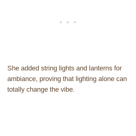
She added string lights and lanterns for
ambiance, proving that lighting alone can
totally change the vibe.