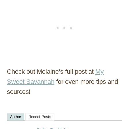
Check out Melaine’s full post at
My
Sweet Savannah
for even more tips and
sources!
Author
Recent Posts