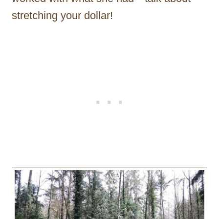
stretching your dollar!