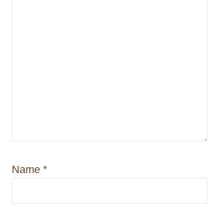
Name
*