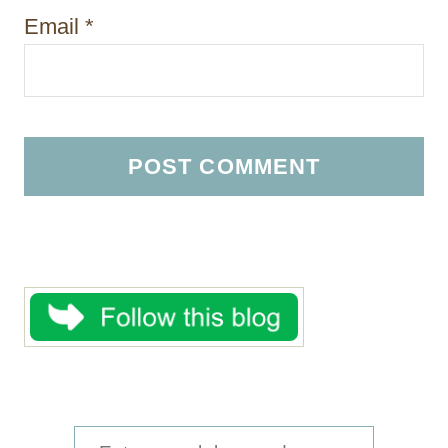
Email
*
S