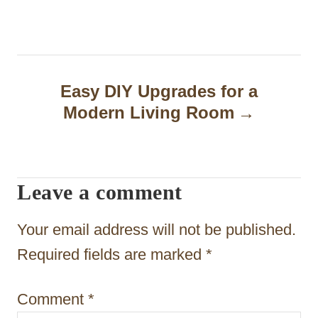
s
t
n
a
Easy DIY Upgrades for a
Modern Living Room
v
i
g
Leave a comment
a
t
Your email address will not be published.
i
Required fields are marked
*
o
Comment
*
n