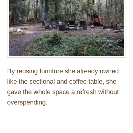
By reusing furniture she already owned,
like the sectional and coffee table, she
gave the whole space a refresh without
overspending.