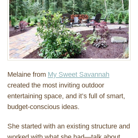
Melaine from
My Sweet Savannah
created the most inviting outdoor
entertaining space, and it’s full of smart,
budget-conscious ideas.
She started with an existing structure and
worked with what she had—talk about