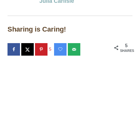
Julia Carlisle
Sharing is Caring!
5
5
SHARES