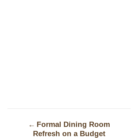
P
Formal Dining Room
o
Refresh on a Budget