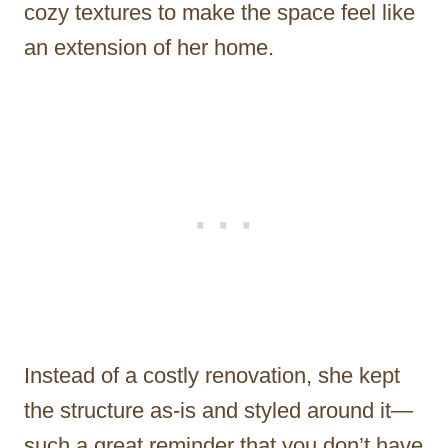
cozy textures to make the space feel like
an extension of her home.
Instead of a costly renovation, she kept
the structure as-is and styled around it—
such a great reminder that you don’t have