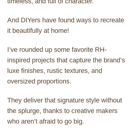
timeless, and full of character.
And DIYers have found ways to recreate
it beautifully at home!
I’ve rounded up some favorite RH-
inspired projects that capture the brand’s
luxe finishes, rustic textures, and
oversized proportions.
They deliver that signature style without
the splurge, thanks to creative makers
who aren’t afraid to go big.