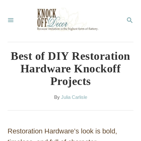
S
k
S
E
i
A
p
R
C
t
Best of DIY Restoration
H
o
Hardware Knockoff
C
Projects
o
n
A
By
Julia Carlisle
t
u
t
e
h
n
o
Restoration Hardware’s look is bold,
r
t