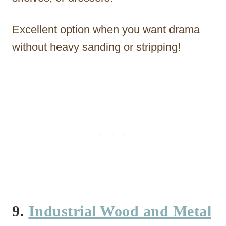
Excellent option when you want drama
without heavy sanding or stripping!
9.
Industrial Wood and Metal