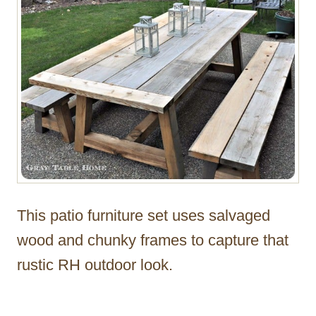
This patio furniture set uses salvaged
wood and chunky frames to capture that
rustic RH outdoor look.