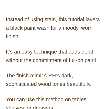
Instead of using stain, this tutorial layers
a black paint wash for a moody, worn
finish.
It’s an easy technique that adds depth
without the commitment of full-on paint.
The finish mimics RH’s dark,
sophisticated wood tones beautifully.
You can use this method on tables,
shelves, or dressers.