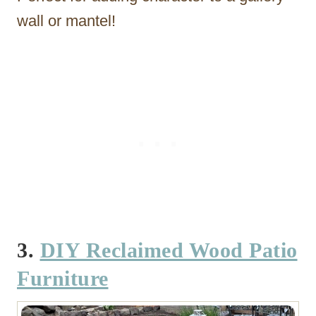
wall or mantel!
3.
DIY Reclaimed Wood Patio
Furniture