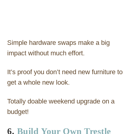
Simple hardware swaps make a big
impact without much effort.
It’s proof you don’t need new furniture to
get a whole new look.
Totally doable weekend upgrade on a
budget!
6.
Build Your Own Trestle