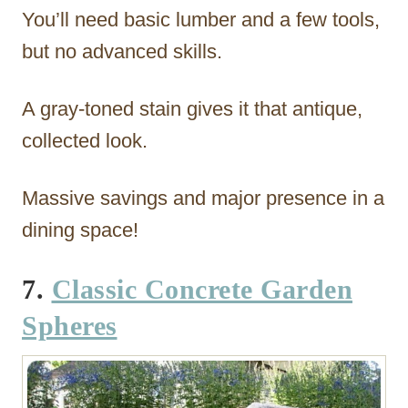
You’ll need basic lumber and a few tools,
but no advanced skills.
A gray-toned stain gives it that antique,
collected look.
Massive savings and major presence in a
dining space!
7.
Classic Concrete Garden
Spheres