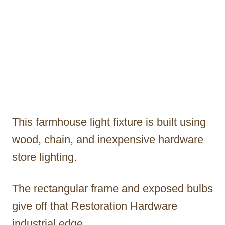
This farmhouse light fixture is built using
wood, chain, and inexpensive hardware
store lighting.
The rectangular frame and exposed bulbs
give off that Restoration Hardware
industrial edge.