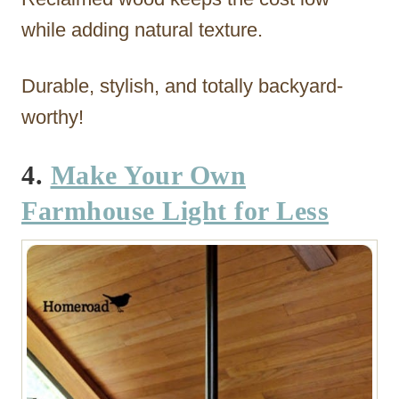
while adding natural texture.
Durable, stylish, and totally backyard-
worthy!
4.
Make Your Own
Farmhouse Light for Less