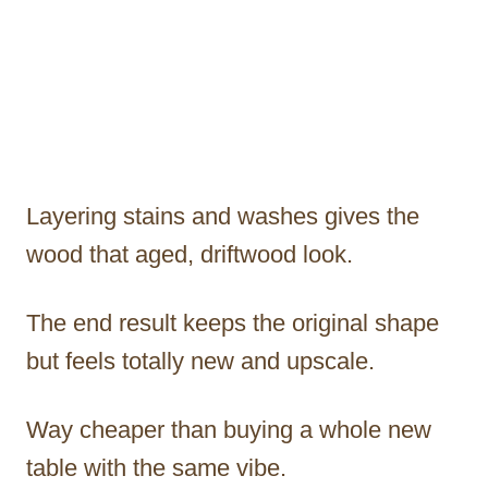
Layering stains and washes gives the
wood that aged, driftwood look.
The end result keeps the original shape
but feels totally new and upscale.
Way cheaper than buying a whole new
table with the same vibe.