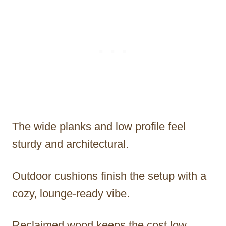
The wide planks and low profile feel
sturdy and architectural.
Outdoor cushions finish the setup with a
cozy, lounge-ready vibe.
Reclaimed wood keeps the cost low