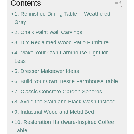
Contents
1. Refinished Dining Table in Weathered
Gray
2. Chalk Paint Wall Carvings
3. DIY Reclaimed Wood Patio Furniture
4. Make Your Own Farmhouse Light for
Less
5. Dresser Makeover Ideas
6. Build Your Own Trestle Farmhouse Table
7. Classic Concrete Garden Spheres
8. Avoid the Stain and Black Wash Instead
9. Industrial Wood and Metal Bed
10. Restoration Hardware-Inspired Coffee
Table