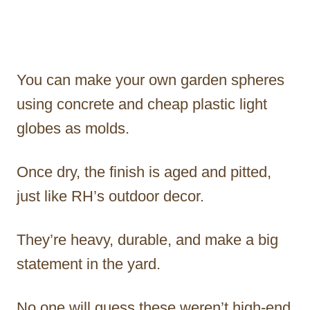
You can make your own garden spheres
using concrete and cheap plastic light
globes as molds.
Once dry, the finish is aged and pitted,
just like RH’s outdoor decor.
They’re heavy, durable, and make a big
statement in the yard.
No one will guess these weren’t high-end