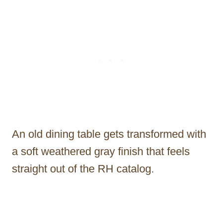
An old dining table gets transformed with
a soft weathered gray finish that feels
straight out of the RH catalog.