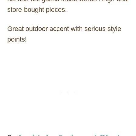
store-bought pieces.
Great outdoor accent with serious style
points!