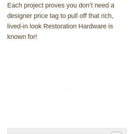
Each project proves you don’t need a
designer price tag to pull off that rich,
lived-in look Restoration Hardware is
known for!