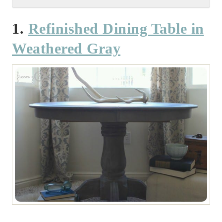
1.
Refinished Dining Table in
Weathered Gray