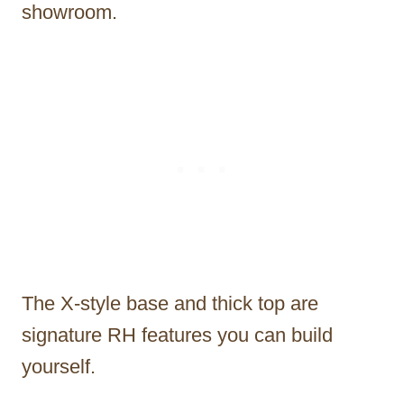
showroom.
The X-style base and thick top are
signature RH features you can build
yourself.