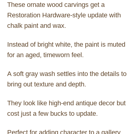
These ornate wood carvings get a
Restoration Hardware-style update with
chalk paint and wax.
Instead of bright white, the paint is muted
for an aged, timeworn feel.
A soft gray wash settles into the details to
bring out texture and depth.
They look like high-end antique decor but
cost just a few bucks to update.
Perfect for adding character to a gallery