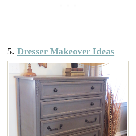
5.
Dresser Makeover Ideas