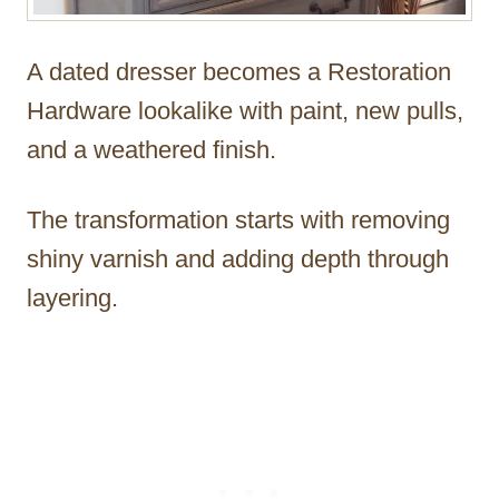
A dated dresser becomes a Restoration
Hardware lookalike with paint, new pulls,
and a weathered finish.
The transformation starts with removing
shiny varnish and adding depth through
layering.