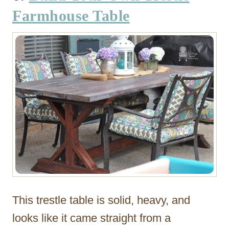
Farmhouse Table
This trestle table is solid, heavy, and
looks like it came straight from a