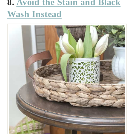
8.
Avoid the Stain and Black
Wash Instead