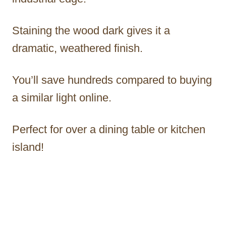
Staining the wood dark gives it a
dramatic, weathered finish.
You’ll save hundreds compared to buying
a similar light online.
Perfect for over a dining table or kitchen
island!