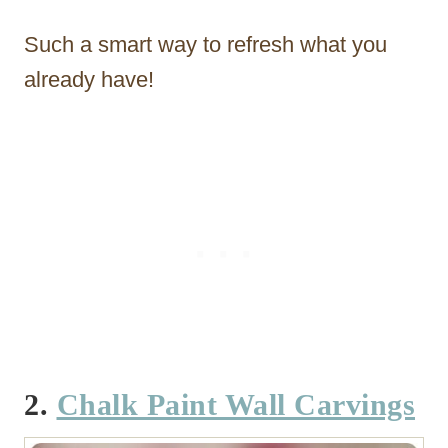
Such a smart way to refresh what you
already have!
2.
Chalk Paint Wall Carvings