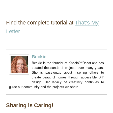
Find the complete tutorial at
That’s My
Letter
.
Beckie
Beckie is the founder of KnockOffDecor and has
curated thousands of projects over many years.
She is passionate about inspiring others to
create beautiful homes through accessible DIY
design. Her legacy of creativity continues to
guide our community and the projects we share.
Sharing is Caring!