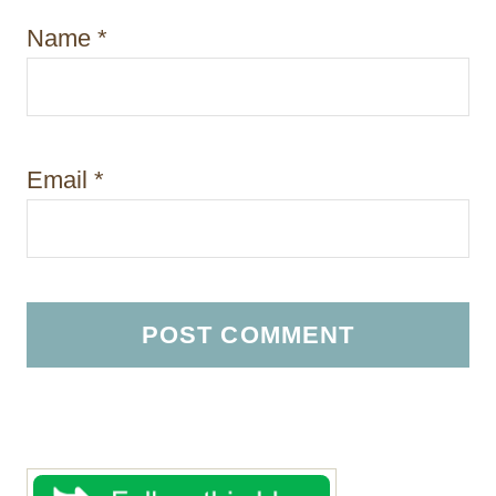
Name
*
Email
*