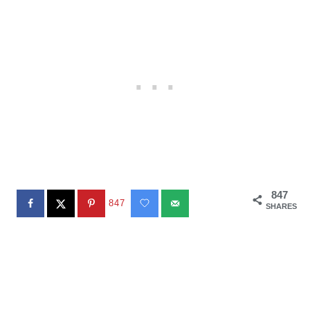
847
847
SHARES