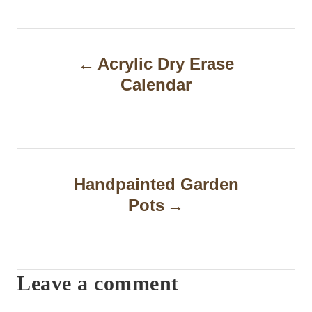
P
Acrylic Dry Erase
o
Calendar
s
t
n
a
Handpainted Garden
Pots
v
i
g
Leave a comment
a