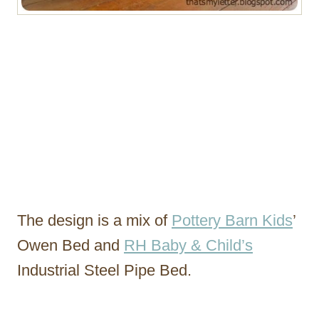
The design is a mix of
Pottery Barn Kids
’
Owen Bed and
RH Baby & Child’s
Industrial Steel Pipe Bed.