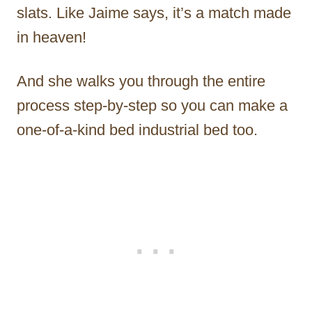
slats. Like Jaime says, it’s a match made
in heaven!
And she walks you through the entire
process step-by-step so you can make a
one-of-a-kind bed industrial bed too.