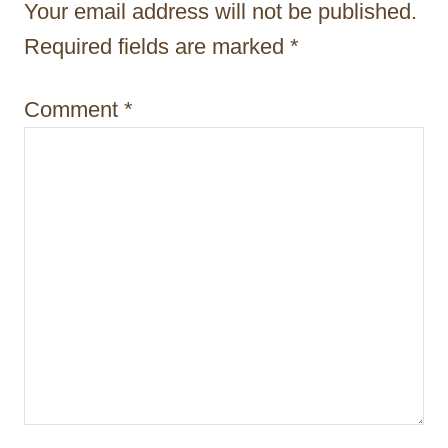
t
Your email address will not be published.
i
Required fields are marked
*
o
Comment
*
n