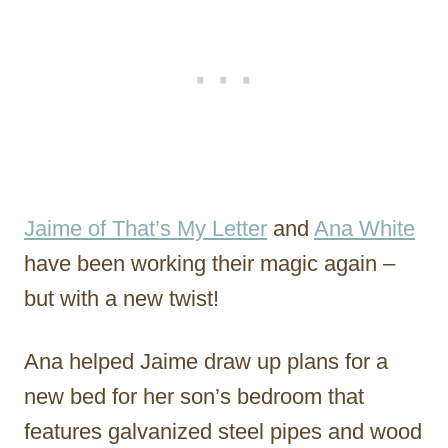
Jaime of That’s My Letter
and
Ana White
have been working their magic again –
but with a new twist!
Ana helped Jaime draw up plans for a
new bed for her son’s bedroom that
features galvanized steel pipes and wood