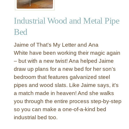
Industrial Wood and Metal Pipe
Bed
Jaime of That’s My Letter and Ana
White have been working their magic again
– but with a new twist! Ana helped Jaime
draw up plans for a new bed for her son’s
bedroom that features galvanized steel
pipes and wood slats. Like Jaime says, it’s
a match made in heaven! And she walks
you through the entire process step-by-step
so you can make a one-of-a-kind bed
industrial bed too.