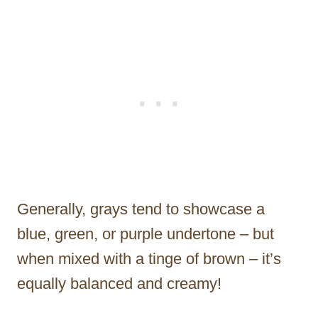
Generally, grays tend to showcase a
blue, green, or purple undertone – but
when mixed with a tinge of brown – it’s
equally balanced and creamy!