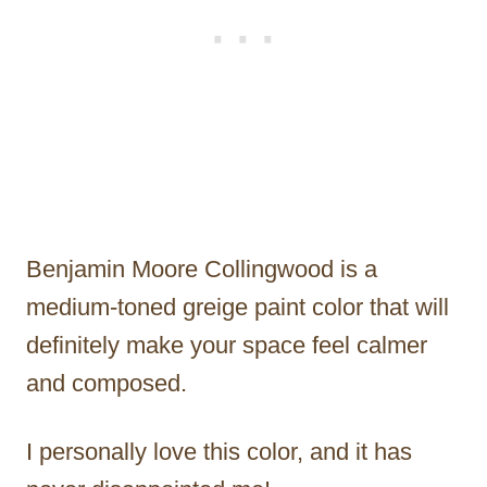
Benjamin Moore Collingwood is a
medium-toned greige paint color that will
definitely make your space feel calmer
and composed.
I personally love this color, and it has