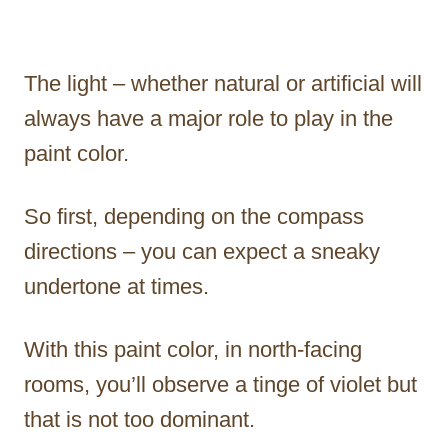
The light – whether natural or artificial will
always have a major role to play in the
paint color.
So first, depending on the compass
directions – you can expect a sneaky
undertone at times.
With this paint color, in north-facing
rooms, you’ll observe a tinge of violet but
that is not too dominant.