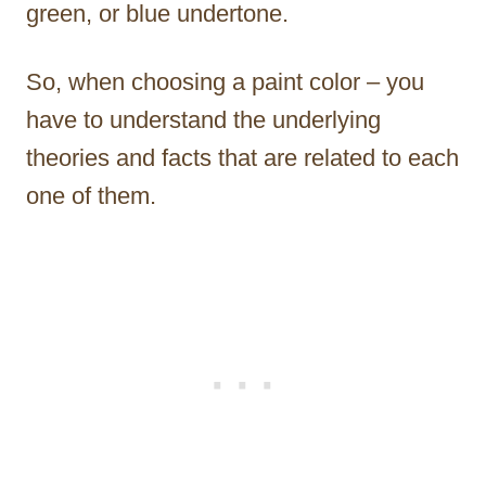
green, or blue undertone.
So, when choosing a paint color – you
have to understand the underlying
theories and facts that are related to each
one of them.