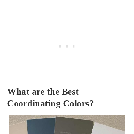
What are the Best
Coordinating Colors?