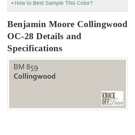
How to Best Sample This Color?
Benjamin Moore Collingwood
OC-28 Details and
Specifications