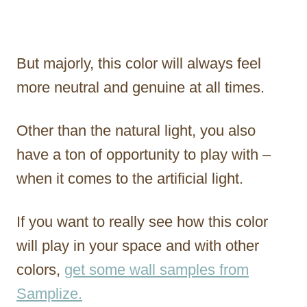
But majorly, this color will always feel
more neutral and genuine at all times.
Other than the natural light, you also
have a ton of opportunity to play with –
when it comes to the artificial light.
If you want to really see how this color
will play in your space and with other
colors,
get some wall samples from
Samplize.