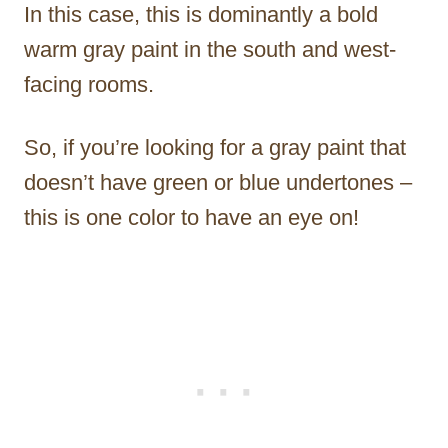
In this case, this is dominantly a bold
warm gray paint in the south and west-
facing rooms.
So, if you’re looking for a gray paint that
doesn’t have green or blue undertones –
this is one color to have an eye on!