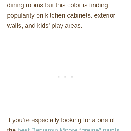
dining rooms but this color is finding
popularity on kitchen cabinets, exterior
walls, and kids’ play areas.
If you’re especially looking for a one of
the
best Benjamin Moore “greige” paints