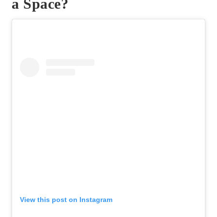
a Space?
View this post on Instagram