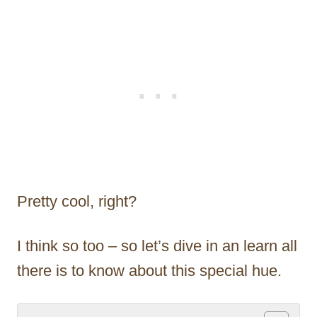
Pretty cool, right?
I think so too – so let’s dive in an learn all
there is to know about this special hue.