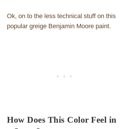
Ok, on to the less technical stuff on this
popular greige Benjamin Moore paint.
How Does This Color Feel in