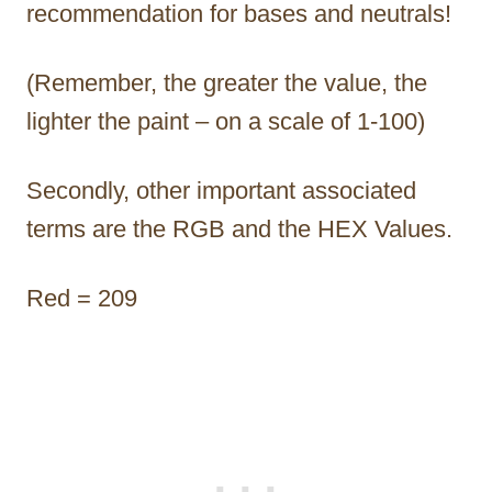
recommendation for bases and neutrals!
(Remember, the greater the value, the
lighter the paint – on a scale of 1-100)
Secondly, other important associated
terms are the RGB and the HEX Values.
Red = 209