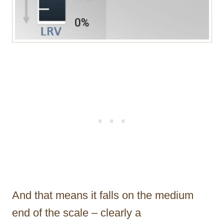
And that means it falls on the medium
end of the scale – clearly a