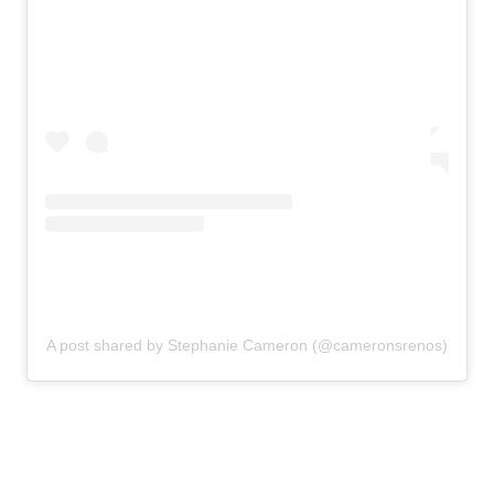
A post shared by Stephanie Cameron (@cameronsrenos)