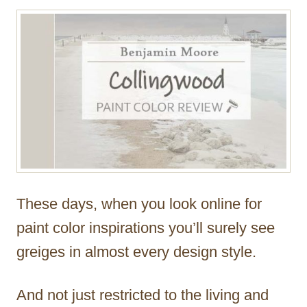
r
These days, when you look online for
paint color inspirations you’ll surely see
greiges in almost every design style.
And not just restricted to the living and