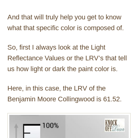
And that will truly help you get to know
what that specific color is composed of.
So, first I always look at the Light
Reflectance Values or the LRV’s that tell
us how light or dark the paint color is.
Here, in this case, the LRV of the
Benjamin Moore Collingwood is 61.52.