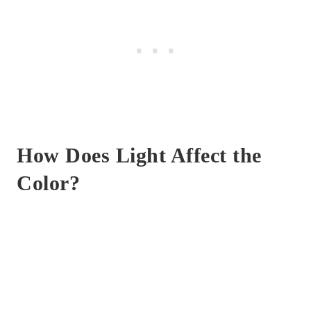
How Does Light Affect the
Color?