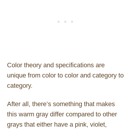
Color theory and specifications are
unique from color to color and category to
category.
After all, there’s something that makes
this warm gray differ compared to other
grays that either have a pink, violet,