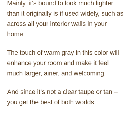
Mainly, it’s bound to look much lighter
than it originally is if used widely, such as
across all your interior walls in your
home.
The touch of warm gray in this color will
enhance your room and make it feel
much larger, airier, and welcoming.
And since it’s not a clear taupe or tan –
you get the best of both worlds.