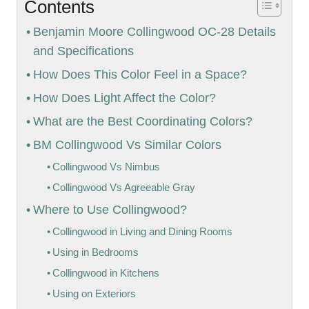
Contents
Benjamin Moore Collingwood OC-28 Details
and Specifications
How Does This Color Feel in a Space?
How Does Light Affect the Color?
What are the Best Coordinating Colors?
BM Collingwood Vs Similar Colors
Collingwood Vs Nimbus
Collingwood Vs Agreeable Gray
Where to Use Collingwood?
Collingwood in Living and Dining Rooms
Using in Bedrooms
Collingwood in Kitchens
Using on Exteriors