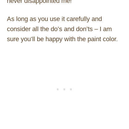
never disappointed me!
As long as you use it carefully and
consider all the do’s and don’ts – I am
sure you’ll be happy with the paint color.