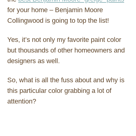
for your home – Benjamin Moore
Collingwood is going to top the list!
Yes, it’s not only my favorite paint color
but thousands of other homeowners and
designers as well.
So, what is all the fuss about and why is
this particular color grabbing a lot of
attention?