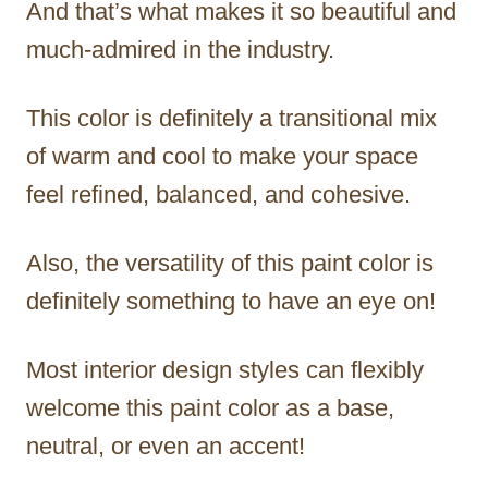
And that’s what makes it so beautiful and
much-admired in the industry.
This color is definitely a transitional mix
of warm and cool to make your space
feel refined, balanced, and cohesive.
Also, the versatility of this paint color is
definitely something to have an eye on!
Most interior design styles can flexibly
welcome this paint color as a base,
neutral, or even an accent!