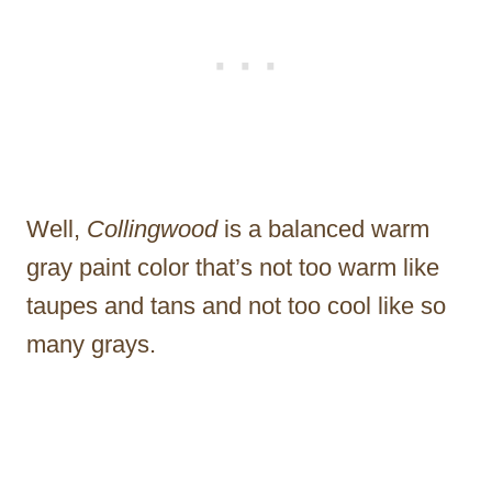
Well,
Collingwood
is a balanced warm
gray paint color that’s not too warm like
taupes and tans and not too cool like so
many grays.