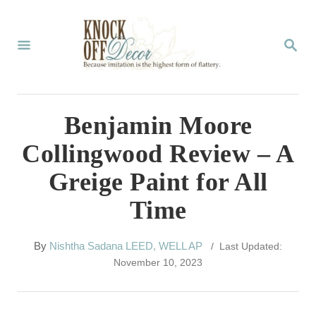
S
k
S
E
i
A
p
R
C
t
Benjamin Moore
H
o
Collingwood Review – A
C
Greige Paint for All
o
Time
n
t
A
By
Nishtha Sadana LEED, WELL AP
/ Last Updated:
e
u
November 10, 2023
t
n
h
t
o