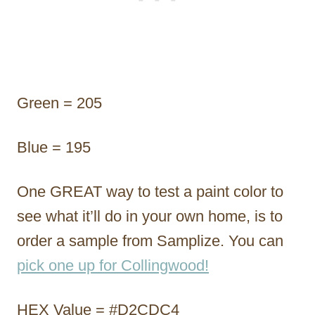
Green = 205
Blue = 195
One GREAT way to test a paint color to
see what it’ll do in your own home, is to
order a sample from Samplize. You can
pick one up for Collingwood!
HEX Value = #D2CDC4