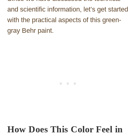
and scientific information, let’s get started
with the practical aspects of this green-
gray Behr paint.
How Does This Color Feel in