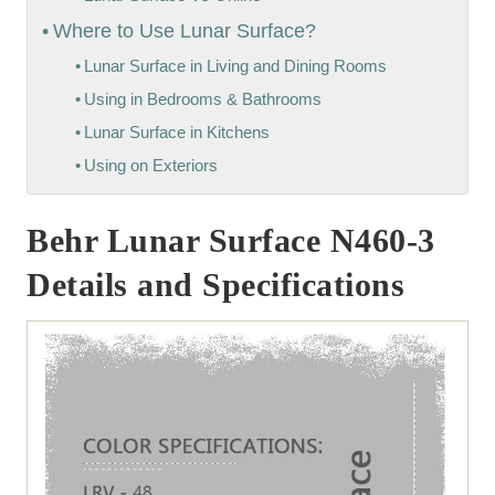
Where to Use Lunar Surface?
Lunar Surface in Living and Dining Rooms
Using in Bedrooms & Bathrooms
Lunar Surface in Kitchens
Using on Exteriors
Behr Lunar Surface N460-3
Details and Specifications