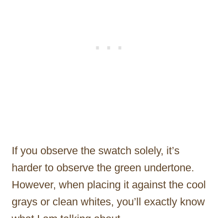
If you observe the swatch solely, it’s
harder to observe the green undertone.
However, when placing it against the cool
grays or clean whites, you’ll exactly know