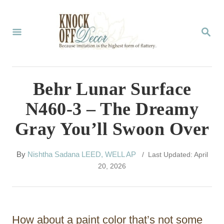
S
k
S
E
i
A
p
R
C
t
Behr Lunar Surface
H
o
N460-3 – The Dreamy
C
Gray You’ll Swoon Over
o
n
A
By
Nishtha Sadana LEED, WELL AP
/ Last Updated: April
t
u
20, 2026
t
e
h
n
o
r
t
How about a paint color that’s not some