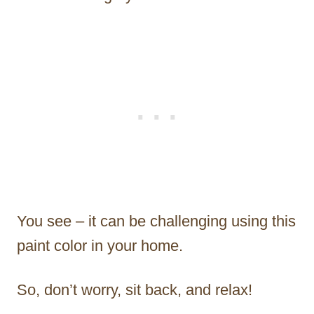
You see – it can be challenging using this
paint color in your home.
So, don’t worry, sit back, and relax!