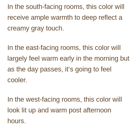
In the south-facing rooms, this color will
receive ample warmth to deep reflect a
creamy gray touch.
In the east-facing rooms, this color will
largely feel warm early in the morning but
as the day passes, it’s going to feel
cooler.
In the west-facing rooms, this color will
look lit up and warm post afternoon
hours.