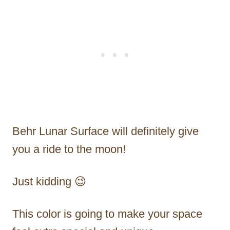
Behr Lunar Surface will definitely give
you a ride to the moon!
Just kidding 😉
This color is going to make your space