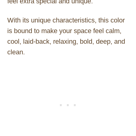
feel extra special and unique.
With its unique characteristics, this color
is bound to make your space feel calm,
cool, laid-back, relaxing, bold, deep, and
clean.