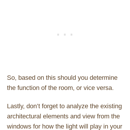
So, based on this should you determine
the function of the room, or vice versa.
Lastly, don’t forget to analyze the existing
architectural elements and view from the
windows for how the light will play in your