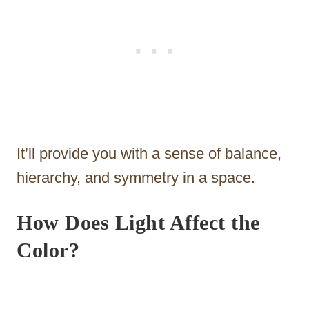
It’ll provide you with a sense of balance,
hierarchy, and symmetry in a space.
How Does Light Affect the
Color?