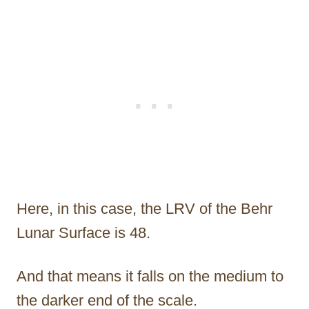
Here, in this case, the LRV of the Behr
Lunar Surface is 48.
And that means it falls on the medium to
the darker end of the scale.