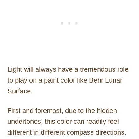
Light will always have a tremendous role
to play on a paint color like Behr Lunar
Surface.
First and foremost, due to the hidden
undertones, this color can readily feel
different in different compass directions.