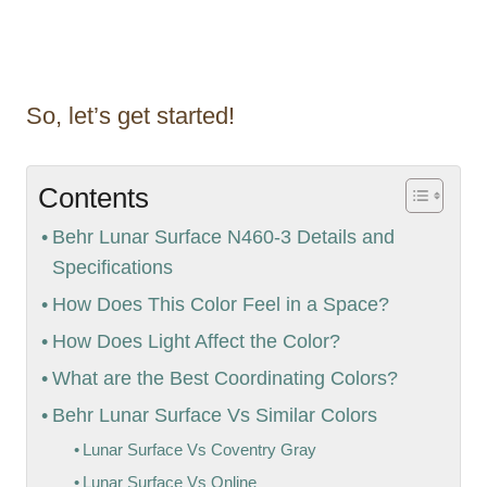
So, let’s get started!
Contents
Behr Lunar Surface N460-3 Details and
Specifications
How Does This Color Feel in a Space?
How Does Light Affect the Color?
What are the Best Coordinating Colors?
Behr Lunar Surface Vs Similar Colors
Lunar Surface Vs Coventry Gray
Lunar Surface Vs Online