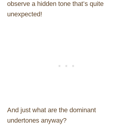
observe a hidden tone that’s quite
unexpected!
And just what are the dominant
undertones anyway?