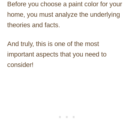
Before you choose a paint color for your
home, you must analyze the underlying
theories and facts.
And truly, this is one of the most
important aspects that you need to
consider!