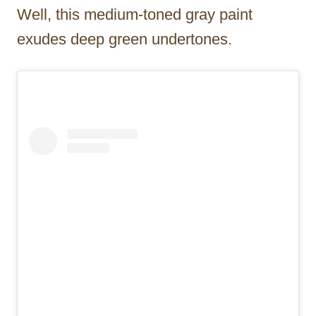
Well, this medium-toned gray paint
exudes deep green undertones.