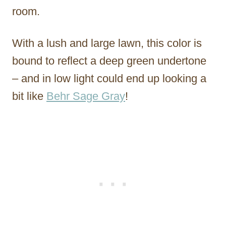
room.
With a lush and large lawn, this color is
bound to reflect a deep green undertone
– and in low light could end up looking a
bit like
Behr Sage Gray
!