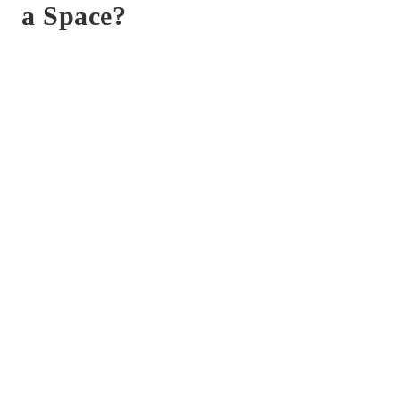
a Space?