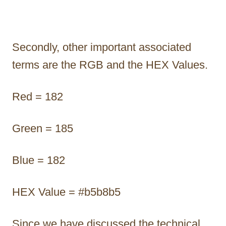
Secondly, other important associated
terms are the RGB and the HEX Values.
Red = 182
Green = 185
Blue = 182
HEX Value = #b5b8b5
Since we have discussed the technical