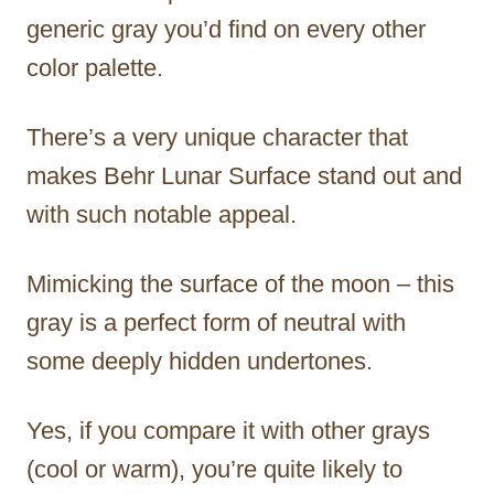
generic gray you’d find on every other
color palette.
There’s a very unique character that
makes Behr Lunar Surface stand out and
with such notable appeal.
Mimicking the surface of the moon – this
gray is a perfect form of neutral with
some deeply hidden undertones.
Yes, if you compare it with other grays
(cool or warm), you’re quite likely to