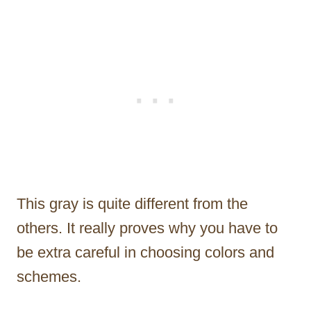
This gray is quite different from the
others. It really proves why you have to
be extra careful in choosing colors and
schemes.