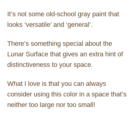
It’s not some old-school gray paint that
looks ‘versatile’ and ‘general’.
There’s something special about the
Lunar Surface that gives an extra hint of
distinctiveness to your space.
What I love is that you can always
consider using this color in a space that’s
neither too large nor too small!