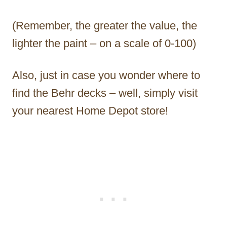
(Remember, the greater the value, the
lighter the paint – on a scale of 0-100)
Also, just in case you wonder where to
find the Behr decks – well, simply visit
your nearest Home Depot store!