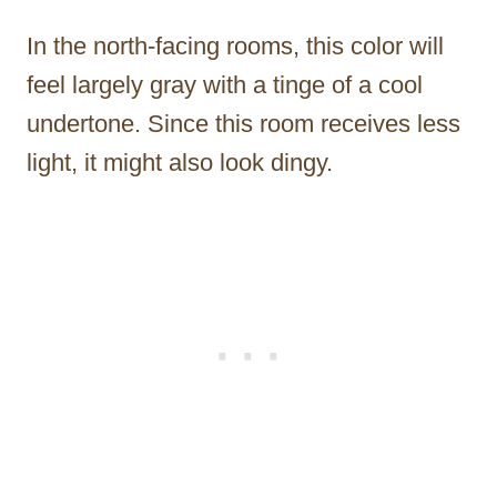
In the north-facing rooms, this color will
feel largely gray with a tinge of a cool
undertone. Since this room receives less
light, it might also look dingy.