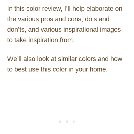
In this color review, I’ll help elaborate on
the various pros and cons, do’s and
don’ts, and various inspirational images
to take inspiration from.
We’ll also look at similar colors and how
to best use this color in your home.