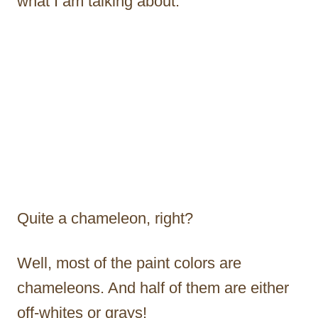
what I am talking about.
Quite a chameleon, right?
Well, most of the paint colors are
chameleons. And half of them are either
off-whites or grays!