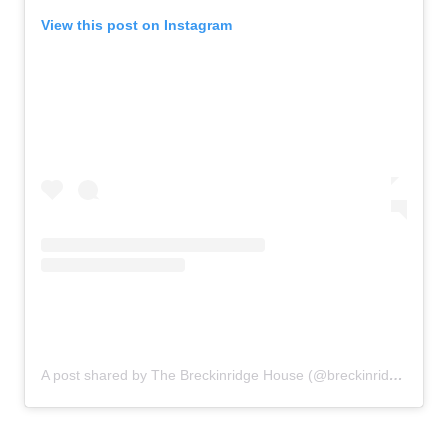
View this post on Instagram
A post shared by The Breckinridge House (@breckinridgehousedecor)