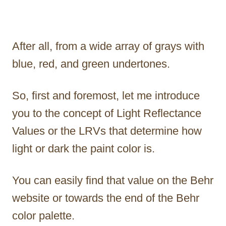
After all, from a wide array of grays with
blue, red, and green undertones.
So, first and foremost, let me introduce
you to the concept of Light Reflectance
Values or the LRVs that determine how
light or dark the paint color is.
You can easily find that value on the Behr
website or towards the end of the Behr
color palette.