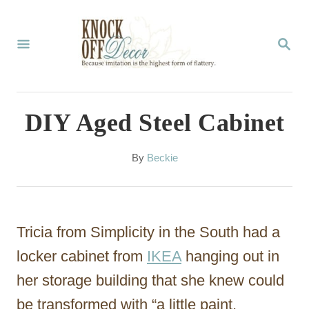
S
k
S
E
i
A
p
R
C
t
DIY Aged Steel Cabinet
H
o
C
A
By
Beckie
u
o
t
n
h
o
t
Tricia from Simplicity in the South had a
r
e
locker cabinet from
IKEA
hanging out in
n
her storage building that she knew could
t
be transformed with “a little paint,