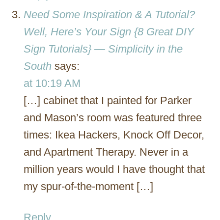
Need Some Inspiration & A Tutorial?
Well, Here’s Your Sign {8 Great DIY
Sign Tutorials} — Simplicity in the
South
says:
at 10:19 AM
[…] cabinet that I painted for Parker
and Mason’s room was featured three
times: Ikea Hackers, Knock Off Decor,
and Apartment Therapy. Never in a
million years would I have thought that
my spur-of-the-moment […]
Reply