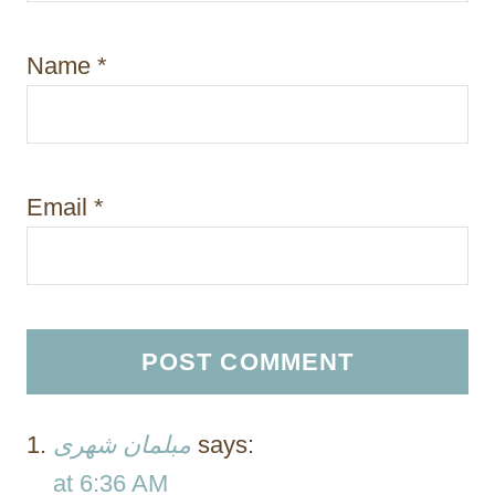
Name
*
Email
*
مبلمان شهری
says:
at 6:36 AM