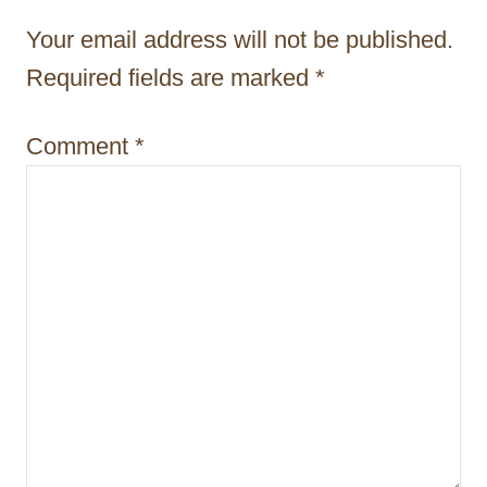
t
Your email address will not be published.
i
Required fields are marked
*
o
n
Comment
*