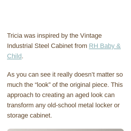
Tricia was inspired by the Vintage
Industrial Steel Cabinet from
RH Baby &
Child
.
As you can see it really doesn’t matter so
much the “look” of the original piece. This
approach to creating an aged look can
transform any old-school metal locker or
storage cabinet.