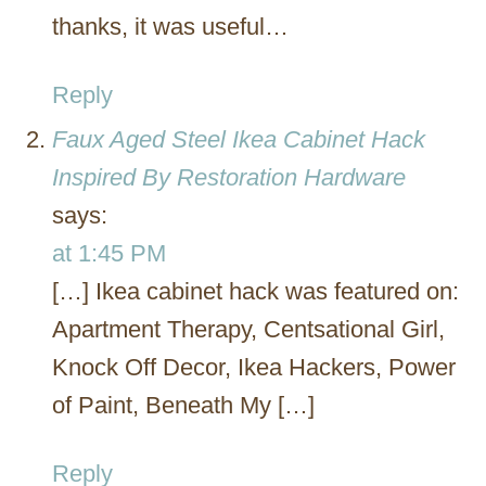
thanks, it was useful…
Reply
Faux Aged Steel Ikea Cabinet Hack
Inspired By Restoration Hardware
says:
at 1:45 PM
[…] Ikea cabinet hack was featured on:
Apartment Therapy, Centsational Girl,
Knock Off Decor, Ikea Hackers, Power
of Paint, Beneath My […]
Reply