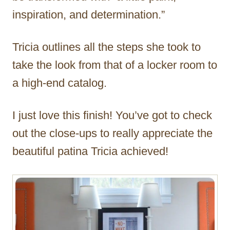
inspiration, and determination.”
Tricia outlines all the steps she took to
take the look from that of a locker room to
a high-end catalog.
I just love this finish! You’ve got to check
out the close-ups to really appreciate the
beautiful patina Tricia achieved!