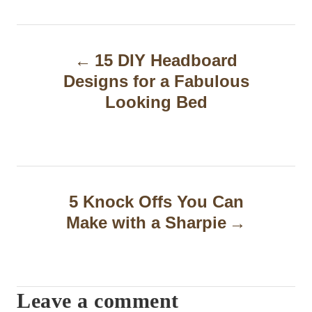
P
15 DIY Headboard
o
Designs for a Fabulous
s
Looking Bed
t
n
a
5 Knock Offs You Can
v
Make with a Sharpie
i
g
a
Leave a comment