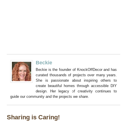
Beckie
Beckie is the founder of KnockOffDecor and has
curated thousands of projects over many years.
She is passionate about inspiring others to
create beautiful homes through accessible DIY
design. Her legacy of creativity continues to
guide our community and the projects we share.
Sharing is Caring!