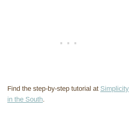
Find the step-by-step tutorial at
Simplicity
in the South
.