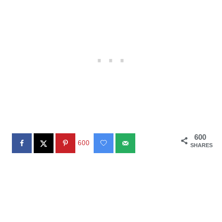
600
600
SHARES