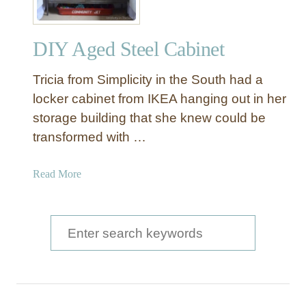
DIY Aged Steel Cabinet
Tricia from Simplicity in the South had a
locker cabinet from IKEA hanging out in her
storage building that she knew could be
transformed with …
a
Read More
b
o
u
S
t
e
D
a
I
Y
r
A