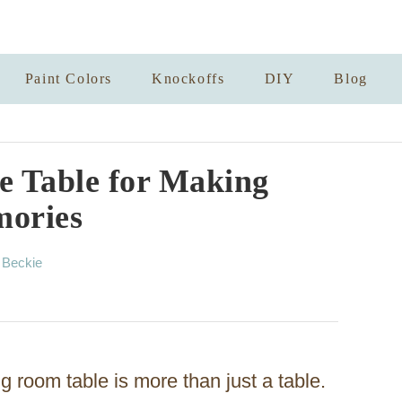
Paint Colors
Knockoffs
DIY
Blog
 Table for Making
ories
A
y
Beckie
u
t
h
o
r
g room table is more than just a table.