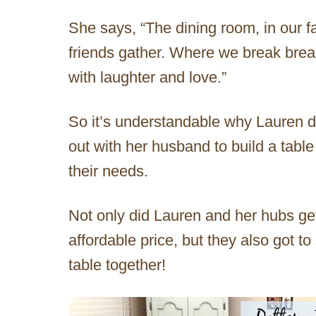
She says, “The dining room, in our f
friends gather. Where we break bread
with laughter and love.”
So it’s understandable why Lauren di
out with her husband to build a table
their needs.
Not only did Lauren and her hubs get
affordable price, but they also got to
table together!