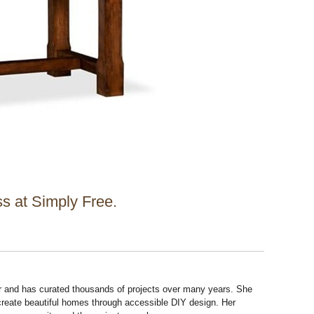
s at Simply Free.
r and has curated thousands of projects over many years. She
 create beautiful homes through accessible DIY design. Her