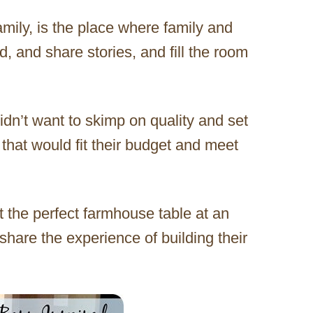
amily, is the place where family and
, and share stories, and fill the room
dn’t want to skimp on quality and set
 that would fit their budget and meet
 the perfect farmhouse table at an
 share the experience of building their