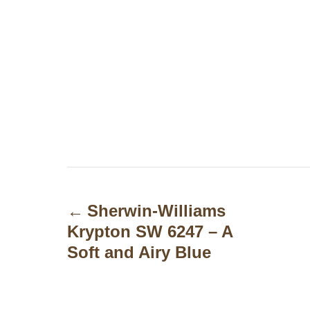
P
o
Sherwin-Williams
Krypton SW 6247 – A
s
Soft and Airy Blue
t
n