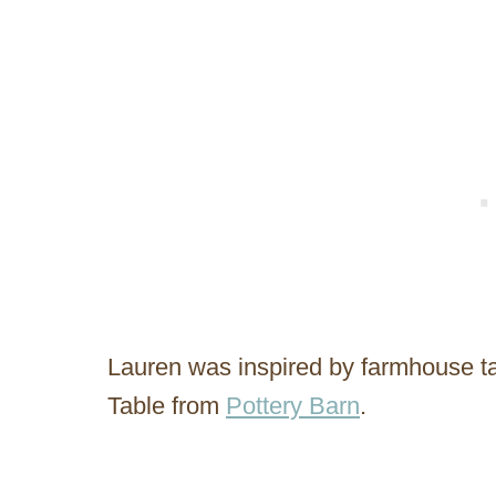
Lauren was inspired by farmhouse tab
Table from
Pottery Barn
.