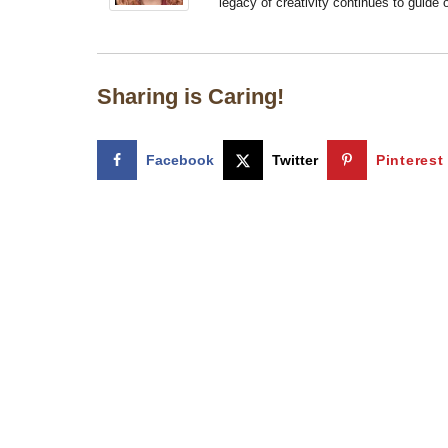
legacy of creativity continues to guide
Sharing is Caring!
Facebook
Twitter
Pinterest