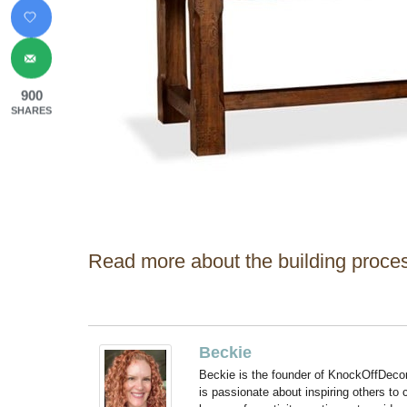
900
SHARES
Read more about the building proces
Beckie
Beckie is the founder of KnockOffDeco
is passionate about inspiring others to