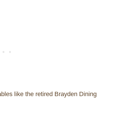
les like the retired Brayden Dining