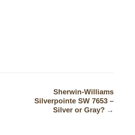
Sherwin-Williams
Silverpointe SW 7653 –
Silver or Gray?