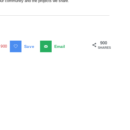
 our community and the projects we share.
900
900
Save
Email
SHARES