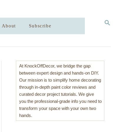
S
About
Subscribe
E
A
R
C
H
At KnockOffDecor, we bridge the gap
between expert design and hands-on DIY.
Our mission is to simplify home decorating
through in-depth paint color reviews and
curated decor project tutorials. We give
you the professional-grade info you need to
transform your space with your own two
hands.