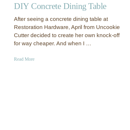
g
DIY Concrete Dining Table
t
M
o
e
After seeing a concrete dining table at
B
m
u
Restoration Hardware, April from Uncookie
o
i
Cutter decided to create her own knock-off
r
l
for way cheaper. And when I …
i
d
e
Y
a
Read More
s
o
b
u
o
r
u
O
t
w
D
n
I
D
Y
i
C
n
o
i
n