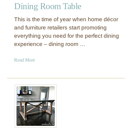
m
Dining Room Table
h
o
This is the time of year when home décor
u
and furniture retailers start promoting
s
everything you need for the perfect dining
e
experience – dining room …
T
a
b
a
Read More
l
b
e
o
f
u
o
t
r
1
M
0
a
W
k
a
i
y
n
s