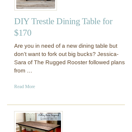
DIY Trestle Dining Table for
$170
Are you in need of a new dining table but
don’t want to fork out big bucks? Jessica-
Sara of The Rugged Rooster followed plans
from …
a
Read More
b
o
u
t
D
I