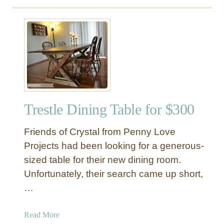
Trestle Dining Table for $300
Friends of Crystal from Penny Love
Projects had been looking for a generous-
sized table for their new dining room.
Unfortunately, their search came up short,
…
a
Read More