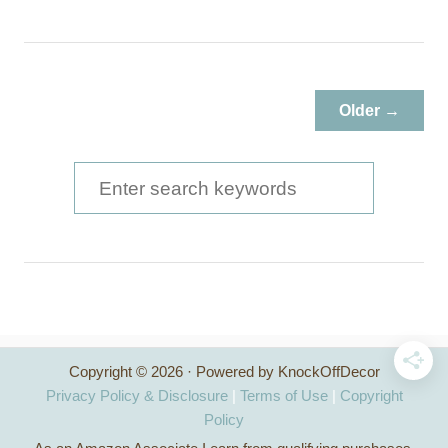
b
o
u
t
T
Older →
r
e
s
S
t
e
l
a
e
D
r
i
c
n
i
h
n
Copyright © 2026 · Powered by KnockOffDecor
f
g
Privacy Policy & Disclosure
|
Terms of Use
|
Copyright
T
o
Policy
a