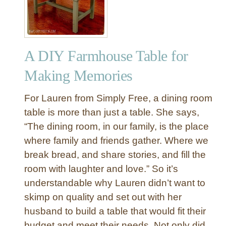
Y
T
r
e
A DIY Farmhouse Table for
s
t
Making Memories
l
e
For Lauren from Simply Free, a dining room
D
table is more than just a table. She says,
i
“The dining room, in our family, is the place
n
where family and friends gather. Where we
i
n
break bread, and share stories, and fill the
g
room with laughter and love.” So it’s
T
understandable why Lauren didn’t want to
a
skimp on quality and set out with her
b
husband to build a table that would fit their
l
budget and meet their needs. Not only did
e