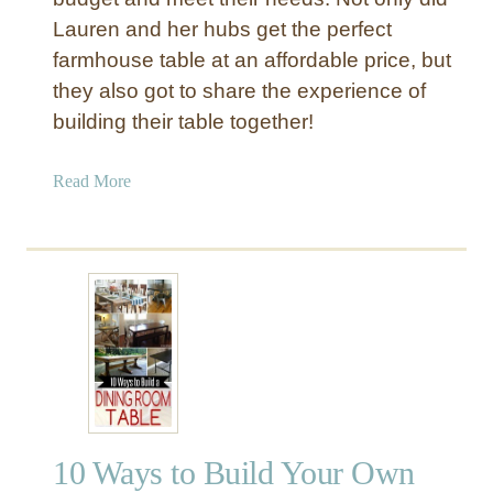
f
Lauren and her hubs get the perfect
o
farmhouse table at an affordable price, but
r
they also got to share the experience of
$
building their table together!
1
7
a
Read More
0
b
o
u
t
A
D
I
Y
F
a
10 Ways to Build Your Own
r