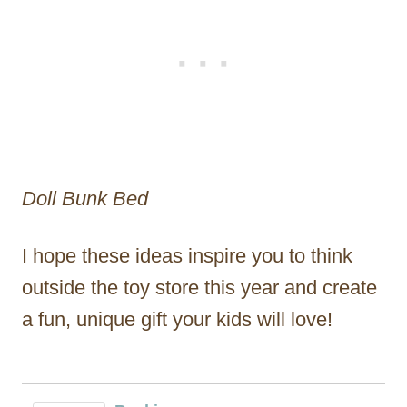
Doll Bunk Bed
I hope these ideas inspire you to think
outside the toy store this year and create
a fun, unique gift your kids will love!