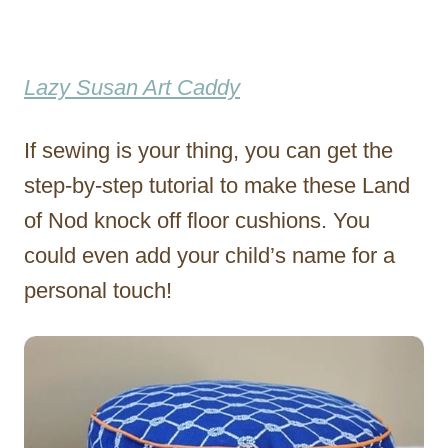
Lazy Susan Art Caddy
If sewing is your thing, you can get the
step-by-step tutorial to make these Land
of Nod knock off floor cushions. You
could even add your child’s name for a
personal touch!