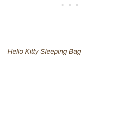
Hello Kitty Sleeping Bag