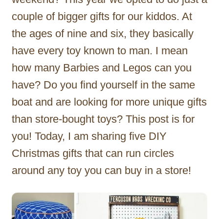
couple of bigger gifts for our kiddos. At
the ages of nine and six, they basically
have every toy known to man. I mean
how many Barbies and Legos can you
have? Do you find yourself in the same
boat and are looking for more unique gifts
than store-bought toys? This post is for
you! Today, I am sharing five DIY
Christmas gifts that can run circles
around any toy you can buy in a store!