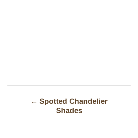
P
Spotted Chandelier
o
Shades
s
t