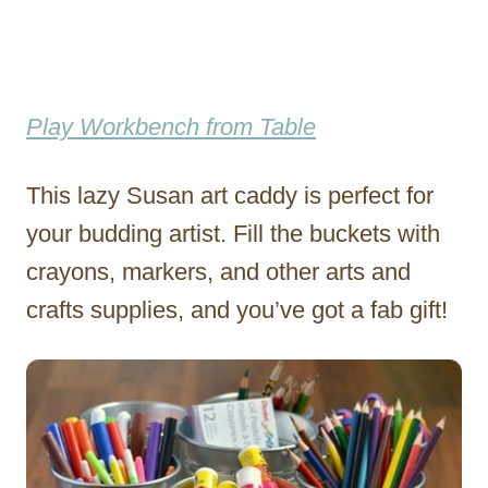
Play Workbench from Table
This lazy Susan art caddy is perfect for
your budding artist. Fill the buckets with
crayons, markers, and other arts and
crafts supplies, and you’ve got a fab gift!