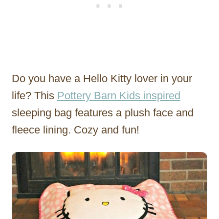
Do you have a Hello Kitty lover in your
life? This
Pottery Barn Kids
inspired
sleeping bag features a plush face and
fleece lining. Cozy and fun!