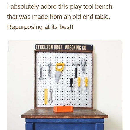
I absolutely adore this play tool bench
that was made from an old end table.
Repurposing at its best!