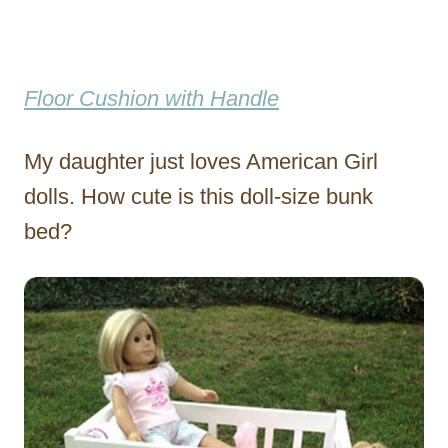
Floor Cushion with Handle
My daughter just loves American Girl
dolls. How cute is this doll-size bunk
bed?