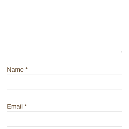
Name
*
Email
*