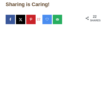
Sharing is Caring!
22
22
SHARES