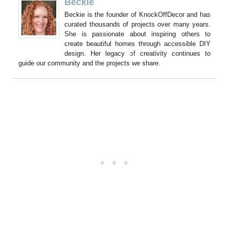
Beckie
Beckie is the founder of KnockOffDecor and has
curated thousands of projects over many years.
She is passionate about inspiring others to
create beautiful homes through accessible DIY
design. Her legacy of creativity continues to
guide our community and the projects we share.