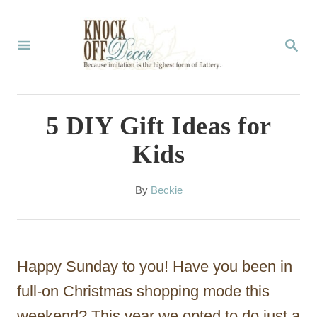
S
k
S
E
i
A
p
R
C
t
5 DIY Gift Ideas for
H
o
Kids
C
o
A
By
Beckie
u
n
t
t
h
o
e
Happy Sunday to you! Have you been in
r
n
full-on Christmas shopping mode this
t
weekend? This year we opted to do just a