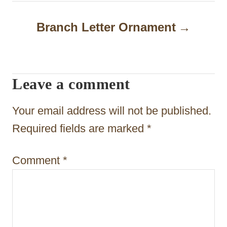
n
a
Branch Letter Ornament
v
i
Leave a comment
g
a
Your email address will not be published.
t
Required fields are marked
*
i
Comment
*
o
n