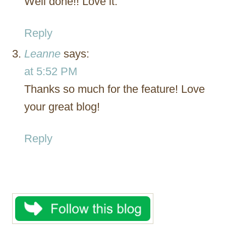
Well done!! Love it.
Reply
Leanne
says:
at 5:52 PM
Thanks so much for the feature! Love
your great blog!
Reply