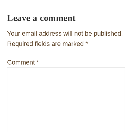
v
i
Leave a comment
g
Your email address will not be published.
a
Required fields are marked
*
t
i
Comment
*
o
n