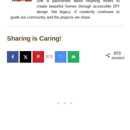
She is passionate about inspiring others to
create beautiful homes through accessible DIY
design. Her legacy of creativity continues to
guide our community and the projects we share.
Sharing is Caring!
973
973
SHARES