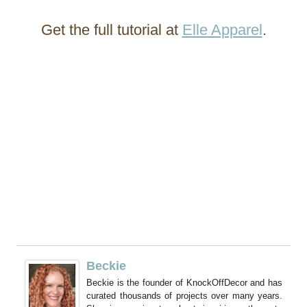
Get the full tutorial at
Elle Apparel
.
Beckie
Beckie is the founder of KnockOffDecor and has
curated thousands of projects over many years.