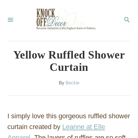
S
k
S
E
i
A
p
R
C
t
Yellow Ruffled Shower
H
o
Curtain
C
o
A
By
Beckie
u
n
t
t
h
o
e
I simply love this gorgeous ruffled shower
r
n
curtain created by
Leanne at Elle
t
Apparel
. The layers of ruffles are so soft