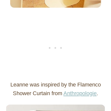
Leanne was inspired by the Flamenco
Shower Curtain from
Anthropologie
.