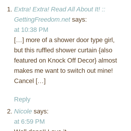
Extra! Extra! Read All About It! ::
GettingFreedom.net
says:
at 10:38 PM
[…] more of a shower door type girl,
but this ruffled shower curtain {also
featured on Knock Off Decor} almost
makes me want to switch out mine!
Cancel […]
Reply
Nicole
says:
at 6:59 PM