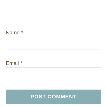
Name
*
Email
*