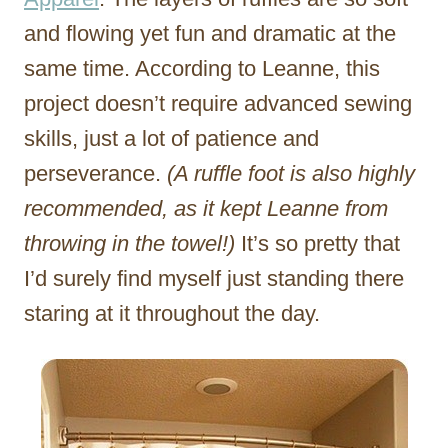
and flowing yet fun and dramatic at the
same time. According to Leanne, this
project doesn’t require advanced sewing
skills, just a lot of patience and
perseverance.
(A ruffle foot is also highly
recommended, as it kept Leanne from
throwing in the towel!)
It’s so pretty that
I’d surely find myself just standing there
staring at it throughout the day.