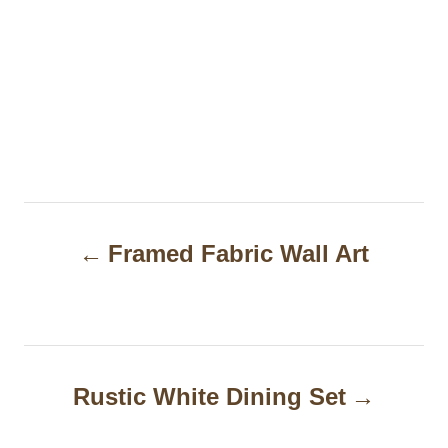
P
Framed Fabric Wall Art
o
s
t
n
Rustic White Dining Set
a