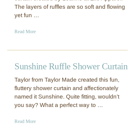
The layers of ruffles are so soft and flowing
yet fun …
a
Read More
b
o
u
t
Sunshine Ruffle Shower Curtain
Y
e
Taylor from Taylor Made created this fun,
l
fluttery shower curtain and affectionately
l
named it Sunshine. Quite fitting, wouldn’t
o
w
you say? What a perfect way to …
R
u
a
Read More
f
b
f