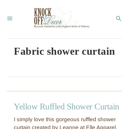
S
k
S
E
i
A
p
R
C
t
Fabric shower curtain
H
o
C
o
n
t
Yellow Ruffled Shower Curtain
e
n
I simply love this gorgeous ruffled shower
t
curtain created by Leanne at Elle Apparel.