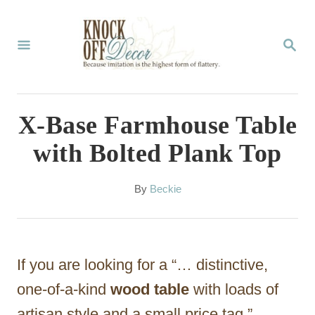
S
k
S
E
i
A
p
R
C
t
X-Base Farmhouse Table
H
o
with Bolted Plank Top
C
o
A
By
Beckie
u
n
t
t
h
o
e
If you are looking for a “… distinctive,
r
n
one-of-a-kind
wood table
with loads of
t
artisan style and a small price tag,”