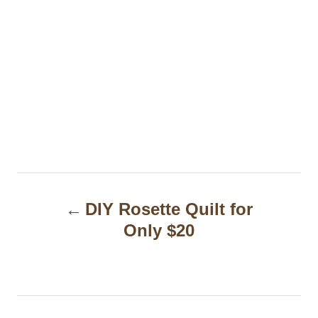
P
DIY Rosette Quilt for
o
Only $20
s
t
n