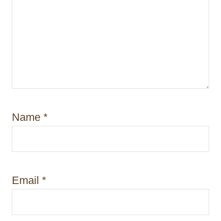
Name
*
Email
*