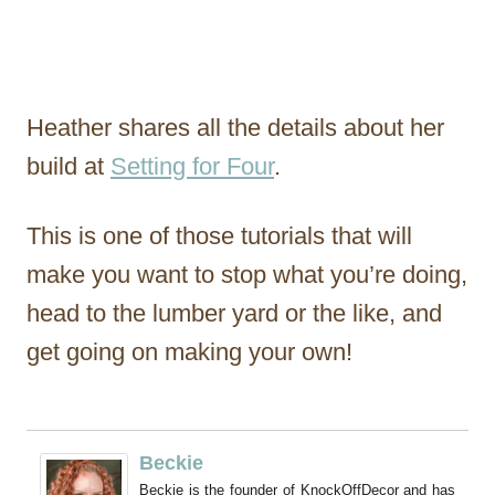
Heather shares all the details about her
build at
Setting for Four
.
This is one of those tutorials that will
make you want to stop what you’re doing,
head to the lumber yard or the like, and
get going on making your own!
Beckie
Beckie is the founder of KnockOffDecor and has