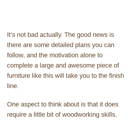
It’s not bad actually. The good news is
there are some detailed plans you can
follow, and the motivation alone to
complete a large and awesome piece of
furniture like this will take you to the finish
line.
One aspect to think about is that it does
require a little bit of woodworking skills.