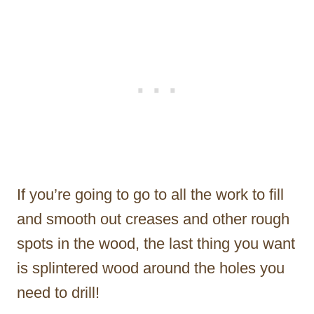
If you’re going to go to all the work to fill
and smooth out creases and other rough
spots in the wood, the last thing you want
is splintered wood around the holes you
need to drill!