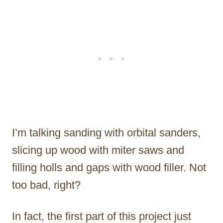
I’m talking sanding with orbital sanders,
slicing up wood with miter saws and
filling holls and gaps with wood filler. Not
too bad, right?
In fact, the first part of this project just