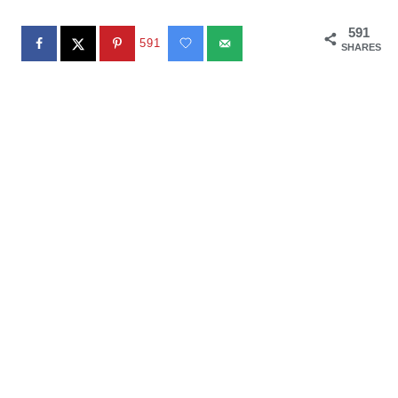
591
591
SHARES