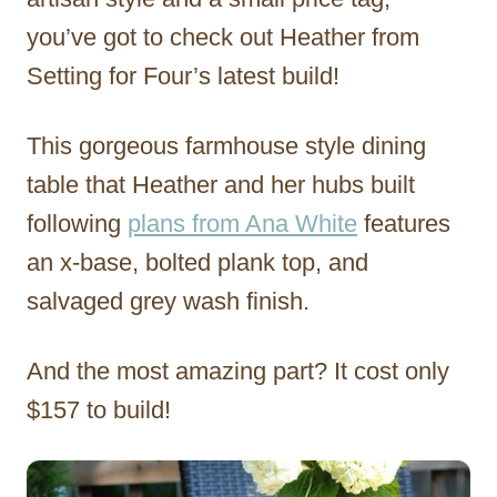
you’ve got to check out Heather from
Setting for Four’s latest build!
This gorgeous farmhouse style dining
table that Heather and her hubs built
following
plans from Ana White
features
an x-base, bolted plank top, and
salvaged grey wash finish.
And the most amazing part? It cost only
$157 to build!