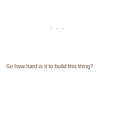
So how hard is it to build this thing?