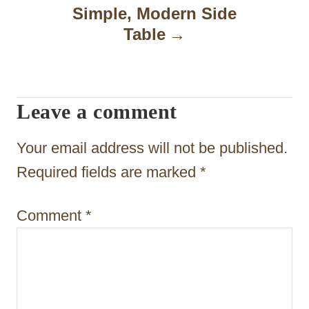
a
Simple, Modern Side
Table
v
i
g
Leave a comment
a
t
Your email address will not be published.
i
Required fields are marked
*
o
Comment
*
n