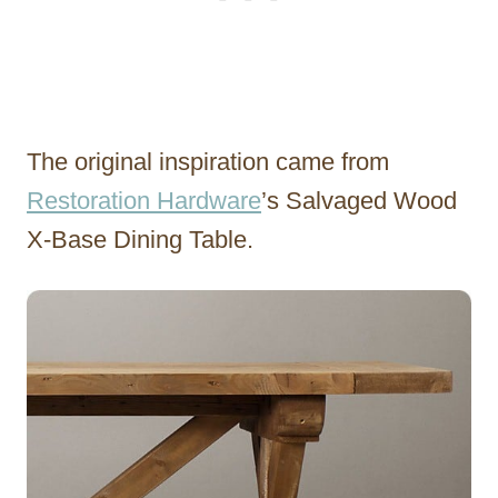
The original inspiration came from
Restoration Hardware
’s Salvaged Wood
X-Base Dining Table.