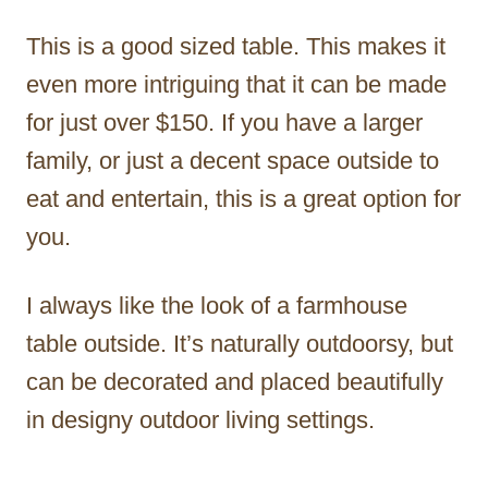
This is a good sized table. This makes it
even more intriguing that it can be made
for just over $150. If you have a larger
family, or just a decent space outside to
eat and entertain, this is a great option for
you.
I always like the look of a farmhouse
table outside. It’s naturally outdoorsy, but
can be decorated and placed beautifully
in designy outdoor living settings.