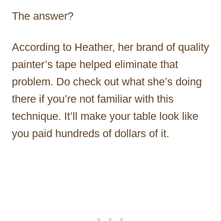
The answer?
According to Heather, her brand of quality
painter’s tape helped eliminate that
problem. Do check out what she’s doing
there if you’re not familiar with this
technique. It’ll make your table look like
you paid hundreds of dollars of it.