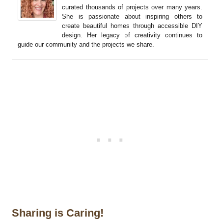
curated thousands of projects over many years.
She is passionate about inspiring others to
create beautiful homes through accessible DIY
design. Her legacy of creativity continues to
guide our community and the projects we share.
Sharing is Caring!