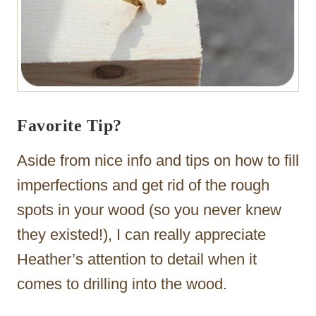
Favorite Tip?
Aside from nice info and tips on how to fill
imperfections and get rid of the rough
spots in your wood (so you never knew
they existed!), I can really appreciate
Heather’s attention to detail when it
comes to drilling into the wood.