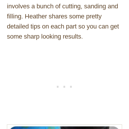
involves a bunch of cutting, sanding and
filling. Heather shares some pretty
detailed tips on each part so you can get
some sharp looking results.