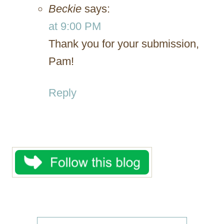
Beckie
says:
at 9:00 PM
Thank you for your submission,
Pam!
Reply