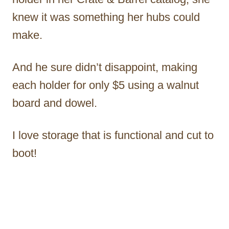
knew it was something her hubs could
make.
And he sure didn’t disappoint, making
each holder for only $5 using a walnut
board and dowel.
I love storage that is functional and cut to
boot!