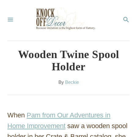
S
k
S
E
i
A
p
R
C
t
Wooden Twine Spool
H
o
Holder
C
o
A
By
Beckie
u
n
t
t
h
o
e
When
Pam from Our Adventures in
r
n
Home Improvement
saw a wooden spool
t
holder in her Crate & Barrel catalog, she