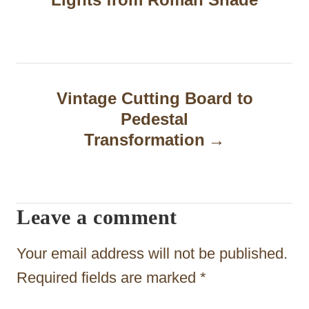
s
t
n
a
Vintage Cutting Board to
Pedestal
v
Transformation
i
g
a
Leave a comment
t
Your email address will not be published.
i
Required fields are marked
*
o