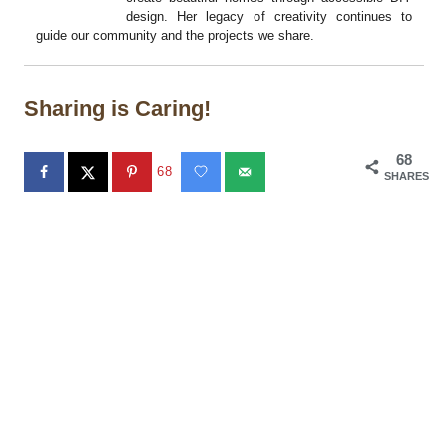
design. Her legacy of creativity continues to
guide our community and the projects we share.
Sharing is Caring!
68
68
SHARES