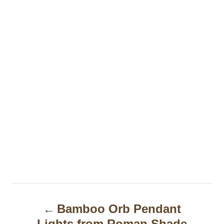
P
Bamboo Orb Pendant
o
Lights from Roman Shade