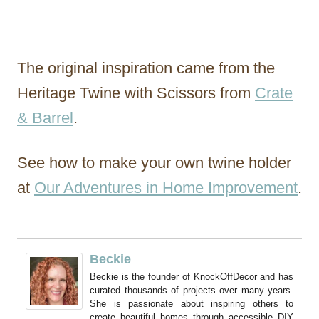
The original inspiration came from the
Heritage Twine with Scissors from
Crate
& Barrel
.
See how to make your own twine holder
at
Our Adventures in Home Improvement
.
Beckie
Beckie is the founder of KnockOffDecor and has
curated thousands of projects over many years.
She is passionate about inspiring others to
create beautiful homes through accessible DIY