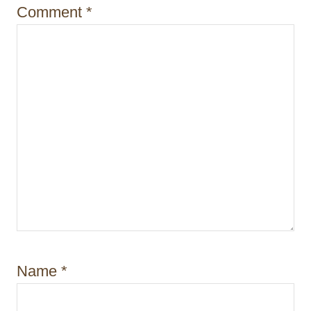
n
Comment
*
Name
*