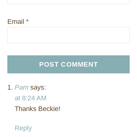
Email
*
Pam
says:
at 8:24 AM
Thanks Beckie!
Reply