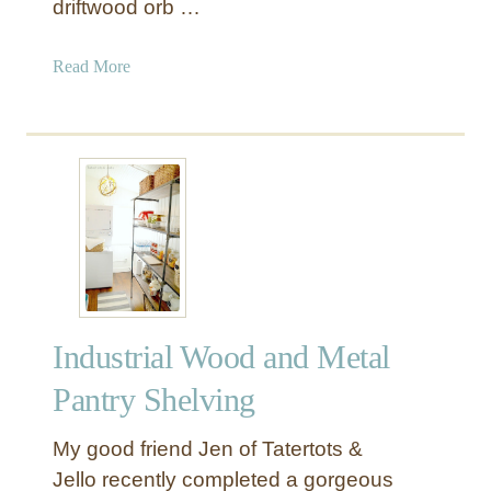
driftwood orb …
B
u
a
Read More
t
b
c
o
h
u
e
t
r
D
B
r
l
i
o
f
c
t
k
w
Industrial Wood and Metal
o
o
Pantry Shelving
d
O
My good friend Jen of Tatertots &
r
Jello recently completed a gorgeous
b