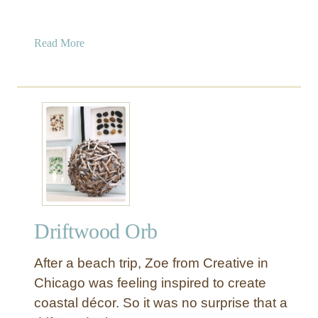
a
Read More
b
o
u
t
C
h
e
c
k
e
Driftwood Orb
r
b
After a beach trip, Zoe from Creative in
o
a
Chicago was feeling inspired to create
r
coastal décor. So it was no surprise that a
d