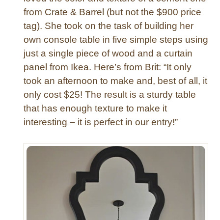
from Crate & Barrel (but not the $900 price
d
a
tag). She took on the task of building her
n
own console table in five simple steps using
d
just a single piece of wood and a curtain
M
panel from Ikea. Here’s from Brit: “It only
e
took an afternoon to make and, best of all, it
t
only cost $25! The result is a sturdy table
a
l
that has enough texture to make it
P
interesting – it is perfect in our entry!”
a
n
t
r
y
S
h
e