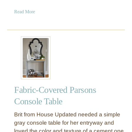
a
Read More
b
o
u
t
I
n
d
u
s
t
Fabric-Covered Parsons
r
i
Console Table
a
l
Brit from House Updated needed a simple
W
gray console table for her entryway and
o
loved the color and texture of a cement one
o