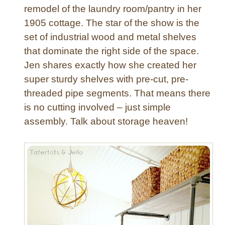
remodel of the laundry room/pantry in her
1905 cottage. The star of the show is the
set of industrial wood and metal shelves
that dominate the right side of the space.
Jen shares exactly how she created her
super sturdy shelves with pre-cut, pre-
threaded pipe segments. That means there
is no cutting involved – just simple
assembly. Talk about storage heaven!