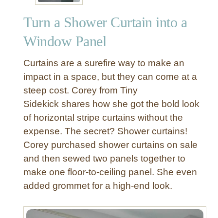
e
Turn a Shower Curtain into a
Window Panel
Curtains are a surefire way to make an
impact in a space, but they can come at a
steep cost. Corey from Tiny
Sidekick shares how she got the bold look
of horizontal stripe curtains without the
expense. The secret? Shower curtains!
Corey purchased shower curtains on sale
and then sewed two panels together to
make one floor-to-ceiling panel. She even
added grommet for a high-end look.