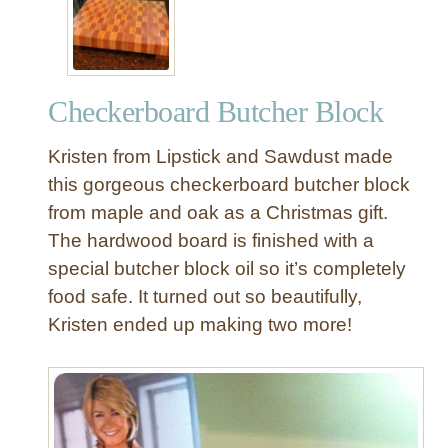
Checkerboard Butcher Block
Kristen from Lipstick and Sawdust made
this gorgeous checkerboard butcher block
from maple and oak as a Christmas gift.
The hardwood board is finished with a
special butcher block oil so it’s completely
food safe. It turned out so beautifully,
Kristen ended up making two more!