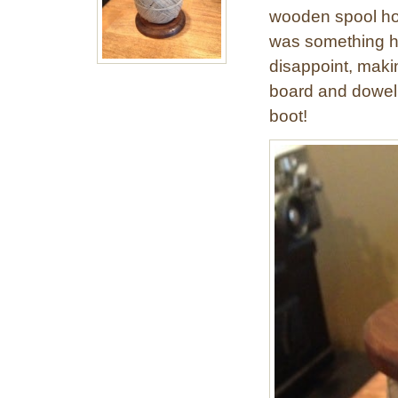
wooden spool hol
was something h
disappoint, maki
board and dowel. 
boot!