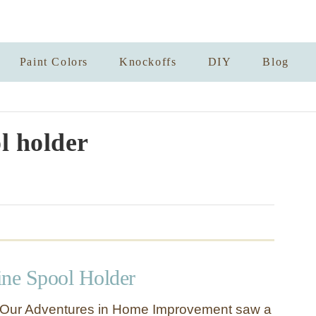
Paint Colors
Knockoffs
DIY
Blog
l holder
ne Spool Holder
Our Adventures in Home Improvement saw a