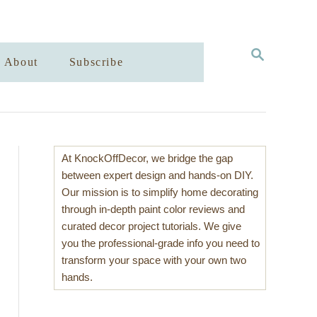
S
About
Subscribe
E
A
R
C
H
At KnockOffDecor, we bridge the gap
between expert design and hands-on DIY.
Our mission is to simplify home decorating
through in-depth paint color reviews and
curated decor project tutorials. We give
you the professional-grade info you need to
transform your space with your own two
hands.