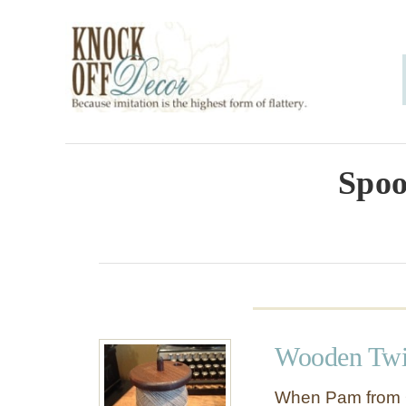
S
k
i
p
t
o
Spoo
C
o
n
t
e
Wooden Twi
n
t
When Pam from 