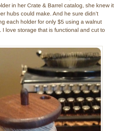
der in her Crate & Barrel catalog, she knew it
er hubs could make. And he sure didn’t
ng each holder for only $5 using a walnut
I love storage that is functional and cut to