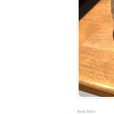
a
Read More