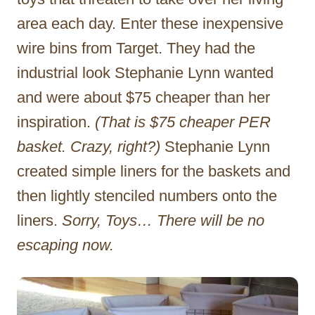
area each day. Enter these inexpensive
wire bins from Target. They had the
industrial look Stephanie Lynn wanted
and were about $75 cheaper than her
inspiration.
(That is $75 cheaper PER
basket. Crazy, right?)
Stephanie Lynn
created simple liners for the baskets and
then lightly stenciled numbers onto the
liners.
Sorry, Toys… There will be no
escaping now.