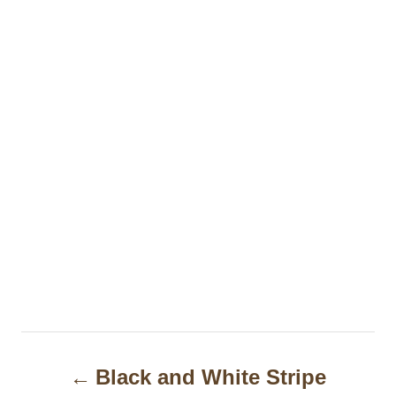
P
Black and White Stripe
o