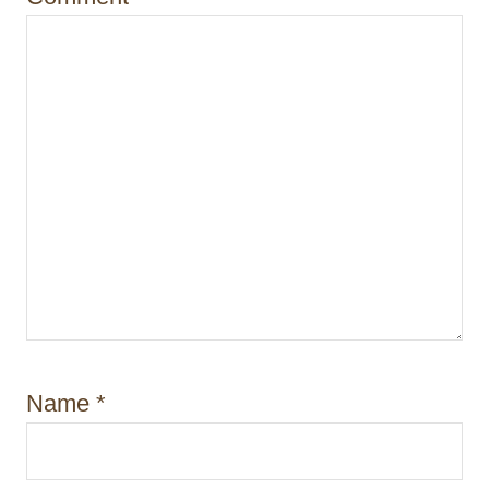
n
Name
*