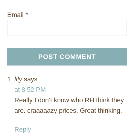
Email
*
lily
says:
at 8:52 PM
Really I don’t know who RH think they
are. craaaaazy prices. Great thinking.
Reply