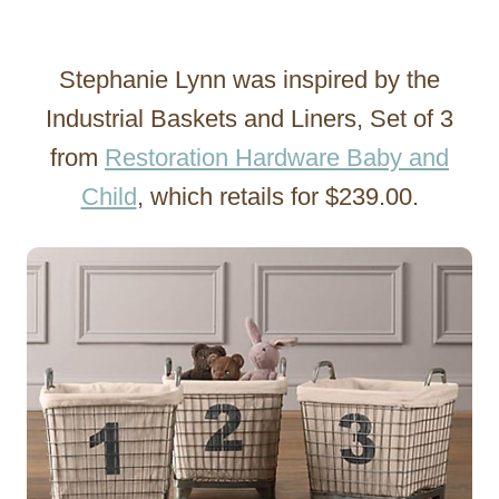
Stephanie Lynn was inspired by the
Industrial Baskets and Liners, Set of 3
from
Restoration Hardware Baby and
Child
, which retails for $239.00.