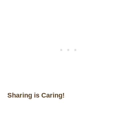
Sharing is Caring!