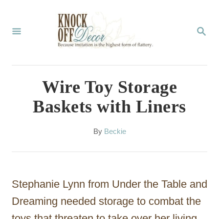
S
k
S
E
i
A
p
R
C
t
Wire Toy Storage
H
o
Baskets with Liners
C
o
A
By
Beckie
u
n
t
t
h
o
e
Stephanie Lynn from Under the Table and
r
n
Dreaming needed storage to combat the
t
toys that threaten to take over her living