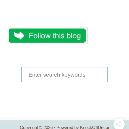
S
e
a
r
c
h
Copyright © 2026 · Powered by KnockOffDecor