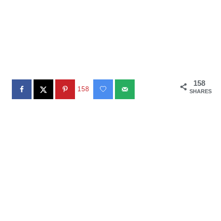
158
158
SHARES