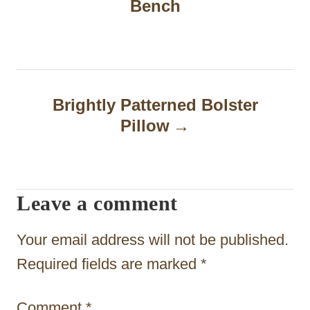
Bench
s
t
n
a
Brightly Patterned Bolster
Pillow
v
i
g
Leave a comment
a
t
Your email address will not be published.
i
Required fields are marked
*
o
Comment
*