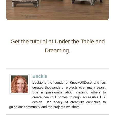
Get the tutorial at Under the Table and
Dreaming.
Beckie
Beckie is the founder of KnockOffDecor and has
curated thousands of projects over many years.
She is passionate about inspiring others to
create beautiful homes through accessible DIY
design. Her legacy of creativity continues to
guide our community and the projects we share.