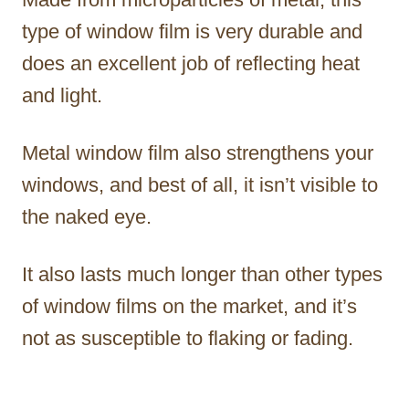
type of window film is very durable and
does an excellent job of reflecting heat
and light.
Metal window film also strengthens your
windows, and best of all, it isn’t visible to
the naked eye.
It also lasts much longer than other types
of window films on the market, and it’s
not as susceptible to flaking or fading.