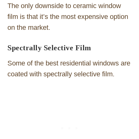
The only downside to ceramic window
film is that it’s the most expensive option
on the market.
Spectrally Selective Film
Some of the best residential windows are
coated with spectrally selective film.