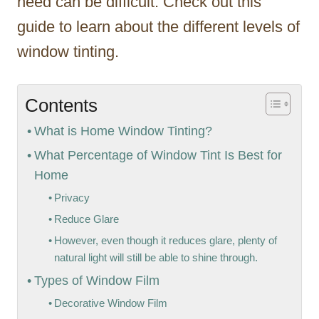
need can be difficult. Check out this
guide to learn about the different levels of
window tinting.
Contents
What is Home Window Tinting?
What Percentage of Window Tint Is Best for
Home
Privacy
Reduce Glare
However, even though it reduces glare, plenty of
natural light will still be able to shine through.
Types of Window Film
Decorative Window Film