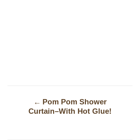
P
Pom Pom Shower
o
Curtain–With Hot Glue!
s
t