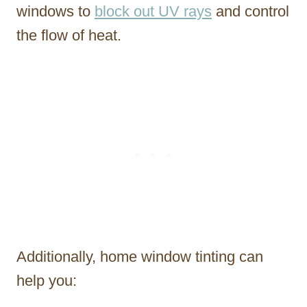
windows to
block out UV rays
and control
the flow of heat.
Additionally, home window tinting can
help you: