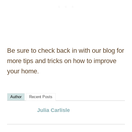
Be sure to check back in with our blog for
more tips and tricks on how to improve
your home.
Author
Recent Posts
Julia Carlisle