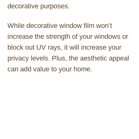
decorative purposes.
While decorative window film won’t
increase the strength of your windows or
block out UV rays, it will increase your
privacy levels. Plus, the aesthetic appeal
can add value to your home.