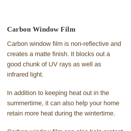
Carbon Window Film
Carbon window film is non-reflective and
creates a matte finish. It blocks out a
good chunk of UV rays as well as
infrared light.
In addition to keeping heat out in the
summertime, it can also help your home
retain more heat during the wintertime.