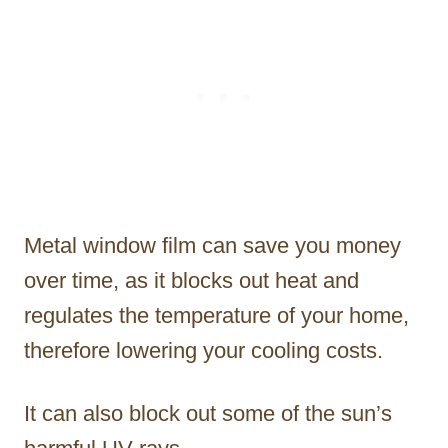
Metal window film can save you money
over time, as it blocks out heat and
regulates the temperature of your home,
therefore lowering your cooling costs.
It can also block out some of the sun’s