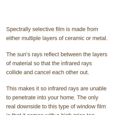
Spectrally selective film is made from
either multiple layers of ceramic or metal.
The sun’s rays reflect between the layers
of material so that the infrared rays
collide and cancel each other out.
This makes it so infrared rays are unable
to penetrate into your home. The only
real downside to this type of window film