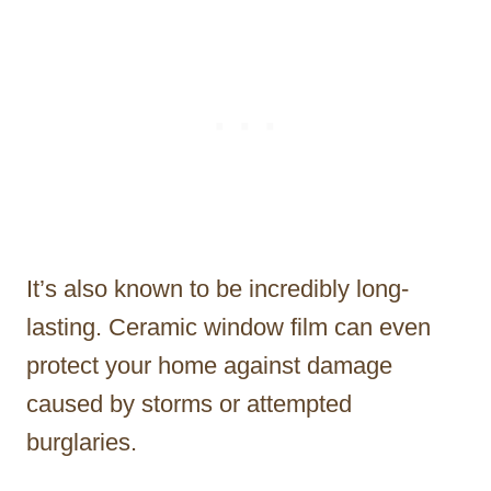
It’s also known to be incredibly long-
lasting. Ceramic window film can even
protect your home against damage
caused by storms or attempted
burglaries.