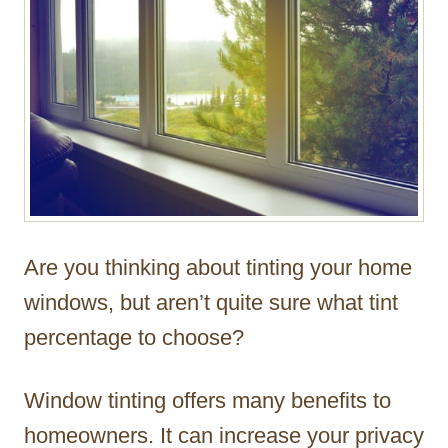
Are you thinking about tinting your home
windows, but aren’t quite sure what tint
percentage to choose?
Window tinting offers many benefits to
homeowners. It can increase your privacy