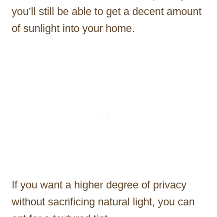
you’ll still be able to get a decent amount
of sunlight into your home.
If you want a higher degree of privacy
without sacrificing natural light, you can