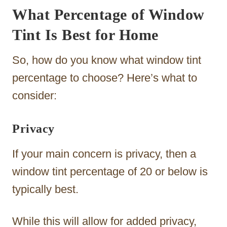
What Percentage of Window
Tint Is Best for Home
So, how do you know what window tint
percentage to choose? Here’s what to
consider:
Privacy
If your main concern is privacy, then a
window tint percentage of 20 or below is
typically best.
While this will allow for added privacy,