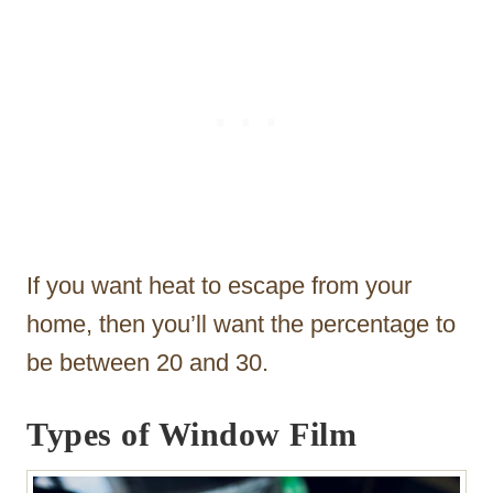
If you want heat to escape from your
home, then you’ll want the percentage to
be between 20 and 30.
Types of Window Film