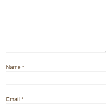
Name
*
Email
*