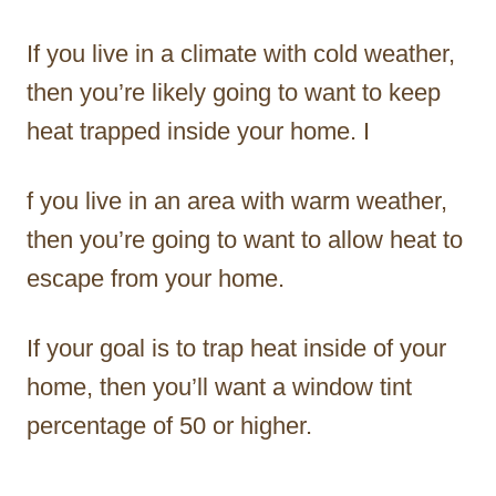
If you live in a climate with cold weather,
then you’re likely going to want to keep
heat trapped inside your home. I
f you live in an area with warm weather,
then you’re going to want to allow heat to
escape from your home.
If your goal is to trap heat inside of your
home, then you’ll want a window tint
percentage of 50 or higher.