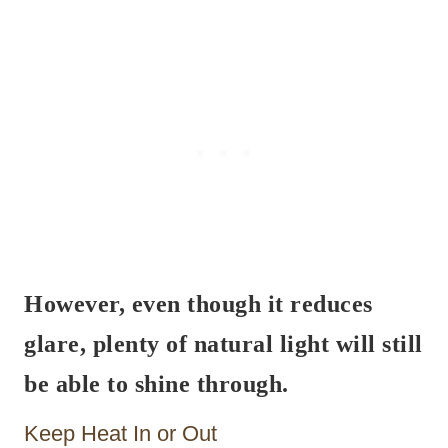
However, even though it reduces
glare, plenty of natural light will still
be able to shine through.
Keep Heat In or Out