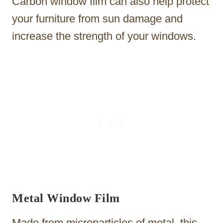
Carbon window film can also help protect
your furniture from sun damage and
increase the strength of your windows.
Metal Window Film
Made from microparticles of metal, this