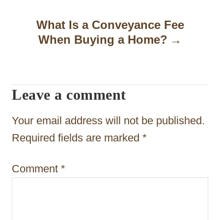
n
a
What Is a Conveyance Fee
When Buying a Home?
v
i
g
Leave a comment
a
t
Your email address will not be published.
i
Required fields are marked
*
o
Comment
*
n