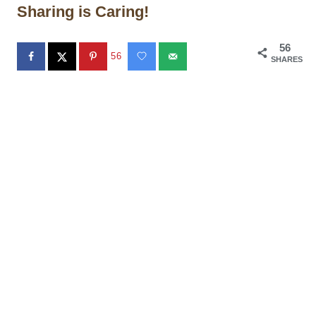
Sharing is Caring!
56
56
SHARES