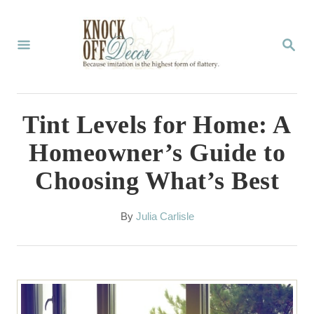
S
k
S
E
i
A
p
R
C
t
Tint Levels for Home: A
H
o
Homeowner’s Guide to
C
Choosing What’s Best
o
n
A
By
Julia Carlisle
t
u
t
e
h
n
o
r
t