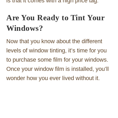
is that it comes with a high price tag.
Are You Ready to Tint Your
Windows?
Now that you know about the different
levels of window tinting, it’s time for you
to purchase some film for your windows.
Once your window film is installed, you’ll
wonder how you ever lived without it.