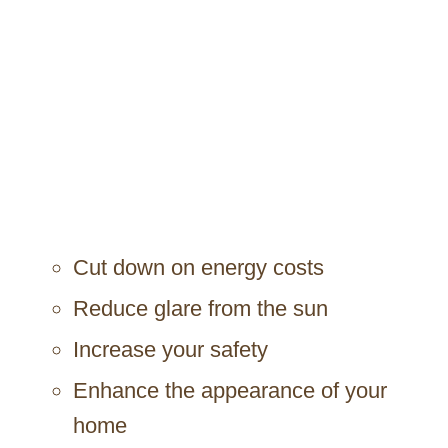
Cut down on energy costs
Reduce glare from the sun
Increase your safety
Enhance the appearance of your
home