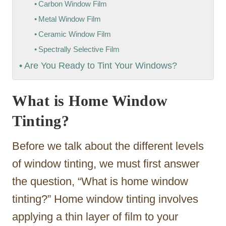
Carbon Window Film
Metal Window Film
Ceramic Window Film
Spectrally Selective Film
Are You Ready to Tint Your Windows?
What is Home Window
Tinting?
Before we talk about the different levels
of window tinting, we must first answer
the question, “What is home window
tinting?” Home window tinting involves
applying a thin layer of film to your