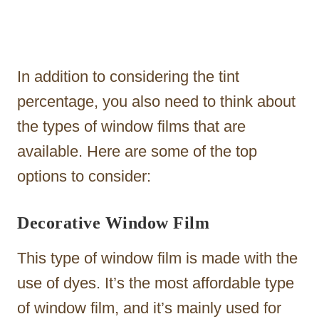
In addition to considering the tint
percentage, you also need to think about
the types of window films that are
available. Here are some of the top
options to consider:
Decorative Window Film
This type of window film is made with the
use of dyes. It’s the most affordable type
of window film, and it’s mainly used for