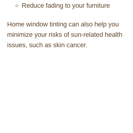
Reduce fading to your furniture
Home window tinting can also help you
minimize your risks of sun-related health
issues, such as skin cancer.