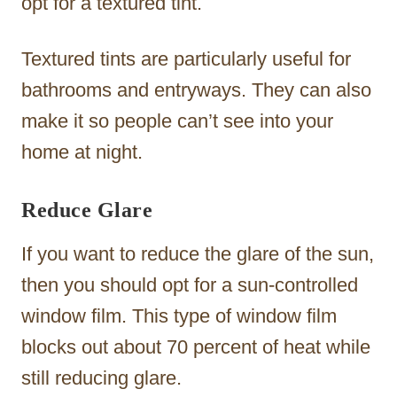
opt for a textured tint.
Textured tints are particularly useful for
bathrooms and entryways. They can also
make it so people can’t see into your
home at night.
Reduce Glare
If you want to reduce the glare of the sun,
then you should opt for a sun-controlled
window film. This type of window film
blocks out about 70 percent of heat while
still reducing glare.