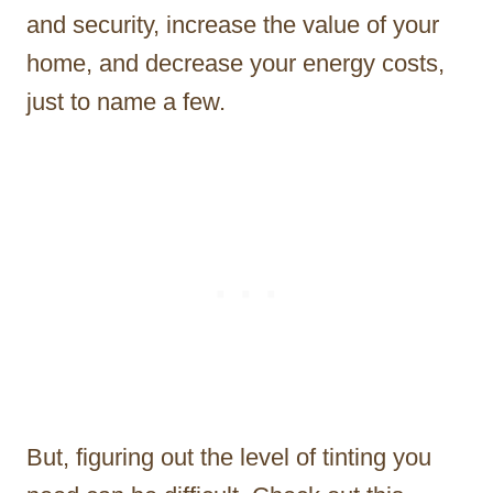
and security, increase the value of your
home, and decrease your energy costs,
just to name a few.
But, figuring out the level of tinting you