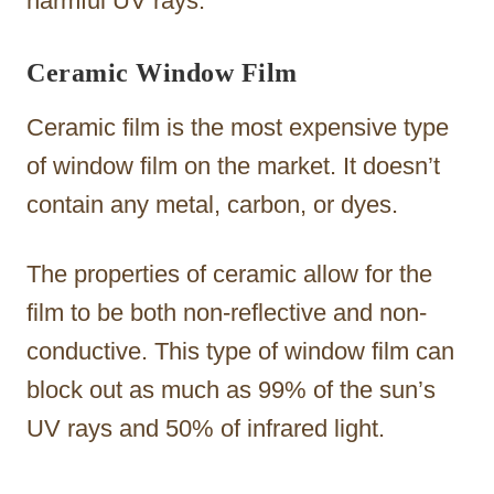
harmful UV rays.
Ceramic Window Film
Ceramic film is the most expensive type
of window film on the market. It doesn’t
contain any metal, carbon, or dyes.
The properties of ceramic allow for the
film to be both non-reflective and non-
conductive. This type of window film can
block out as much as 99% of the sun’s
UV rays and 50% of infrared light.