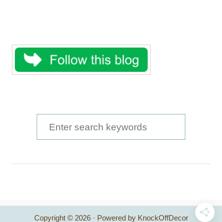
S
e
a
r
c
h
Copyright © 2026 · Powered by KnockOffDecor