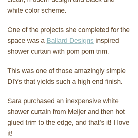
white color scheme.
One of the projects she completed for the
space was a
Ballard Designs
inspired
shower curtain with pom pom trim.
This was one of those amazingly simple
DIYs that yields such a high end finish.
Sara purchased an inexpensive white
shower curtain from Meijer and then hot
glued trim to the edge, and that’s it! I love
it!