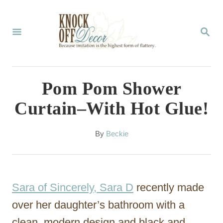
S
k
S
E
i
A
p
R
C
t
Pom Pom Shower
H
o
Curtain–With Hot Glue!
C
o
A
By
Beckie
u
n
t
t
h
o
e
Sara of Sincerely, Sara D
recently made
r
n
over her daughter’s bathroom with a
t
clean, modern design and black and