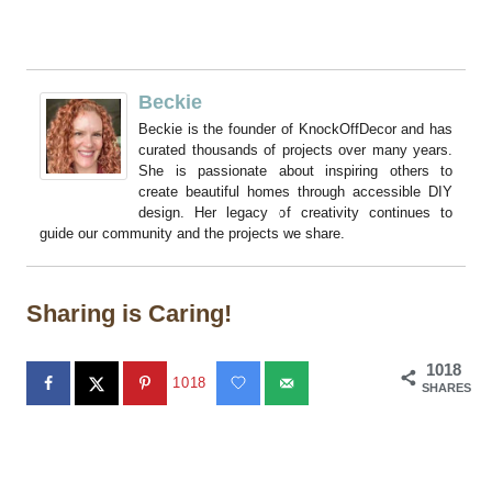
Beckie
Beckie is the founder of KnockOffDecor and has
curated thousands of projects over many years.
She is passionate about inspiring others to
create beautiful homes through accessible DIY
design. Her legacy of creativity continues to
guide our community and the projects we share.
Sharing is Caring!
1018
1018
SHARES