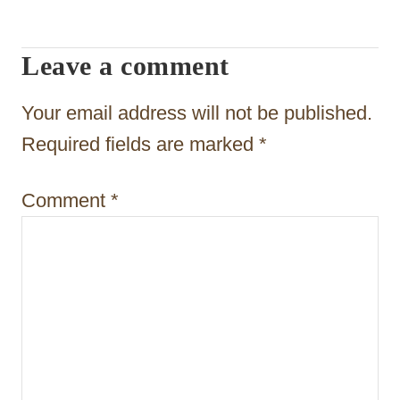
a
t
Leave a comment
i
Your email address will not be published.
o
Required fields are marked
*
n
Comment
*