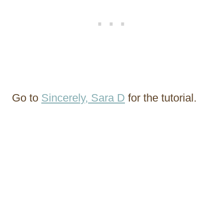
Go to
Sincerely, Sara D
for the tutorial.