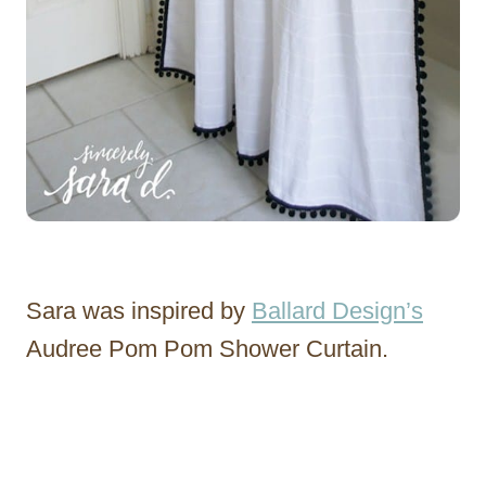
Sara was inspired by
Ballard Design’s
Audree Pom Pom Shower Curtain.