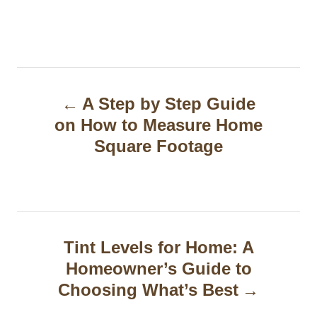
P
A Step by Step Guide
o
on How to Measure Home
s
Square Footage
t
n
a
Tint Levels for Home: A
v
Homeowner’s Guide to
i
Choosing What’s Best
g