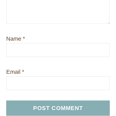
Name
*
Email
*