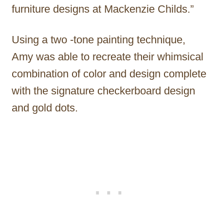
furniture designs at Mackenzie Childs.”
Using a two -tone painting technique,
Amy was able to recreate their whimsical
combination of color and design complete
with the signature checkerboard design
and gold dots.