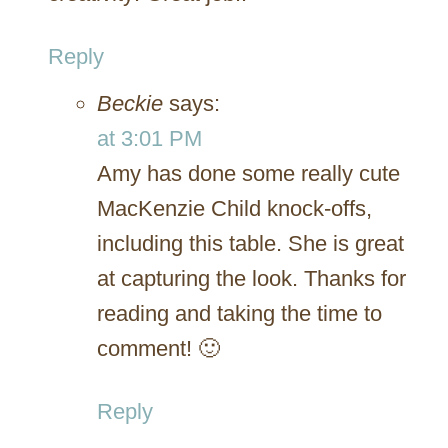
Reply
Beckie
says:
at 3:01 PM
Amy has done some really cute
MacKenzie Child knock-offs,
including this table. She is great
at capturing the look. Thanks for
reading and taking the time to
comment! 🙂
Reply