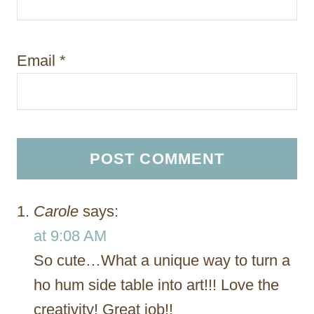
Email
*
Carole
says:
at 9:08 AM
So cute…What a unique way to turn a
ho hum side table into art!!! Love the
creativity! Great job!!