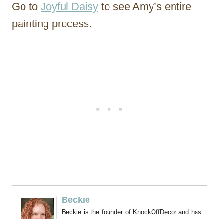
Go to
Joyful Daisy
to see Amy’s entire
painting process.
Beckie
Beckie is the founder of KnockOffDecor and has