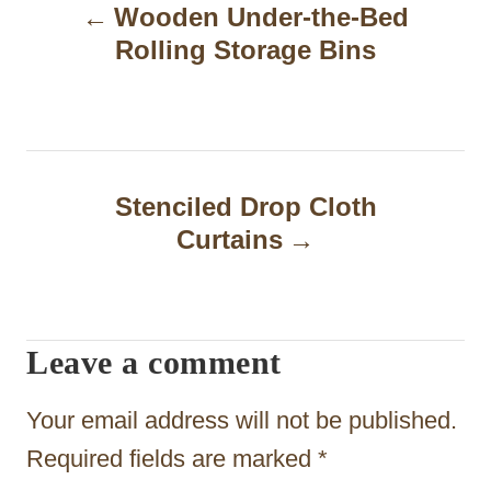
Wooden Under-the-Bed
o
Rolling Storage Bins
s
t
n
a
Stenciled Drop Cloth
Curtains
v
i
g
Leave a comment
a
t
Your email address will not be published.
i
Required fields are marked
*