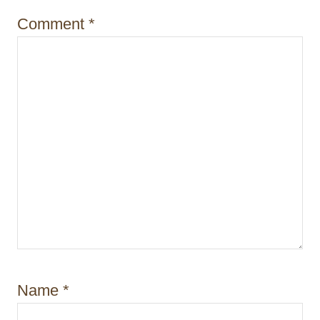
o
Comment
*
n
Name
*