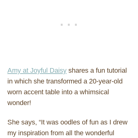
Amy at Joyful Daisy
shares a fun tutorial
in which she transformed a 20-year-old
worn accent table into a whimsical
wonder!
She says, “It was oodles of fun as I drew
my inspiration from all the wonderful