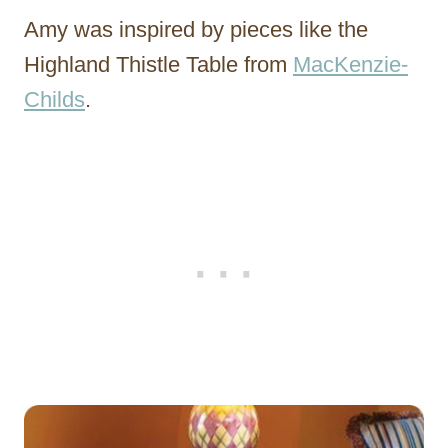
Amy was inspired by pieces like the
Highland Thistle Table from
MacKenzie-
Childs
.