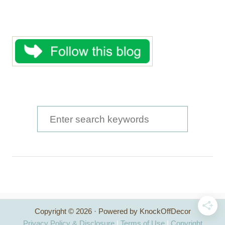
S
e
a
r
c
h
Copyright © 2026 · Powered by KnockOffDecor
f
Privacy Policy & Disclosure
|
Terms of Use
|
Copyright