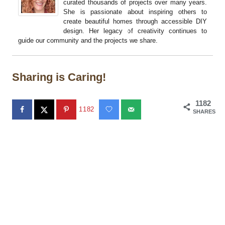
curated thousands of projects over many years.
She is passionate about inspiring others to
create beautiful homes through accessible DIY
design. Her legacy of creativity continues to
guide our community and the projects we share.
Sharing is Caring!
1182
1182
SHARES