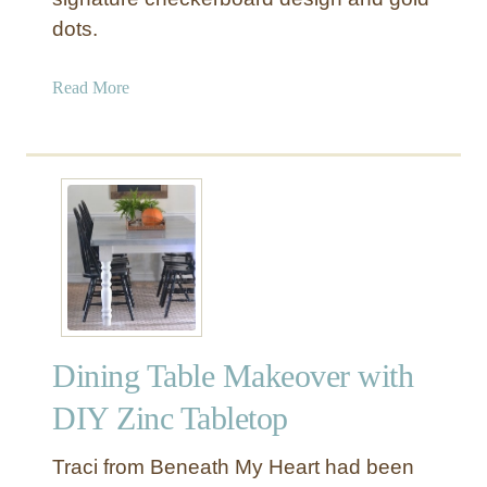
v
dots.
e
r
a
Read More
i
b
n
o
R
u
e
t
s
“
t
W
o
h
r
i
a
m
t
s
i
Dining Table Makeover with
i
o
c
DIY Zinc Tabletop
n
a
H
l
Traci from Beneath My Heart had been
a
W