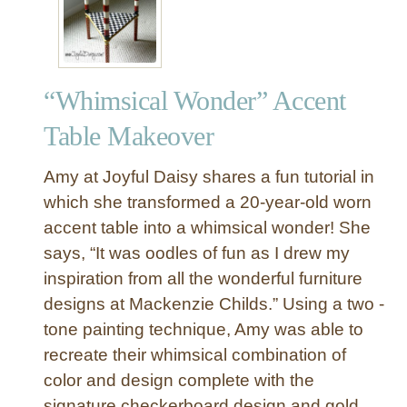
r
i
f
t
“Whimsical Wonder” Accent
S
t
Table Makeover
o
r
Amy at Joyful Daisy shares a fun tutorial in
e
which she transformed a 20-year-old worn
T
accent table into a whimsical wonder! She
a
says, “It was oodles of fun as I drew my
b
l
inspiration from all the wonderful furniture
e
designs at Mackenzie Childs.” Using a two -
M
tone painting technique, Amy was able to
a
recreate their whimsical combination of
k
color and design complete with the
e
signature checkerboard design and gold
o