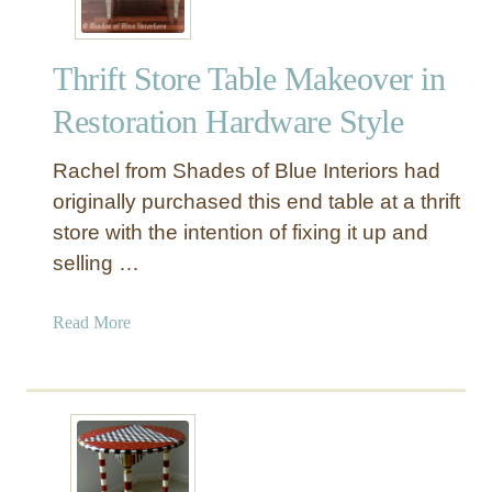
Thrift Store Table Makeover in
Restoration Hardware Style
Rachel from Shades of Blue Interiors had
originally purchased this end table at a thrift
store with the intention of fixing it up and
selling …
a
Read More
b
o
u
t
T
h