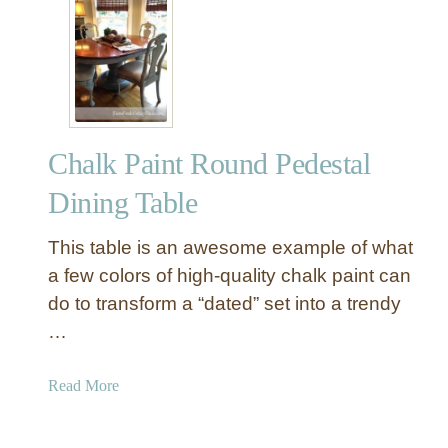
D
i
n
i
n
g
Chalk Paint Round Pedestal
T
a
Dining Table
b
l
This table is an awesome example of what
e
a few colors of high-quality chalk paint can
M
do to transform a “dated” set into a trendy
a
…
k
e
o
a
Read More
v
b
e
o