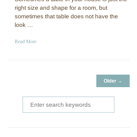
right size and shape for a room, but
sometimes that table does not have the
look …
a
Read More
b
o
u
t
D
Older →
i
n
i
S
n
e
g
a
R
o
r
o