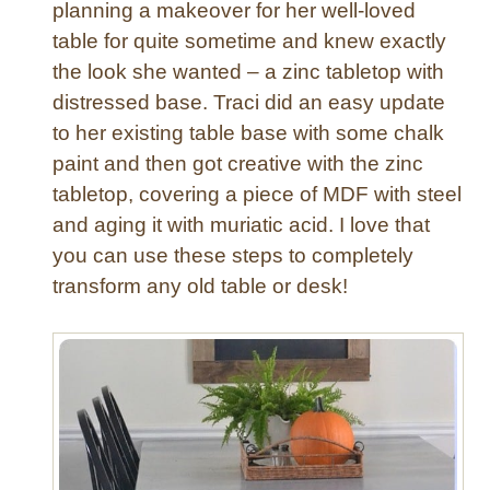
r
planning a makeover for her well-loved
o
d
table for quite sometime and knew exactly
n
w
the look she wanted – a zinc tabletop with
d
a
e
distressed base. Traci did an easy update
r
r
to her existing table base with some chalk
e
”
paint and then got creative with the zinc
S
A
t
tabletop, covering a piece of MDF with steel
c
y
and aging it with muriatic acid. I love that
c
l
you can use these steps to completely
e
e
n
transform any old table or desk!
t
T
a
b
l
e
M
a