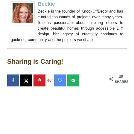
Beckie
Beckie is the founder of KnockOffDecor and has
curated thousands of projects over many years.
She is passionate about inspiring others to
create beautiful homes through accessible DIY
design. Her legacy of creativity continues to
guide our community and the projects we share.
Sharing is Caring!
48
48
SHARES