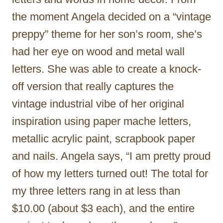
the moment Angela decided on a “vintage
preppy” theme for her son’s room, she’s
had her eye on wood and metal wall
letters. She was able to create a knock-
off version that really captures the
vintage industrial vibe of her original
inspiration using paper mache letters,
metallic acrylic paint, scrapbook paper
and nails. Angela says, “I am pretty proud
of how my letters turned out! The total for
my three letters rang in at less than
$10.00 (about $3 each), and the entire