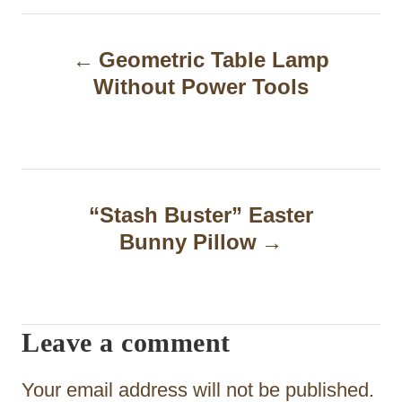
P
Geometric Table Lamp
o
Without Power Tools
s
t
n
a
“Stash Buster” Easter
Bunny Pillow
v
i
g
Leave a comment
a
t
Your email address will not be published.