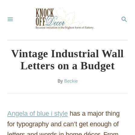
S
k
S
E
i
A
p
R
C
t
Vintage Industrial Wall
H
o
Letters on a Budget
C
o
A
By
Beckie
u
n
t
t
h
o
e
Angela of blue i style
has a major thing
r
n
for typography and can’t get enough of
t
letters and words in home décor. From