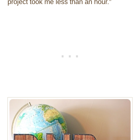
project took me less than an hour.”