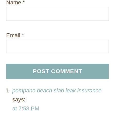
Name
*
Email
*
pompano beach slab leak insurance
says:
at 7:53 PM