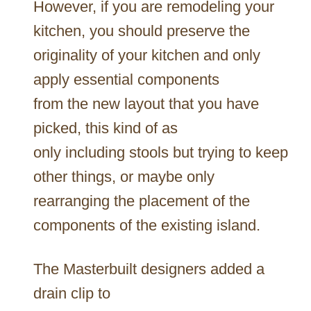
However, if you are remodeling your
kitchen, you should preserve the
originality of your kitchen and only
apply essential components
from the new layout that you have
picked, this kind of as
only including stools but trying to keep
other things, or maybe only
rearranging the placement of the
components of the existing island.
The Masterbuilt designers added a
drain clip to