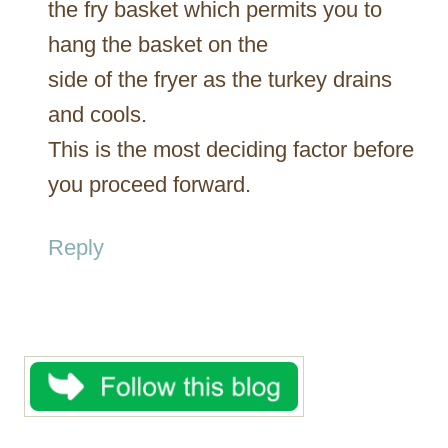
the fry basket which permits you to
hang the basket on the
side of the fryer as the turkey drains
and cools.
This is the most deciding factor before
you proceed forward.
Reply