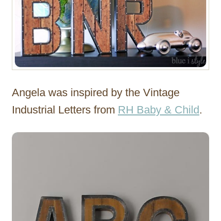
Angela was inspired by the Vintage
Industrial Letters from
RH Baby & Child
.