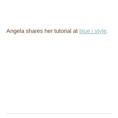
Angela shares her tutorial at
blue i style
.