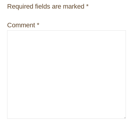
i
Required fields are marked
*
o
Comment
*
n