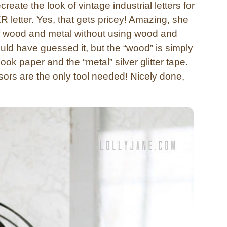
create the look of vintage industrial letters for
 letter. Yes, that gets pricey! Amazing, she
 of wood and metal without using wood and
uld have guessed it, but the “wood” is simply
ok paper and the “metal” silver glitter tape.
ors are the only tool needed! Nicely done,