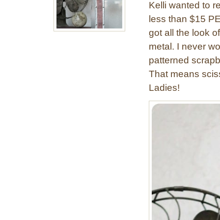
Kelli wanted to re
t
less than $15 PER
a
g
got all the look
e
metal. I never wo
I
patterned scrapbo
n
That means sciss
d
Ladies!
u
s
t
r
i
a
l
W
a
l
l
L