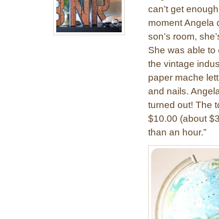
can’t get enough
moment Angela de
son’s room, she’
She was able to c
the vintage indust
paper mache lette
and nails. Angela
turned out! The to
$10.00 (about $3
than an hour.”