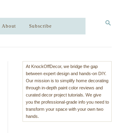
S
About
Subscribe
E
A
R
C
H
At KnockOffDecor, we bridge the gap
between expert design and hands-on DIY.
Our mission is to simplify home decorating
through in-depth paint color reviews and
curated decor project tutorials. We give
you the professional-grade info you need to
transform your space with your own two
hands.