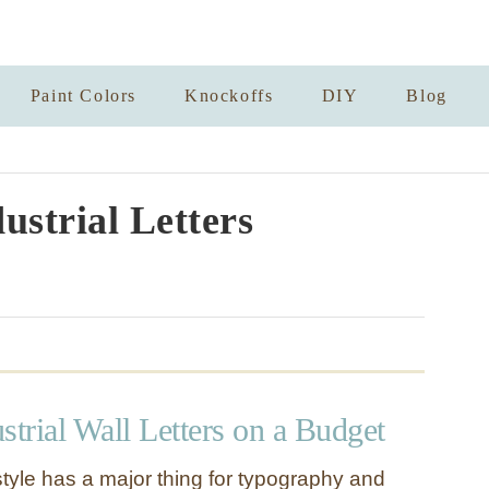
Paint Colors
Knockoffs
DIY
Blog
ustrial Letters
strial Wall Letters on a Budget
style has a major thing for typography and