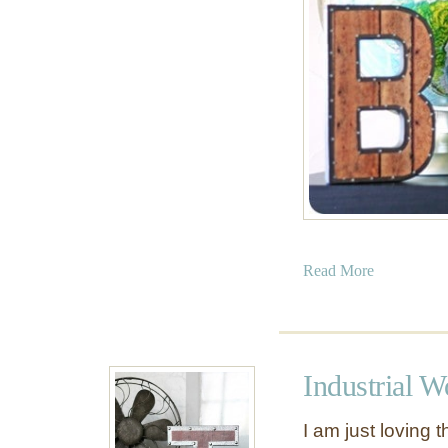
a
Read More
b
o
u
t
Industrial W
V
i
I am just loving 
n