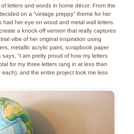
 of letters and words in home décor. From the
cided on a “vintage preppy” theme for her
s had her eye on wood and metal wall letters.
reate a knock-off version that really captures
rial vibe of her original inspiration using
rs, metallic acrylic paint, scrapbook paper
 says, “I am pretty proud of how my letters
tal for my three letters rang in at less than
 each), and the entire project took me less