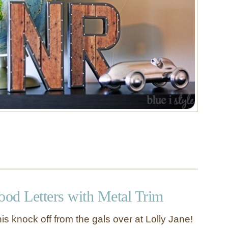
ood Letters with Metal Trim
this knock off from the gals over at Lolly Jane!