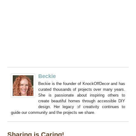
Beckie
Beckie is the founder of KnockOffDecor and has
curated thousands of projects over many years.
She is passionate about inspiring others to
create beautiful homes through accessible DIY
design. Her legacy of creativity continues to
guide our community and the projects we share.
Sharing is Caring!