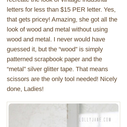
letters for less than $15 PER letter. Yes,
that gets pricey! Amazing, she got all the
look of wood and metal without using
wood and metal. I never would have
guessed it, but the “wood” is simply
patterned scrapbook paper and the
“metal” silver glitter tape. That means
scissors are the only tool needed! Nicely
done, Ladies!