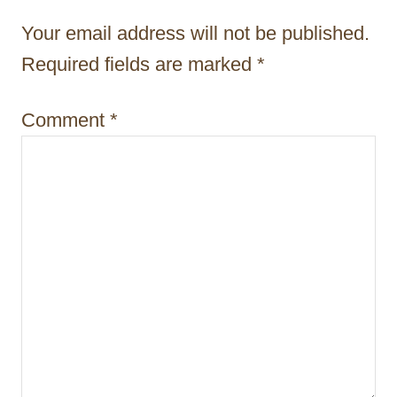
t
Your email address will not be published.
i
Required fields are marked
*
o
Comment
*
n