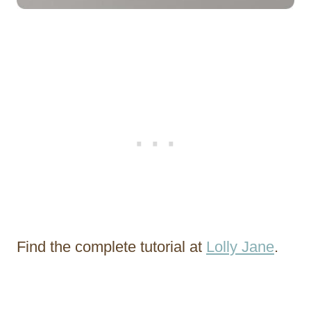
Find the complete tutorial at
Lolly Jane
.