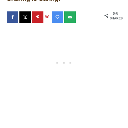
86
86
SHARES