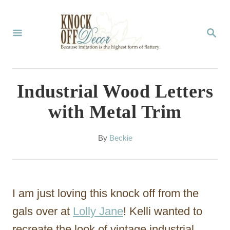
S
k
S
E
i
A
p
R
C
t
Industrial Wood Letters
H
o
with Metal Trim
C
o
A
By
Beckie
u
n
t
t
h
o
e
I am just loving this knock off from the
r
n
gals over at
Lolly Jane
! Kelli wanted to
t
recreate the look of vintage industrial