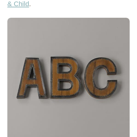
& Child
.