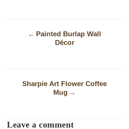
P
Painted Burlap Wall
o
Décor
s
t
n
a
Sharpie Art Flower Coffee
Mug
v
i
g
Leave a comment
a