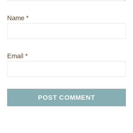
Name
*
Email
*