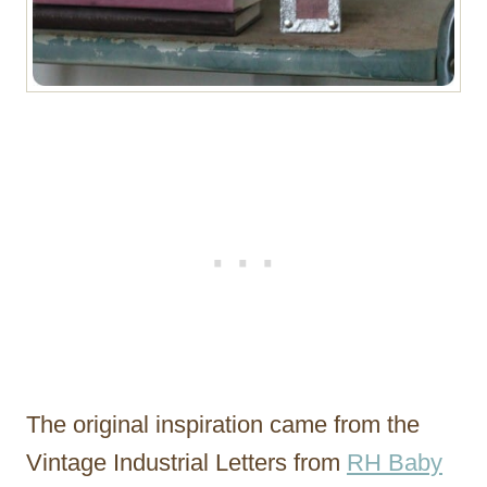
The original inspiration came from the
Vintage Industrial Letters from
RH Baby